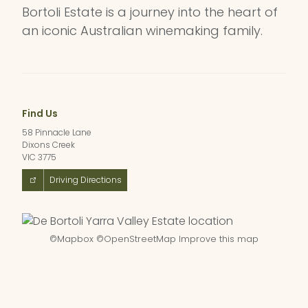
Bortoli Estate is a journey into the heart of
an iconic Australian winemaking family.
Find Us
58 Pinnacle Lane
Dixons Creek
VIC 3775
Driving Directions
©
Mapbox
©
OpenStreetMap
Improve this map