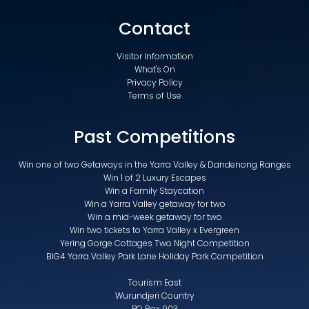
Contact
Visitor Information
What's On
Privacy Policy
Terms of Use
Past Competitions
Win one of two Getaways in the Yarra Valley & Dandenong Ranges
Win 1 of 2 Luxury Escapes
Win a Family Staycation
Win a Yarra Valley getaway for two
Win a mid-week getaway for two
Win two tickets to Yarra Valley x Evergreen
Yering Gorge Cottages Two Night Competition
BIG4 Yarra Valley Park Lane Holiday Park Competition
Tourism East
Wurundjeri Country
PO Box 903