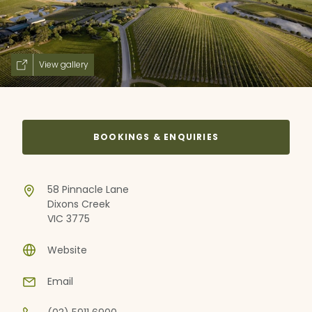
View gallery
BOOKINGS & ENQUIRIES
58 Pinnacle Lane
Dixons Creek
VIC 3775
Website
Email