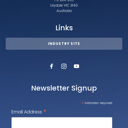
Lilydale VIC 3140
Australia
Links
INDUSTRY SITE
Newsletter Signup
*
indicates required
*
Email Address