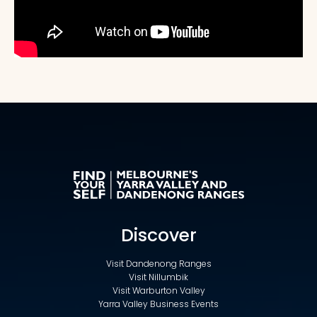
Discover
Visit Dandenong Ranges
Visit Nillumbik
Visit Warburton Valley
Yarra Valley Business Events