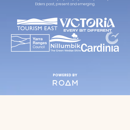
Elders past, present and emerging.
POWERED BY