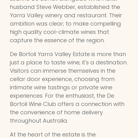
husband Steve Webber, established the
Yarra Valley winery and restaurant. Their
ambition was clear; to make compelling
high quality cool-climate wines that
capture the essence of the region.
De Bortoli Yarra Valley Estate is more than
just a place to taste wine; it's a destination.
Visitors can immerse themselves in the
cellar door experience, choosing from
intimate wine tastings or private wine
experiences. For the enthusiast, the De
Bortoli Wine Club offers a connection with
the convenience of home delivery
throughout Australia.
At the heart of the estate is the