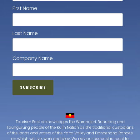
First Name
Last Name
Company Name
Tourism East acknowledges the Wurundjeri, Bunurong and
Taungurung people of the Kulin Nation as the traditional custodians
of the lands and waters of the Yarra Valley and Dandenong Ranges
on which we live, work and play. We pay our deepest respect to