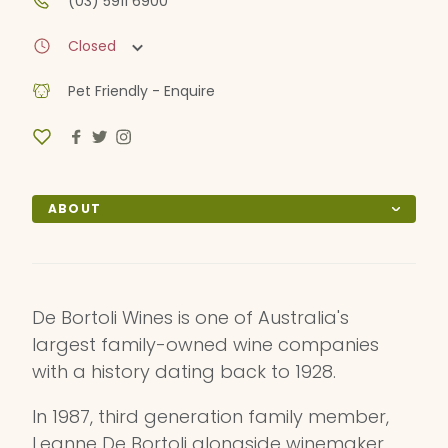
(03) 5911 6900
Closed
Pet Friendly - Enquire
ABOUT
De Bortoli Wines is one of Australia's
largest family-owned wine companies
with a history dating back to 1928.
In 1987, third generation family member,
Leanne De Bortoli alongside winemaker