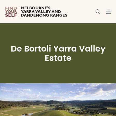
De Bortoli Yarra Valley
Estate