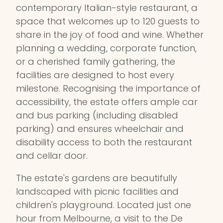
contemporary Italian-style restaurant, a
space that welcomes up to 120 guests to
share in the joy of food and wine. Whether
planning a wedding, corporate function,
or a cherished family gathering, the
facilities are designed to host every
milestone. Recognising the importance of
accessibility, the estate offers ample car
and bus parking (including disabled
parking) and ensures wheelchair and
disability access to both the restaurant
and cellar door.
The estate's gardens are beautifully
landscaped with picnic facilities and
children's playground. Located just one
hour from Melbourne, a visit to the De