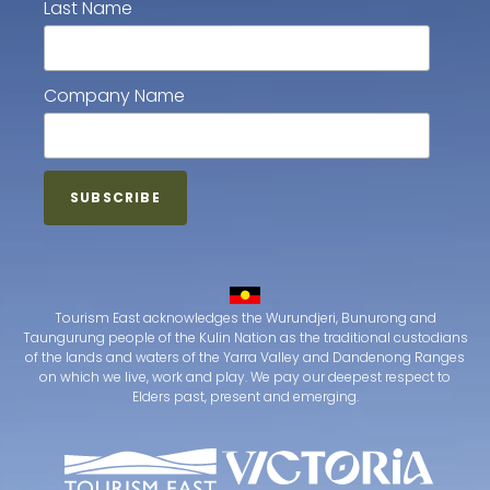
Last Name
Company Name
Tourism East acknowledges the Wurundjeri, Bunurong and
Taungurung people of the Kulin Nation as the traditional custodians
of the lands and waters of the Yarra Valley and Dandenong Ranges
on which we live, work and play. We pay our deepest respect to
Elders past, present and emerging.