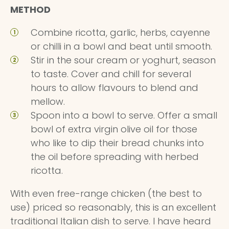
METHOD
Combine ricotta, garlic, herbs, cayenne
or chilli in a bowl and beat until smooth.
Stir in the sour cream or yoghurt, season
to taste. Cover and chill for several
hours to allow flavours to blend and
mellow.
Spoon into a bowl to serve. Offer a small
bowl of extra virgin olive oil for those
who like to dip their bread chunks into
the oil before spreading with herbed
ricotta.
With even free-range chicken (the best to
use) priced so reasonably, this is an excellent
traditional Italian dish to serve. I have heard