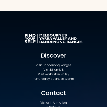
Discover
Visit Dandenong Ranges
Visit Nillumbik
Visit Warburton Valley
Yarra Valley Business Events
Contact
Visitor Information