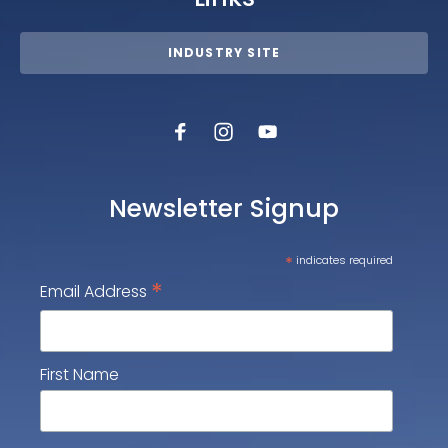
INDUSTRY SITE
Newsletter Signup
*
indicates required
*
Email Address
First Name