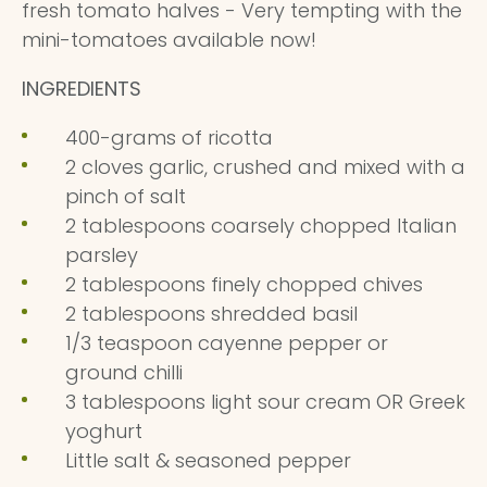
fresh tomato halves - Very tempting with the
mini-tomatoes available now!
INGREDIENTS
400-grams of ricotta
2 cloves garlic, crushed and mixed with a
pinch of salt
2 tablespoons coarsely chopped Italian
parsley
2 tablespoons finely chopped chives
2 tablespoons shredded basil
1/3 teaspoon cayenne pepper or
ground chilli
3 tablespoons light sour cream OR Greek
yoghurt
Little salt & seasoned pepper