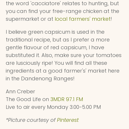
the word 'cacciatore' relates to hunting, but
you can find your free-range chicken at the
supermarket or at
local farmers' market
!
I believe green capsicum is used in the
traditional recipe, but as I prefer a more
gentle flavour of red capsicum, I have
substituted it. Also, make sure your tomatoes
are lusciously ripe! You will find all these
ingredients at a good farmer's' market here
in the Dandenong Ranges!
Ann Creber
The Good Life on
3MDR 97.1 FM
Live to air every Monday 3.00-5.00 PM
*Picture courtesy of
Pinterest