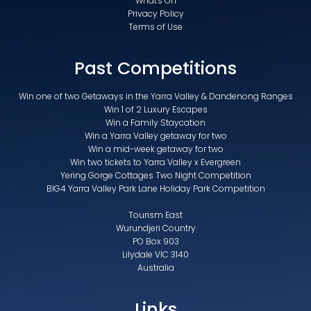
What's On
Privacy Policy
Terms of Use
Past Competitions
Win one of two Getaways in the Yarra Valley & Dandenong Ranges
Win 1 of 2 Luxury Escapes
Win a Family Staycation
Win a Yarra Valley getaway for two
Win a mid-week getaway for two
Win two tickets to Yarra Valley x Evergreen
Yering Gorge Cottages Two Night Competition
BIG4 Yarra Valley Park Lane Holiday Park Competition
Tourism East
Wurundjeri Country
PO Box 903
Lilydale VIC 3140
Australia
Links