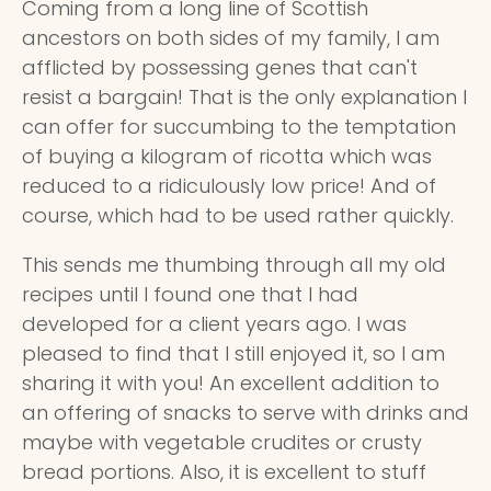
Coming from a long line of Scottish
ancestors on both sides of my family, I am
afflicted by possessing genes that can't
resist a bargain! That is the only explanation I
can offer for succumbing to the temptation
of buying a kilogram of ricotta which was
reduced to a ridiculously low price! And of
course, which had to be used rather quickly.
This sends me thumbing through all my old
recipes until I found one that I had
developed for a client years ago. I was
pleased to find that I still enjoyed it, so I am
sharing it with you! An excellent addition to
an offering of snacks to serve with drinks and
maybe with vegetable crudites or crusty
bread portions. Also, it is excellent to stuff