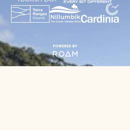
POWERED BY