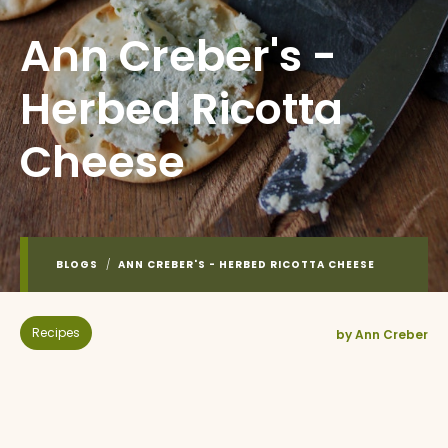
Ann Creber's -
Herbed Ricotta
Cheese
BLOGS
/
ANN CREBER'S - HERBED RICOTTA CHEESE
Recipes
by Ann Creber