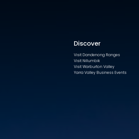
Discover
Visit Dandenong Ranges
Visit Nillumbik
Visit Warburton Valley
Yarra Valley Business Events