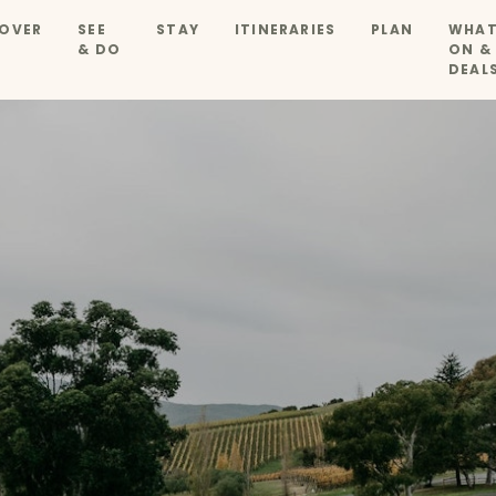
OVER
SEE
STAY
ITINERARIES
PLAN
WHAT
& DO
ON &
DEAL