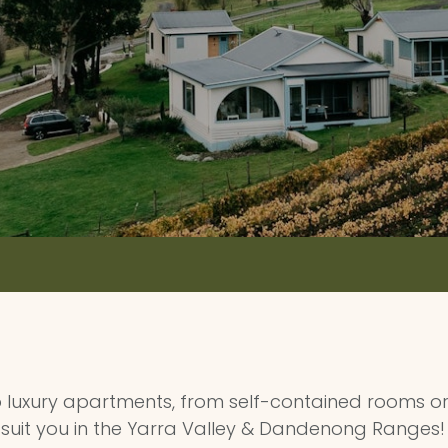
luxury apartments, from self-contained rooms or 
suit you in the Yarra Valley & Dandenong Ranges!