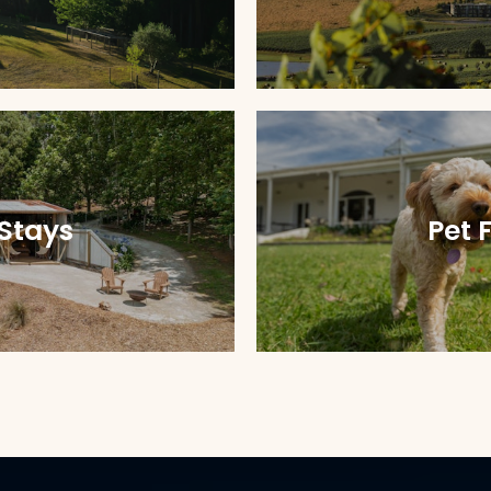
Stays
Pet 