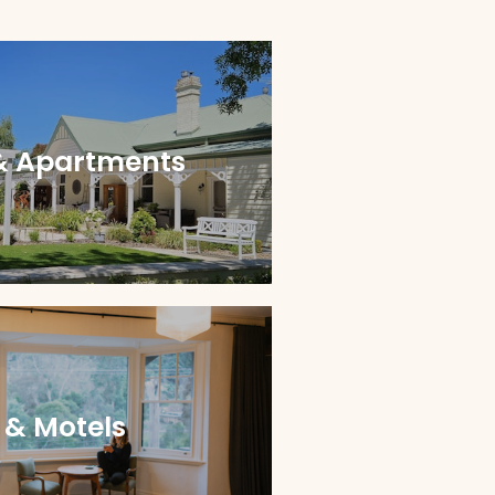
& Apartments
 & Motels