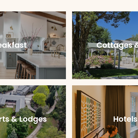
eakfast
Cottages 
rts & Lodges
Hotels