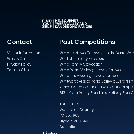
Contact
Past Competitions
Visitor Information
Win one of two Getaways in the Yarra Va
What's On
Win 1 of 2 Luxury Escapes
Privacy Policy
Win a Family Staycation
Terms of Use
Win a Yarra Valley getaway for two
Win a mid-week getaway for two
Win two tickets to Yarra Valley x Evergreen
Yering Gorge Cottages Two Night Compet
BIG4 Yarra Valley Park Lane Holiday Park 
Tourism East
Wurundjeri Country
PO Box 903
Lilydale VIC 3140
Australia
Links