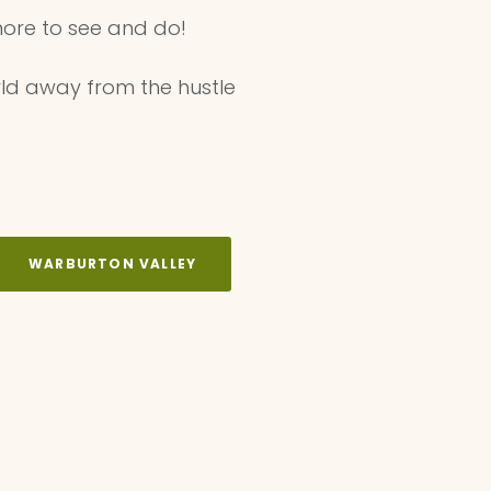
ore to see and do! ⁠
ld away from the hustle
WARBURTON VALLEY