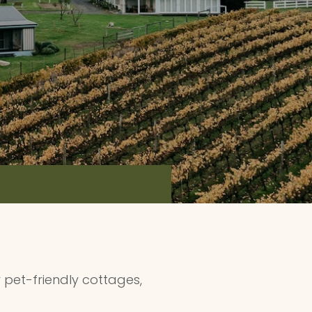
pet-friendly cottages,