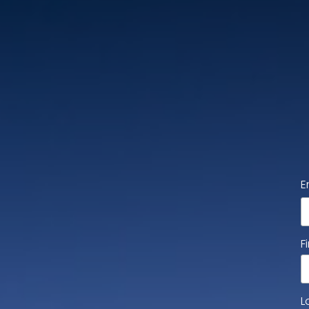
E
F
L