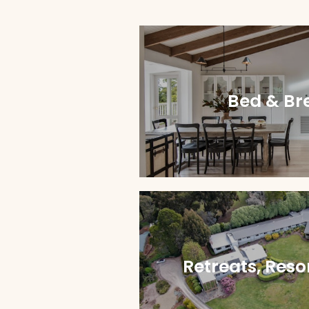
Bed & Br
Retreats, Reso