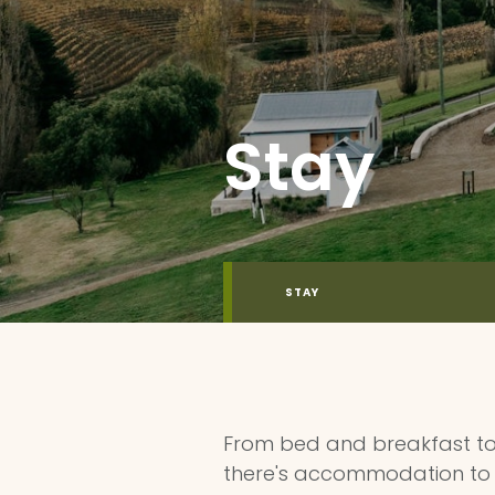
Stay
STAY
From bed and breakfast to 
there's accommodation to 