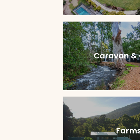
Caravan &
Farms