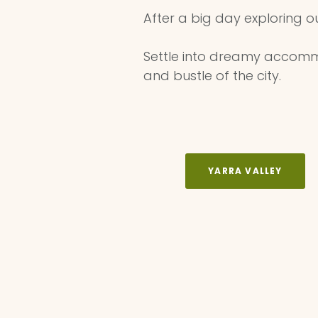
After a big day exploring o
Settle into dreamy accommo
and bustle of the city. ⁠
YARRA VALLEY