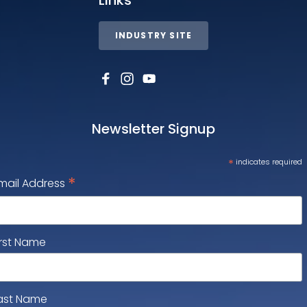
INDUSTRY SITE
Newsletter Signup
*
indicates required
*
mail Address
irst Name
ast Name