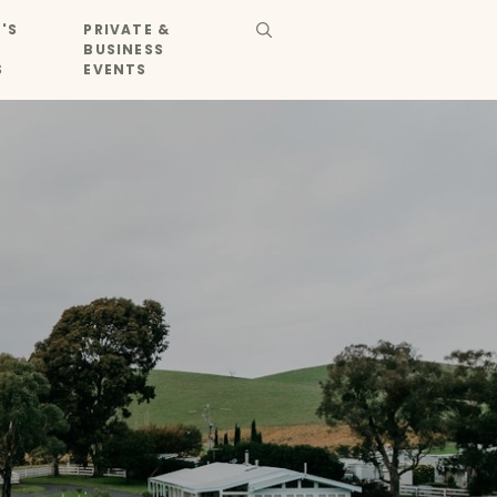
'S
PRIVATE &
BUSINESS
S
EVENTS