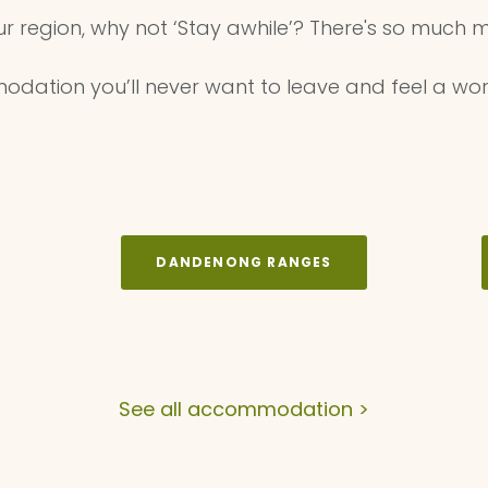
ur region, why not ‘Stay awhile’? There's so much m
dation you’ll never want to leave and feel a wor
DANDENONG RANGES
See all accommodation >