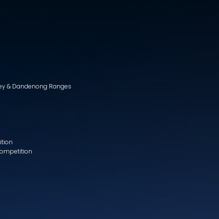
lley & Dandenong Ranges
ition
Competition