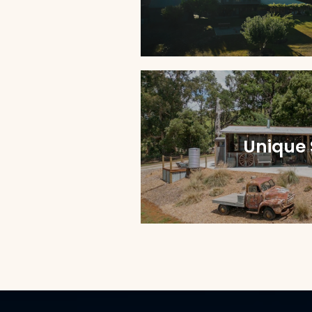
Unique 