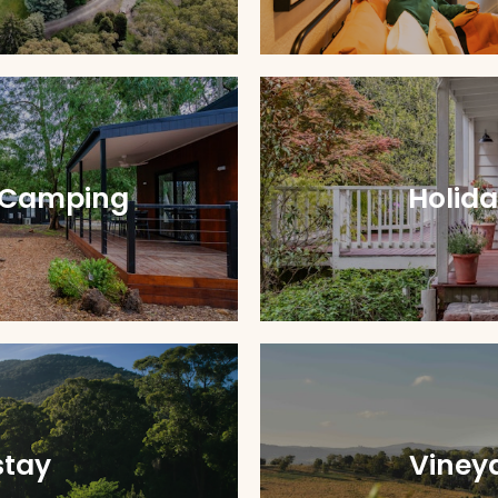
 Camping
Holid
tay
Viney