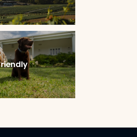
Friendly