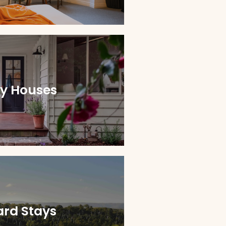
ay Houses
ard Stays