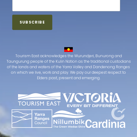
Tourism East acknowledges the Wurundjeri, Bunurong and
Taungurung people of the Kulin Nation as the traditional custodians
of the lands and waters of the Yarra Valley and Dandenong Ranges
on which we live, work and play. We pay our deepest respect to
Elders past, present and emerging.