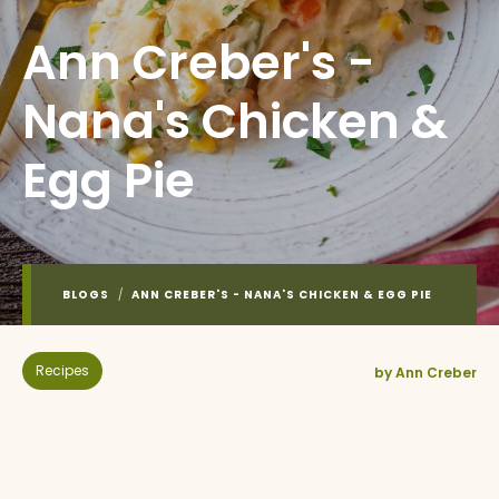
Ann Creber's -
Nana's Chicken &
Egg Pie
BLOGS
/
ANN CREBER'S - NANA'S CHICKEN & EGG PIE
Recipes
by Ann Creber