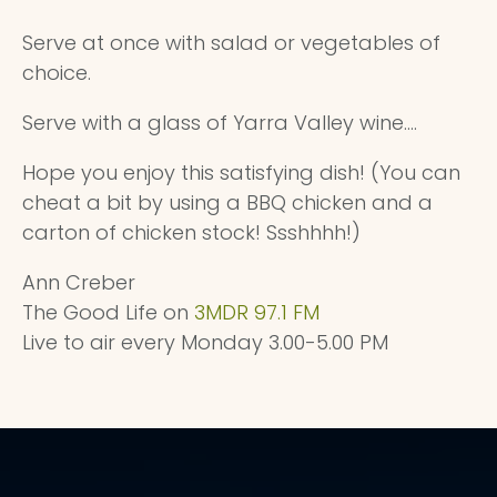
Serve at once with salad or vegetables of
choice.
Serve with a glass of Yarra Valley wine....
Hope you enjoy this satisfying dish! (You can
cheat a bit by using a BBQ chicken and a
carton of chicken stock! Ssshhhh!)
Ann Creber
The Good Life on
3MDR 97.1 FM
Live to air every Monday 3.00-5.00 PM