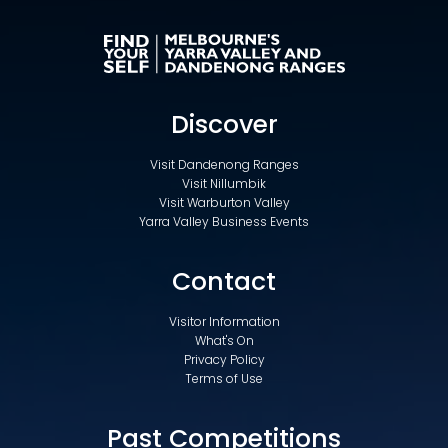
Discover
Visit Dandenong Ranges
Visit Nillumbik
Visit Warburton Valley
Yarra Valley Business Events
Contact
Visitor Information
What's On
Privacy Policy
Terms of Use
Past Competitions