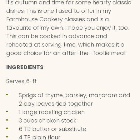
It's autumn and time for some hearty classic
dishes. This is one I used to offer in my
Farmhouse Cookery classes and is a
favourite of my own. I hope you enjoy it, too.
This can be cooked in advance and
reheated at serving time, which makes it a
good choice for an after-the- footie meal!
INGREDIENTS
Serves 6-8
Sprigs of thyme, parsley, marjoram and
2 bay leaves tied together
1 large roasting chicken
3 cups chicken stock
6 TB butter or substitute
4 TB plain flour