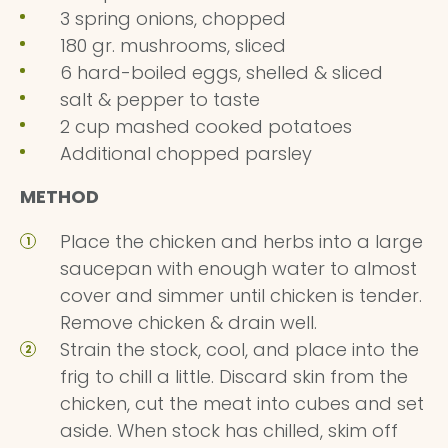
3 spring onions, chopped
180 gr. mushrooms, sliced
6 hard-boiled eggs, shelled & sliced
salt & pepper to taste
2 cup mashed cooked potatoes
Additional chopped parsley
METHOD
Place the chicken and herbs into a large
saucepan with enough water to almost
cover and simmer until chicken is tender.
Remove chicken & drain well.
Strain the stock, cool, and place into the
frig to chill a little. Discard skin from the
chicken, cut the meat into cubes and set
aside. When stock has chilled, skim off