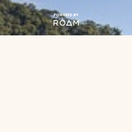
POWERED BY