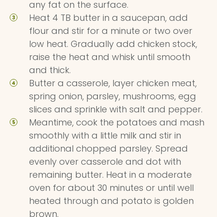
any fat on the surface.
Heat 4 TB butter in a saucepan, add
flour and stir for a minute or two over
low heat. Gradually add chicken stock,
raise the heat and whisk until smooth
and thick.
Butter a casserole, layer chicken meat,
spring onion, parsley, mushrooms, egg
slices and sprinkle with salt and pepper.
Meantime, cook the potatoes and mash
smoothly with a little milk and stir in
additional chopped parsley. Spread
evenly over casserole and dot with
remaining butter. Heat in a moderate
oven for about 30 minutes or until well
heated through and potato is golden
brown.