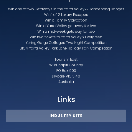
Win one of two Getaways in the Yarra Valley & Dandenong Ranges
Win 1 of 2 Luxury Escapes
Win a Family Staycation
Win a Yarra Valley getaway for two
Win a mid-week getaway for two
Win two tickets to Yarra Valley x Evergreen
Yering Gorge Cottages Two Night Competition
BIG4 Yarra Valley Park Lane Holiday Park Competition
Tourism East
Wurundjeri Country
PO Box 903
Lilydale VIC 3140
Australia
Links
INDUSTRY SITE