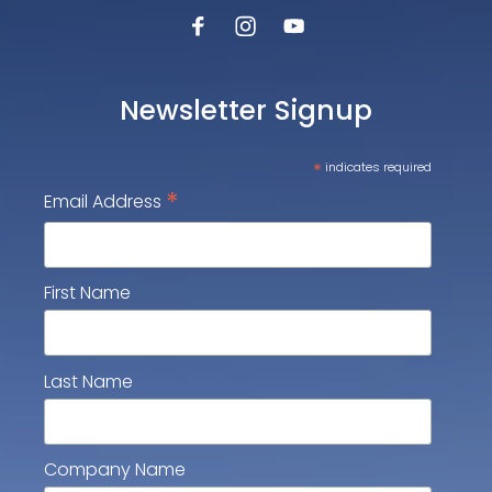
Newsletter Signup
*
indicates required
*
Email Address
First Name
Last Name
Company Name