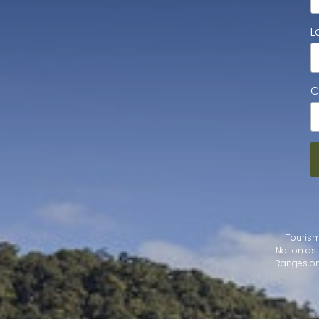
L
C
Tourism
Nation as 
Ranges on 