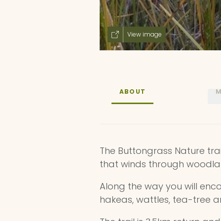
View image
ABOUT
M
The Buttongrass Nature trail
that winds through woodla
Along the way you will enco
hakeas, wattles, tea-tree 