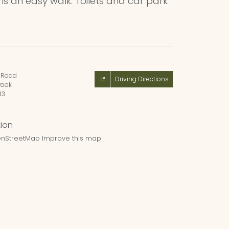
d is an easy walk. Toilets and car park
Road
Driving Directions
ook
83
nStreetMap
Improve this map