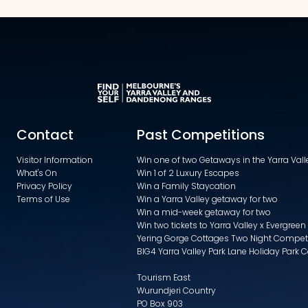
Contact
Past Competitions
Visitor Information
Win one of two Getaways in the Yarra Va
What's On
Win 1 of 2 Luxury Escapes
Privacy Policy
Win a Family Staycation
Terms of Use
Win a Yarra Valley getaway for two
Win a mid-week getaway for two
Win two tickets to Yarra Valley x Evergreen
Yering Gorge Cottages Two Night Compet
BIG4 Yarra Valley Park Lane Holiday Park 
Tourism East
Wurundjeri Country
PO Box 903