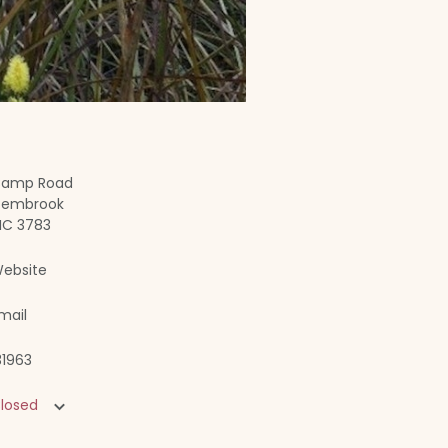
amp Road
embrook
IC 3783
ebsite
mail
31963
losed