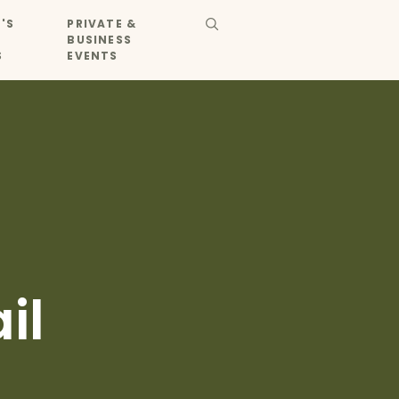
'S
PRIVATE &
BUSINESS
S
EVENTS
il