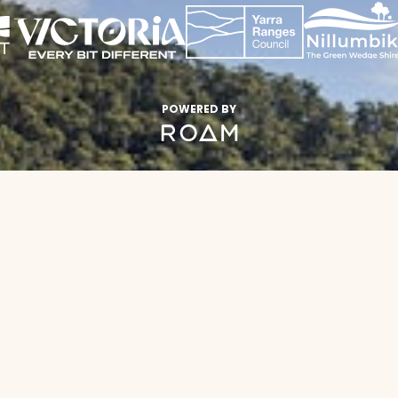
POWERED BY