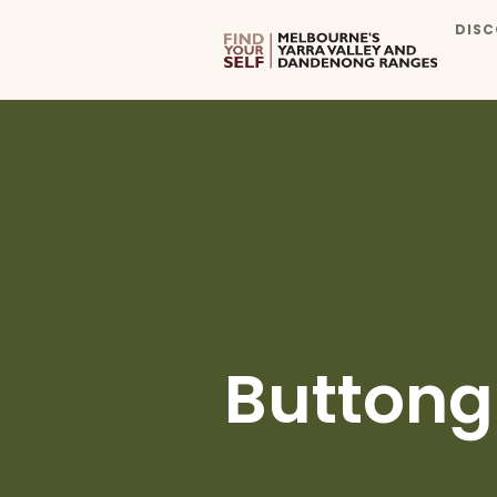
DISC
Buttong