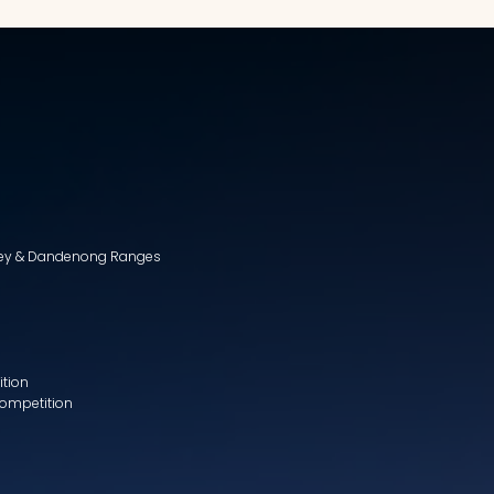
lley & Dandenong Ranges
ition
Competition