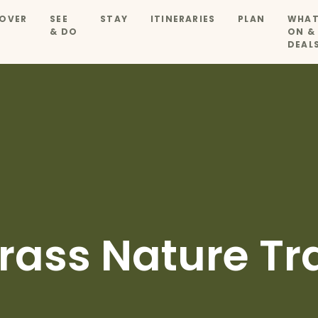
OVER
SEE
STAY
ITINERARIES
PLAN
WHAT
& DO
ON &
DEAL
rass Nature Tra