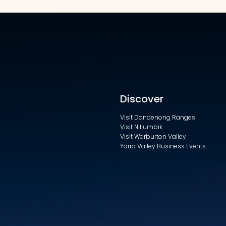
Discover
Visit Dandenong Ranges
Visit Nillumbik
Visit Warburton Valley
Yarra Valley Business Events