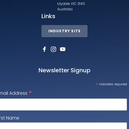
Lilydale VIC 3140
Australia
Links
INDUSTRY SITE
Newsletter Signup
*
indicates required
*
mail Address
irst Name