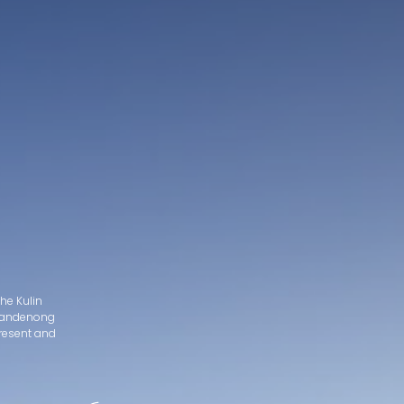
he Kulin
d Dandenong
present and