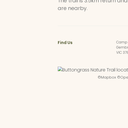
The trail is 3.5km return an
are nearby.
Find Us
Camp 
Gembr
VIC 37
©
Mapbox
©
Ope