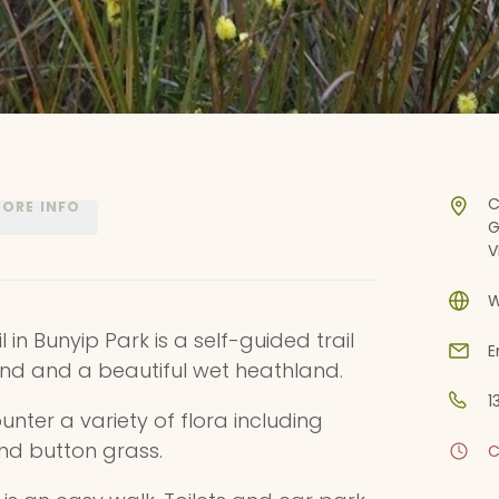
C
ORE INFO
G
V
W
 in Bunyip Park is a self-guided trail
E
nd and a beautiful wet heathland.
1
unter a variety of flora including
and button grass.
C