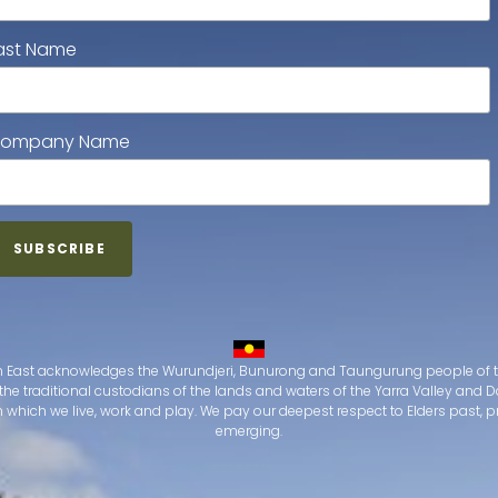
ast Name
ompany Name
 East acknowledges the Wurundjeri, Bunurong and Taungurung people of t
the traditional custodians of the lands and waters of the Yarra Valley an
which we live, work and play. We pay our deepest respect to Elders past, 
emerging.