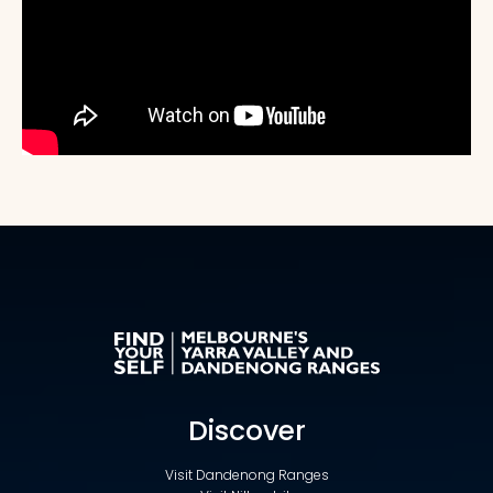
Discover
Visit Dandenong Ranges