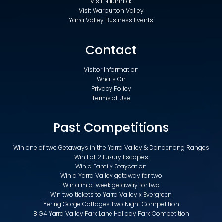
Visit Nillumbik
Visit Warburton Valley
Yarra Valley Business Events
Contact
Visitor Information
What's On
Privacy Policy
Terms of Use
Past Competitions
Win one of two Getaways in the Yarra Valley & Dandenong Ranges
Win 1 of 2 Luxury Escapes
Win a Family Staycation
Win a Yarra Valley getaway for two
Win a mid-week getaway for two
Win two tickets to Yarra Valley x Evergreen
Yering Gorge Cottages Two Night Competition
BIG4 Yarra Valley Park Lane Holiday Park Competition