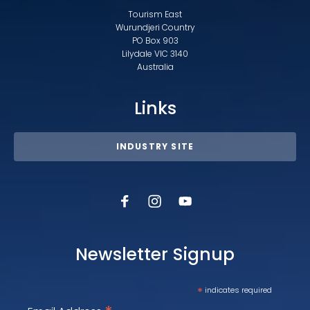
Tourism East
Wurundjeri Country
PO Box 903
Lilydale VIC 3140
Australia
Links
INDUSTRY SITE
Newsletter Signup
*
indicates required