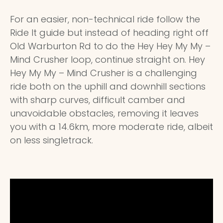
For an easier, non-technical ride follow the
Ride It guide but instead of heading right off
Old Warburton Rd to do the Hey Hey My My –
Mind Crusher loop, continue straight on. Hey
Hey My My – Mind Crusher is a challenging
ride both on the uphill and downhill sections
with sharp curves, difficult camber and
unavoidable obstacles, removing it leaves
you with a 14.6km, more moderate ride, albeit
on less singletrack.