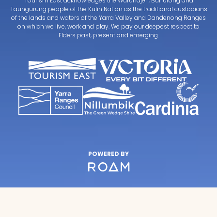
Tourism East acknowledges the Wurundjeri, Bunurong and
Taungurung people of the Kulin Nation as the traditional custodians
of the lands and waters of the Yarra Valley and Dandenong Ranges
on which we live, work and play. We pay our deepest respect to
Elders past, present and emerging.
POWERED BY