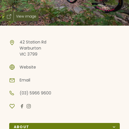
View image
42 Station Rd
Warburton
VIC 3799
Website
Email
(03) 5966 9600
ABOUT