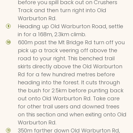
before you spill back out on Crushers
Track and then turn right into Old
Warburton Rd.
Heading up Old Warburton Road, settle
in for a 168m, 2.3km climb.
600m past the Mt Bridge Rd turn off you
pick up a track veering off above the
road to your right. This benched trail
skirts directly above the Old Warburton
Rd for a few hundred metres before
heading into the forest. It cuts through
the bush for 2.5km before punting back
out onto Old Warburton Rd. Take care
for other trail users and downed trees
on this section and when exiting onto Old
Warburton Rd.
350m farther down Old Warburton Rd,