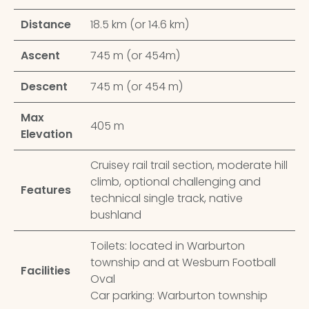
Distance
18.5 km (or 14.6 km)
Ascent
745 m (or 454m)
Descent
745 m (or 454 m)
Max
405 m
Elevation
Cruisey rail trail section, moderate hill
climb, optional challenging and
Features
technical single track, native
bushland
Toilets: located in Warburton
township and at Wesburn Football
Facilities
Oval
Car parking: Warburton township