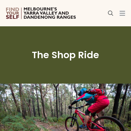
The Shop Ride