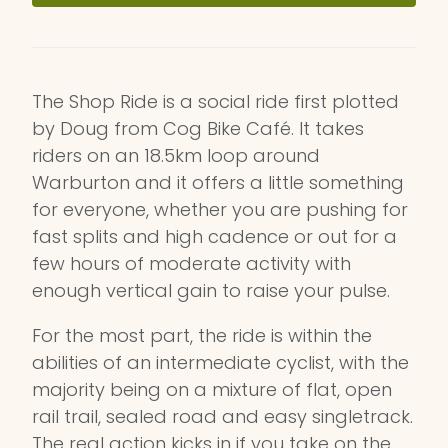
The Shop Ride is a social ride first plotted
by Doug from Cog Bike Café. It takes
riders on an 18.5km loop around
Warburton and it offers a little something
for everyone, whether you are pushing for
fast splits and high cadence or out for a
few hours of moderate activity with
enough vertical gain to raise your pulse.
For the most part, the ride is within the
abilities of an intermediate cyclist, with the
majority being on a mixture of flat, open
rail trail, sealed road and easy singletrack.
The real action kicks in if you take on the