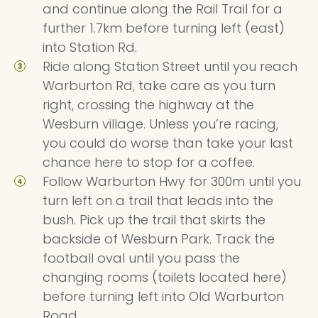
and continue along the Rail Trail for a
further 1.7km before turning left (east)
into Station Rd.
Ride along Station Street until you reach
Warburton Rd, take care as you turn
right, crossing the highway at the
Wesburn village. Unless you’re racing,
you could do worse than take your last
chance here to stop for a coffee.
Follow Warburton Hwy for 300m until you
turn left on a trail that leads into the
bush. Pick up the trail that skirts the
backside of Wesburn Park. Track the
football oval until you pass the
changing rooms (toilets located here)
before turning left into Old Warburton
Road.