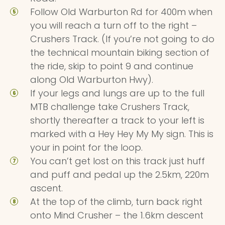
Follow Old Warburton Rd for 400m when
you will reach a turn off to the right –
Crushers Track. (If you’re not going to do
the technical mountain biking section of
the ride, skip to point 9 and continue
along Old Warburton Hwy).
If your legs and lungs are up to the full
MTB challenge take Crushers Track,
shortly thereafter a track to your left is
marked with a Hey Hey My My sign. This is
your in point for the loop.
You can’t get lost on this track just huff
and puff and pedal up the 2.5km, 220m
ascent.
At the top of the climb, turn back right
onto Mind Crusher – the 1.6km descent