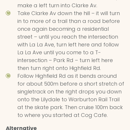
make a left turn into Clarke Av.
Take Clarke Av down the hill – it will turn
in to more of a trail than a road before
once again becoming a residential
street – until you reach the intersection
with La La Ave, turn left here and follow
La La Ave until you come to a T-
intersection – Park Rd – turn left here
then turn right onto Highfield Rd.
Follow Highfield Rd as it bends around
for about 500m before a short stretch of
singletrack on the right drops you down
onto the Lilydale to Warburton Rail Trail
at the skate park. Then cruise 100m back
to where you started at Cog Cafe.
Alternative