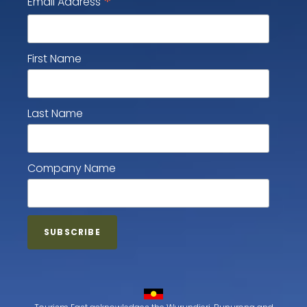
*
Email Address
First Name
Last Name
Company Name