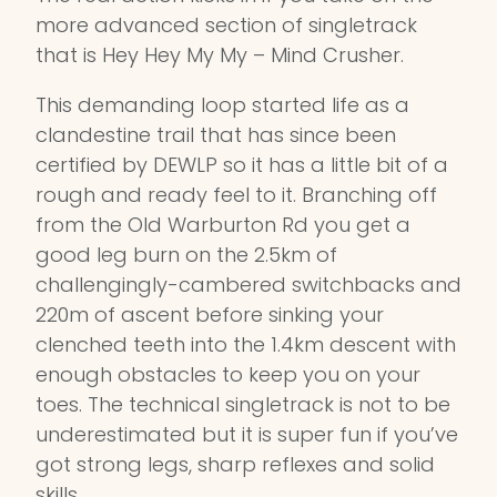
more advanced section of singletrack
that is Hey Hey My My – Mind Crusher.
This demanding loop started life as a
clandestine trail that has since been
certified by DEWLP so it has a little bit of a
rough and ready feel to it. Branching off
from the Old Warburton Rd you get a
good leg burn on the 2.5km of
challengingly-cambered switchbacks and
220m of ascent before sinking your
clenched teeth into the 1.4km descent with
enough obstacles to keep you on your
toes. The technical singletrack is not to be
underestimated but it is super fun if you’ve
got strong legs, sharp reflexes and solid
skills.