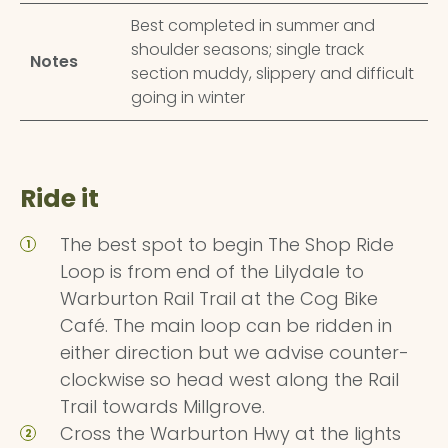
Best completed in summer and
shoulder seasons; single track
Notes
section muddy, slippery and difficult
going in winter
Ride it
The best spot to begin The Shop Ride
Loop is from end of the Lilydale to
Warburton Rail Trail at the Cog Bike
Café. The main loop can be ridden in
either direction but we advise counter-
clockwise so head west along the Rail
Trail towards Millgrove.
Cross the Warburton Hwy at the lights