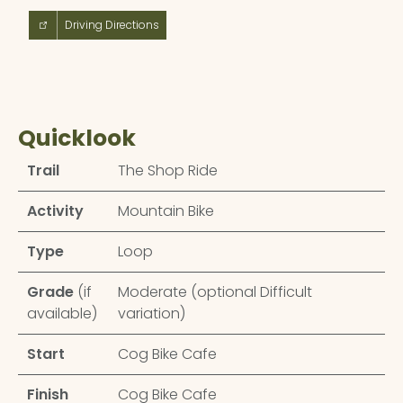
Driving Directions
Quicklook
Trail
The Shop Ride
Activity
Mountain Bike
Type
Loop
Grade
(if
Moderate (optional Difficult
available)
variation)
Start
Cog Bike Cafe
Finish
Cog Bike Cafe