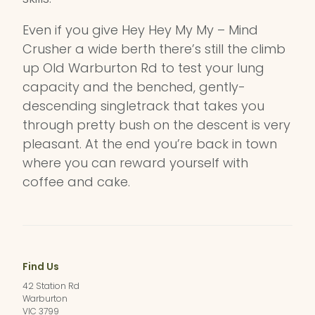
Even if you give Hey Hey My My – Mind
Crusher a wide berth there’s still the climb
up Old Warburton Rd to test your lung
capacity and the benched, gently-
descending singletrack that takes you
through pretty bush on the descent is very
pleasant. At the end you’re back in town
where you can reward yourself with
coffee and cake.
Find Us
42 Station Rd
Warburton
VIC 3799