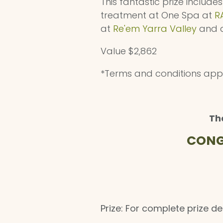
This fantastic prize include
treatment at One Spa at
R
at
Re'em Yarra Valley
and a
Value $2,862
*Terms and conditions app
Th
CONG
Prize: For complete prize de