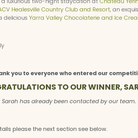
s a luxurious two-night staycation at
Chateau Yeri
ACV Healesville Country Club and Resort
, an exqui
 delicious
Yarra Valley Chocolaterie and Ice Cre
ly
ank you to everyone who entered our competiti
RATULATIONS TO OUR WINNER, SAR
Sarah has already been contacted by our team.
tails please the next section see below.