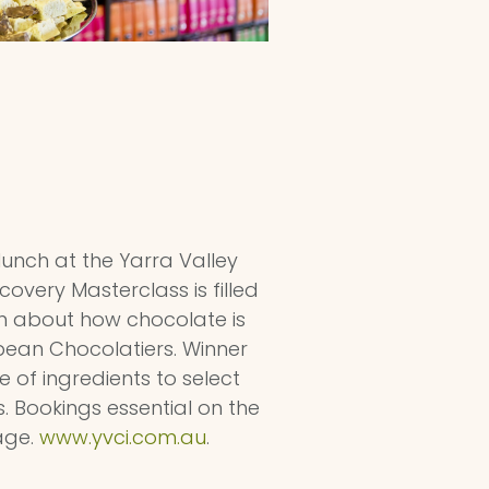
 lunch at the Yarra Valley
very Masterclass is filled
rn about how chocolate is
pean Chocolatiers. Winner
of ingredients to select
s. Bookings essential on the
age.
www.yvci.com.au
.