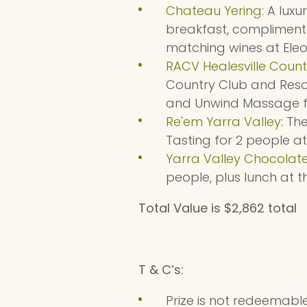
Chateau Yering
: A lux
breakfast, compliment
matching wines at Eleo
RACV Healesville Count
Country Club and Resor
and Unwind Massage fo
Re'em Yarra Valley
: Th
Tasting for 2 people at
Yarra Valley Chocolate
people, plus lunch at 
Total Value is $2,862 total
T & C’s:
Prize is not redeemable