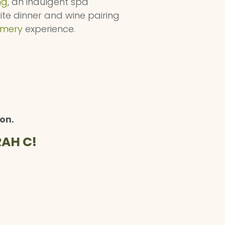
ng
, an indulgent spa
site dinner and wine pairing
amery
experience.
on.
AH C!