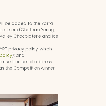
ill be added to the Yarra
partners (Chateau Yering,
Valley Chocolaterie and Ice
YRT privacy policy, which
policy
); and
one number, email address
as the Competition winner.