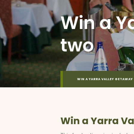
Win a Y
two
WIN A YARRA VALLEY GETAWAY
Win a Yarra Va