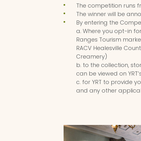
The competition runs f
The winner will be ann
By entering the Compet
a. Where you opt-in fo
Ranges Tourism market
RACV Healesville Count
Creamery)
b. to the collection, s
can be viewed on YRT’s
c. for YRT to provide 
and any other applicab