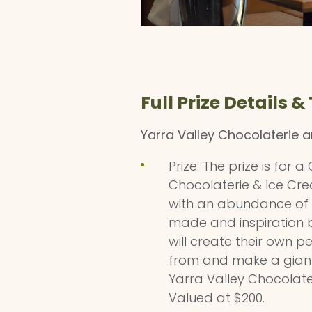
Full Prize Details &
Yarra Valley Chocolaterie 
Prize: The prize is for
Chocolaterie & Ice Cre
with an abundance of c
made and inspiration b
will create their own 
from and make a giant lo
Yarra Valley Chocolat
Valued at $200.