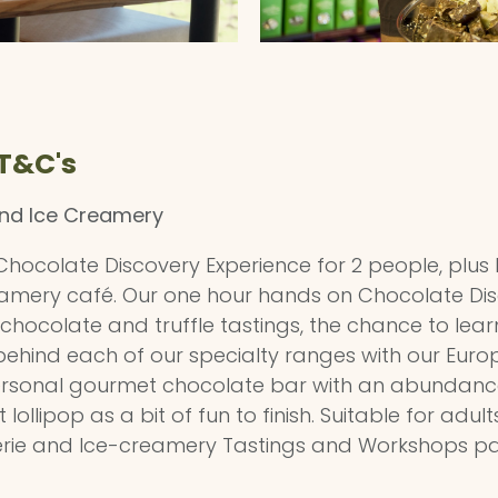
 T&C's
and Ice Creamery
 a Chocolate Discovery Experience for 2 people, plus
amery café. Our one hour hands on Chocolate Disco
hocolate and truffle tastings, the chance to lea
ehind each of our specialty ranges with our Euro
personal gourmet chocolate bar with an abundance 
llipop as a bit of fun to finish. Suitable for adult
erie and Ice-creamery Tastings and Workshops p