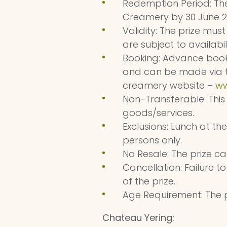
Redemption Period: Th
Creamery by 30 June 2
Validity: The prize mu
are subject to availabil
Booking: Advance booki
and can be made via t
creamery website –
ww
Non-Transferable: This
goods/services.
Exclusions: Lunch at th
persons only.
No Resale: The prize c
Cancellation: Failure to
of the prize.
Age Requirement: The p
Chateau Yering: