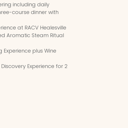
ring including daily
ree-course dinner with
erience at RACV Healesville
ded Aromatic Steam Ritual
ng Experience plus Wine
 Discovery Experience for 2