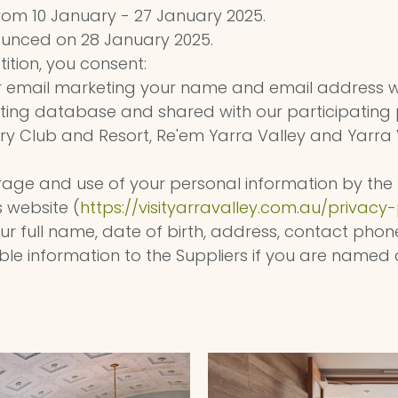
rom 10 January - 27 January 2025.
ounced on 28 January 2025.
ition, you consent:
r email marketing your name and email address w
ing database and shared with our participating 
ry Club and Resort, Re'em Yarra Valley and Yarra 
torage and use of your personal information by the 
 website (
https://visityarravalley.com.au/privacy-
your full name, date of birth, address, contact ph
le information to the Suppliers if you are named 