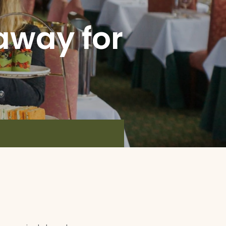
away for