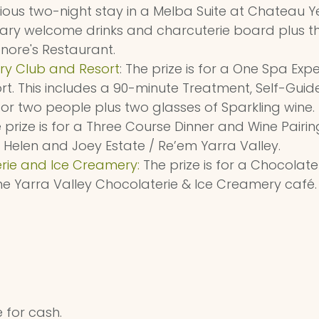
urious two-night stay in a Melba Suite at Chateau Ye
ary welcome drinks and charcuterie board plus th
nore's Restaurant.
ry Club and Resort
: The prize is for a One Spa Exp
t. This includes a 90-minute Treatment, Self-Gui
r two people plus two glasses of Sparkling wine.
e prize is for a Three Course Dinner and Wine Pairi
 Helen and Joey Estate / Re’em Yarra Valley.
rie and Ice Creamery:
The prize is for a Chocolate
the Yarra Valley Chocolaterie & Ice Creamery café.
 for cash.