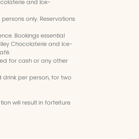
colaterie and Ice-
o persons only. Reservations
ence. Bookings essential
ley Chocolaterie and Ice-
afé.
ed for cash or any other
 drink per person, for two
n will result in forfeiture