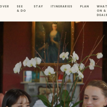
OVER
SEE
STAY
ITINERARIES
PLAN
WHAT
& DO
ON &
DEAL