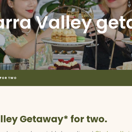
arra Valley get
 FOR TWO
lley Getaway* for two.