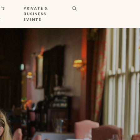
'S
PRIVATE &
BUSINESS
S
EVENTS