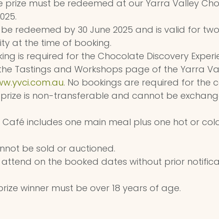
e prize must be redeemed at our Yarra Valley Cho
025.
st be redeemed by 30 June 2025 and is valid for tw
ity at the time of booking.
ng is required for the Chocolate Discovery Experi
he Tastings and Workshops page of the Yarra Val
w.yvci.com.au
. No bookings are required for the c
 prize is non-transferable and cannot be exchang
e Café includes one main meal plus one hot or cold
annot be sold or auctioned.
 attend on the booked dates without prior notificatio
rize winner must be over 18 years of age.