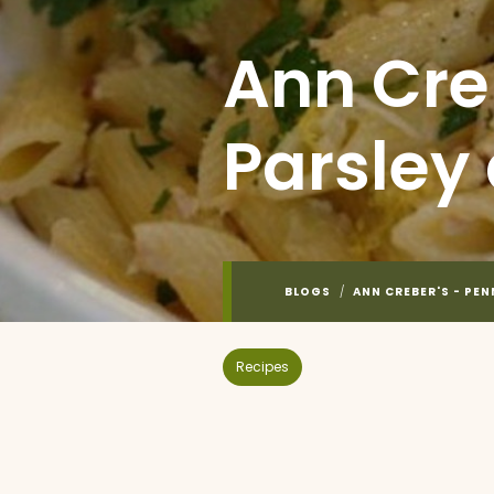
Ann Cre
Parsley
BLOGS
/
ANN CREBER'S - PE
Recipes