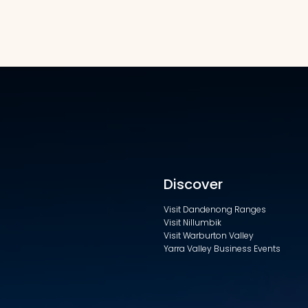
Discover
Visit Dandenong Ranges
Visit Nillumbik
Visit Warburton Valley
Yarra Valley Business Events