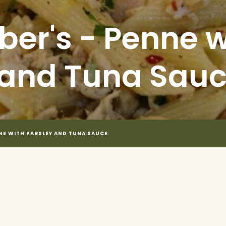
ber's - Penne w
 and Tuna Sau
NNE WITH PARSLEY AND TUNA SAUCE