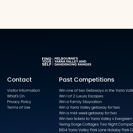
Contact
Past Competitions
Visitor Information
Win one of two Getaways in the Yarra Va
What's On
Win 1 of 2 Luxury Escapes
Privacy Policy
Win a Family Staycation
Terms of Use
Win a Yarra Valley getaway for two
Win a mid-week getaway for two
Win two tickets to Yarra Valley x Evergreen
Yering Gorge Cottages Two Night Compet
BIG4 Yarra Valley Park Lane Holiday Park 