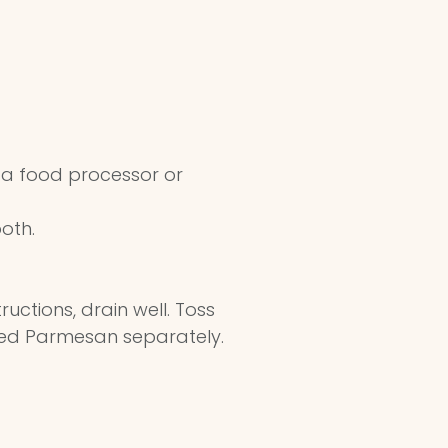
f a food processor or
ooth.
ctions, drain well. Toss
ted Parmesan separately.