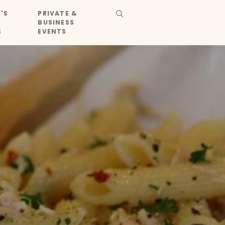
'S
PRIVATE &
BUSINESS
S
EVENTS