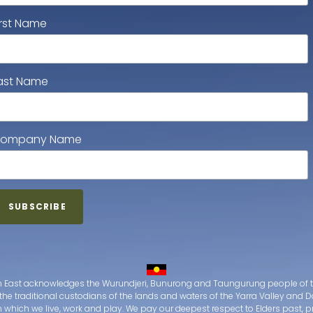
irst Name
ast Name
ompany Name
 East acknowledges the Wurundjeri, Bunurong and Taungurung people of t
the traditional custodians of the lands and waters of the Yarra Valley an
which we live, work and play. We pay our deepest respect to Elders past, 