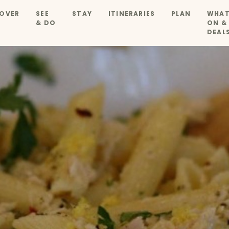
OVER
SEE
STAY
ITINERARIES
PLAN
WHAT
& DO
ON &
DEAL