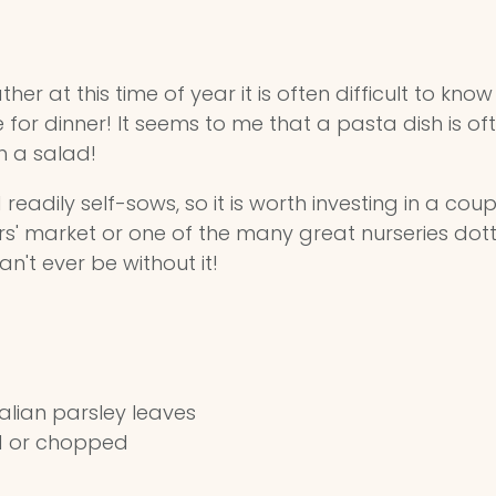
er at this time of year it is often difficult to kno
for dinner! It seems to me that a pasta dish is often
h a salad!
readily self-sows, so it is worth investing in a cou
market or one of the many great nurseries dotted 
an't ever be without it!
alian parsley leaves
ed or chopped