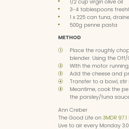
1/2 cup virgin olive oil
3-4 tablespoons fresh
1 x 225 can tuna, drai
500g penne pasta
METHOD
Place the roughly chop
blender. Using the Off
With the motor running,
Add the cheese and pr
Transfer to a bowl, sti
Meantime, cook the pen
the parsley/tuna sauc
Ann Creber
The Good Life on
3MDR 97.1
Live to air every Monday 3.