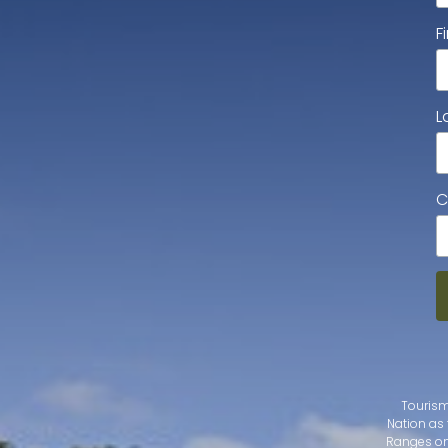
F
L
C
Tourism
Nation as 
Ranges on 