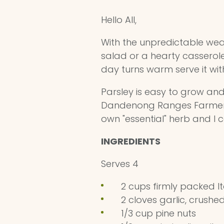
Hello All,
With the unpredictable weath
salad or a hearty casserole 
day turns warm serve it wit
Parsley is easy to grow and 
Dandenong Ranges Farmers' 
own "essential" herb and I c
INGREDIENTS
Serves 4
2 cups firmly packed It
2 cloves garlic, crush
1/3 cup pine nuts