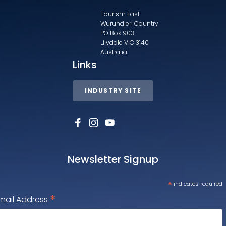
Tourism East
Wurundjeri Country
PO Box 903
Lilydale VIC 3140
Australia
Links
INDUSTRY SITE
Newsletter Signup
*
indicates required
*
mail Address