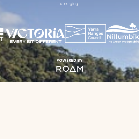
emerging.
POWERED BY