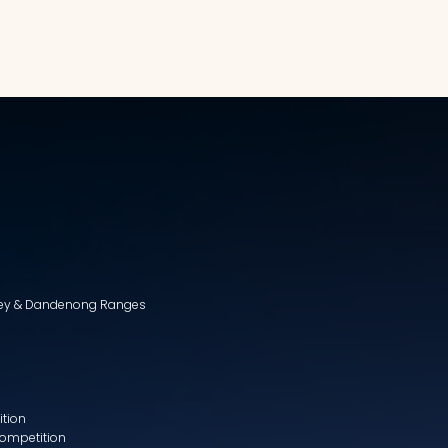
lley & Dandenong Ranges
ition
Competition