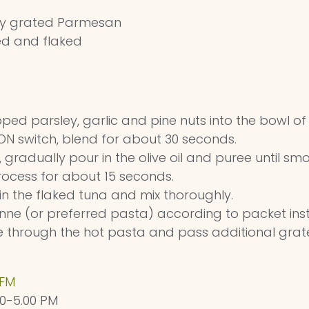
ly grated Parmesan
ned and flaked
ped parsley, garlic and pine nuts into the bowl o
/ON switch, blend for about 30 seconds.
 gradually pour in the olive oil and puree until sm
ocess for about 15 seconds.
r in the flaked tuna and mix thoroughly.
ne (or preferred pasta) according to packet instru
e through the hot pasta and pass additional gra
 FM
00-5.00 PM