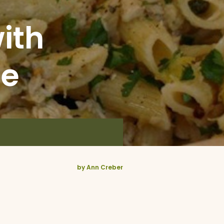
ith
ce
by Ann Creber