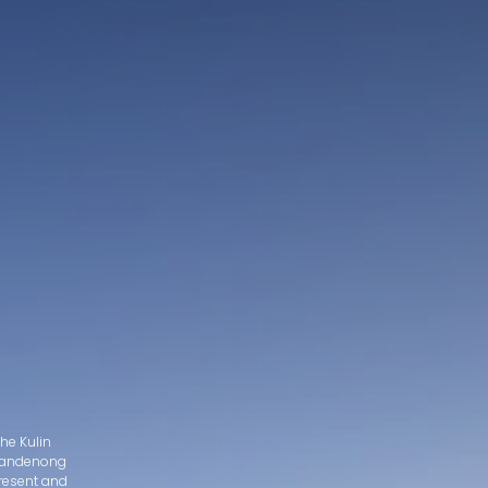
he Kulin
d Dandenong
present and