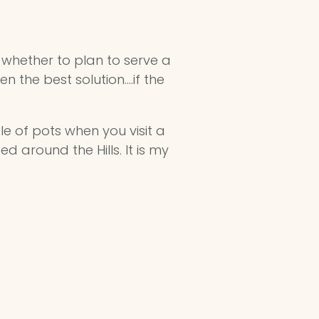
w whether to plan to serve a
 the best solution....if the
ple of pots when you visit a
around the Hills. It is my