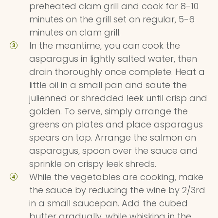
preheated clam grill and cook for 8-10
minutes on the grill set on regular, 5-6
minutes on clam grill.
In the meantime, you can cook the
asparagus in lightly salted water, then
drain thoroughly once complete. Heat a
little oil in a small pan and saute the
julienned or shredded leek until crisp and
golden. To serve, simply arrange the
greens on plates and place asparagus
spears on top. Arrange the salmon on
asparagus, spoon over the sauce and
sprinkle on crispy leek shreds.
While the vegetables are cooking, make
the sauce by reducing the wine by 2/3rd
in a small saucepan. Add the cubed
butter gradually, while whisking in the