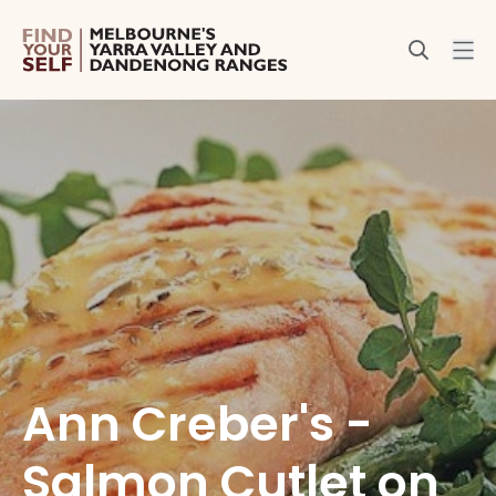
Ann Creber's -
Salmon Cutlet on