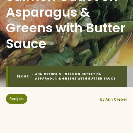
Asparagus &
Greens with Butter
Sauce
ANN CREBER'S - SALMON CUTLET ON
BLOGS
/
ASPARAGUS & GREENS WITH BUTTER SAUCE
Recipes
by Ann Creber