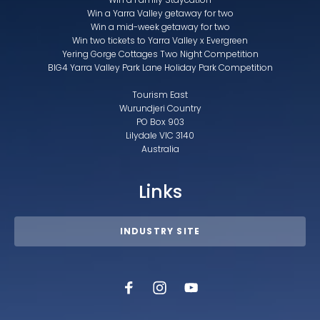
Win a Yarra Valley getaway for two
Win a mid-week getaway for two
Win two tickets to Yarra Valley x Evergreen
Yering Gorge Cottages Two Night Competition
BIG4 Yarra Valley Park Lane Holiday Park Competition
Tourism East
Wurundjeri Country
PO Box 903
Lilydale VIC 3140
Australia
Links
INDUSTRY SITE