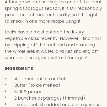
Although we are nearing the end of the local
spring asparagus season, it is still reasonably
priced and of excellent quality, so I thought
I'd sneak in one more recipe using it!
Leeks have almost entered the luxury
vegetable class recently! However, I find that
by snipping off the root end and standing
the whole leek in water, and just shaving off
whatever I need, leek will last for ages!
INGREDIENTS
4 salmon cutlets or fillets
Butter (to be melted)
Salt & pepper
2 bunches asparagus (trimmed)
1 small leek, shredded or cut into julienne