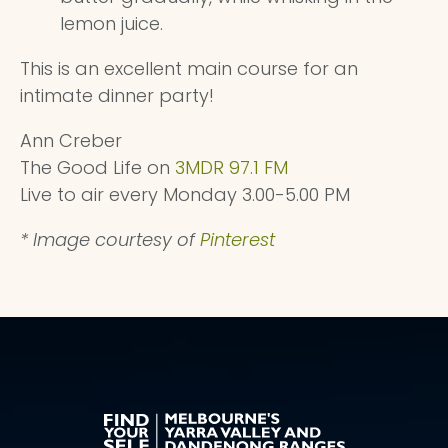
lemon juice.
This is an excellent main course for an
intimate dinner party!
Ann Creber
The Good Life on
3MDR 97.1 FM
Live to air every Monday 3.00-5.00 PM
* Image courtesy of
Pinterest