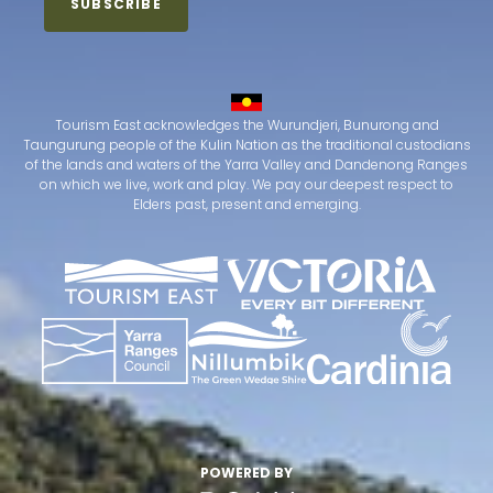
Tourism East acknowledges the Wurundjeri, Bunurong and
Taungurung people of the Kulin Nation as the traditional custodians
of the lands and waters of the Yarra Valley and Dandenong Ranges
on which we live, work and play. We pay our deepest respect to
Elders past, present and emerging.
POWERED BY