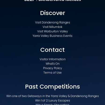
Discover
Visit Dandenong Ranges
Visit Nillumbik
Visit Warburton Valley
Yarra Valley Business Events
Contact
Visitor Information
What's On
Privacy Policy
Terms of Use
Past Competitions
Win one of two Getaways in the Yarra Valley & Dandenong Ranges
Win 1 of 2 Luxury Escapes
Win a Family Staycation