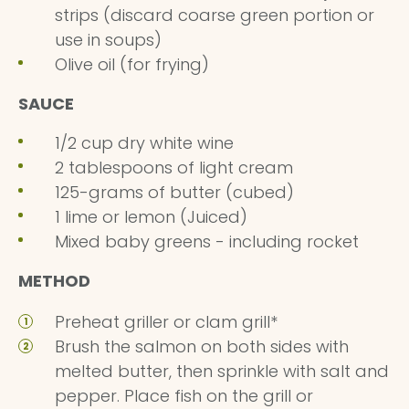
strips (discard coarse green portion or
use in soups)
Olive oil (for frying)
SAUCE
1/2 cup dry white wine
2 tablespoons of light cream
125-grams of butter (cubed)
1 lime or lemon (Juiced)
Mixed baby greens - including rocket
METHOD
Preheat griller or clam grill*
Brush the salmon on both sides with
melted butter, then sprinkle with salt and
pepper. Place fish on the grill or