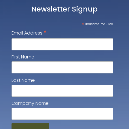
Newsletter Signup
*
indicates required
*
Email Address
First Name
Last Name
Company Name