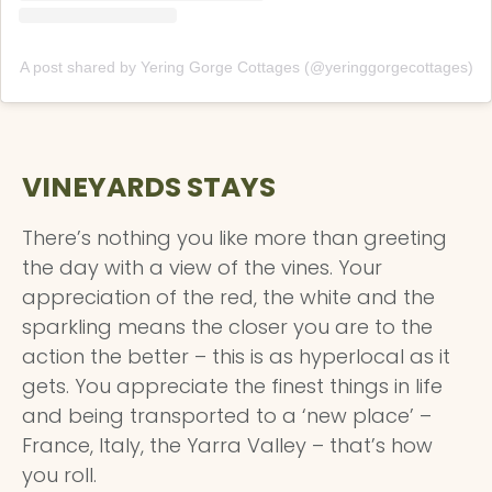
A post shared by Yering Gorge Cottages (@yeringgorgecottages)
VINEYARDS STAYS
There’s nothing you like more than greeting
the day with a view of the vines. Your
appreciation of the red, the white and the
sparkling means the closer you are to the
action the better – this is as hyperlocal as it
gets. You appreciate the finest things in life
and being transported to a ‘new place’ –
France, Italy, the Yarra Valley – that’s how
you roll.