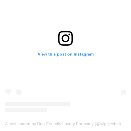
View this post on Instagram
A post shared by Dog-Friendly Luxury Farmstay (@wiggleybottomfarm)