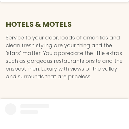
HOTELS & MOTELS
Service to your door, loads of amenities and
clean fresh styling are your thing and the
‘stars’ matter. You appreciate the little extras
such as gorgeous restaurants onsite and the
crispest linen. Luxury with views of the valley
and surrounds that are priceless.