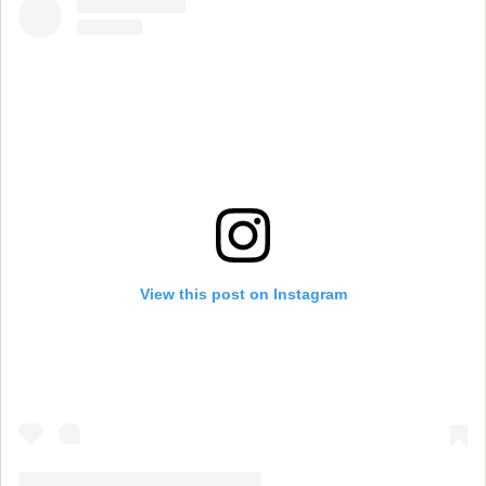
View this post on Instagram