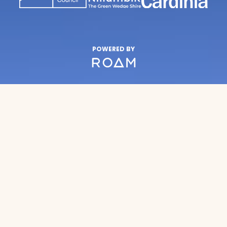
POWERED BY