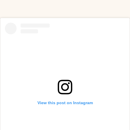
View this post on Instagram