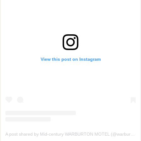
View this post on Instagram
A post shared by Mid-century WARBURTON MOTEL (@warburtonmotel)