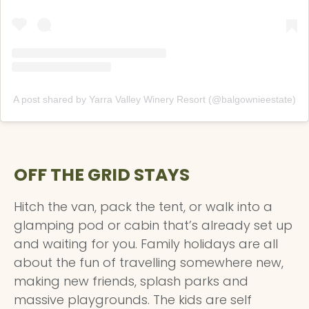
A post shared by Yarra Valley Winery Resort (@balgownieestate)
OFF THE GRID STAYS
Hitch the van, pack the tent, or walk into a
glamping pod or cabin that’s already set up
and waiting for you. Family holidays are all
about the fun of travelling somewhere new,
making new friends, splash parks and
massive playgrounds. The kids are self