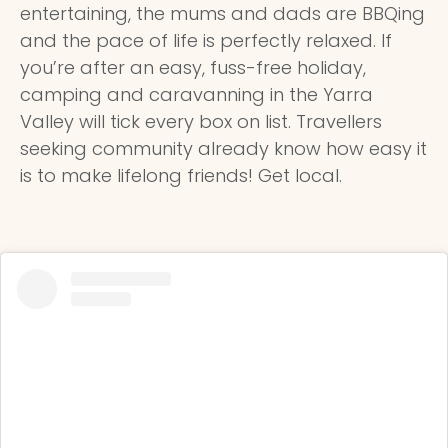
entertaining, the mums and dads are BBQing
and the pace of life is perfectly relaxed. If
you’re after an easy, fuss-free holiday,
camping and caravanning in the Yarra
Valley will tick every box on list. Travellers
seeking community already know how easy it
is to make lifelong friends! Get local.