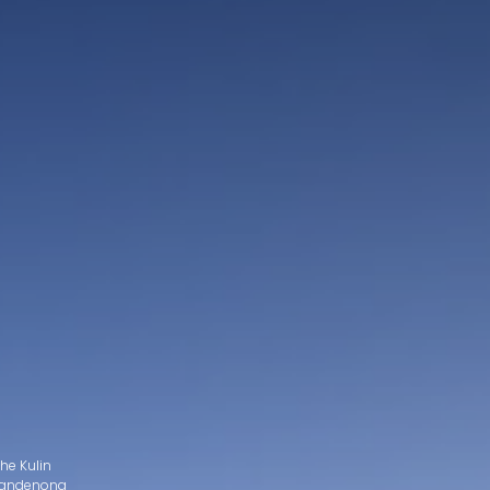
he Kulin
d Dandenong