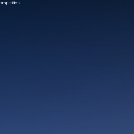
Competition