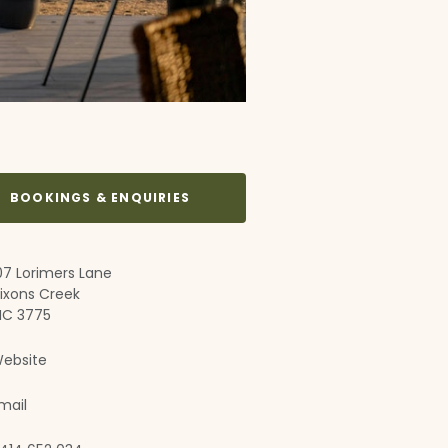
BOOKINGS & ENQUIRIES
07 Lorimers Lane
ixons Creek
IC 3775
ebsite
mail