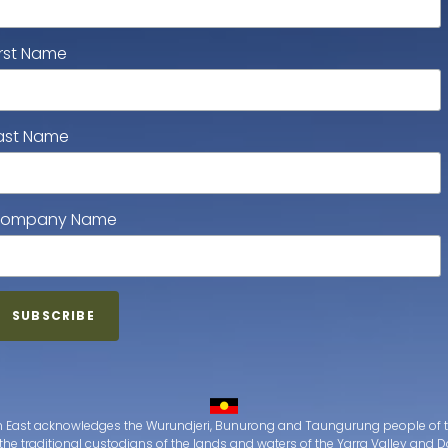
irst Name
ast Name
ompany Name
 East acknowledges the Wurundjeri, Bunurong and Taungurung people of t
the traditional custodians of the lands and waters of the Yarra Valley an