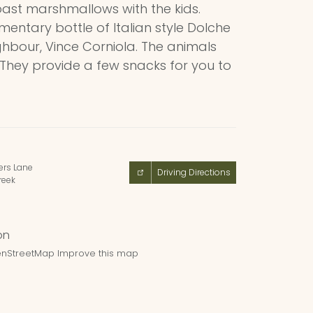
oast marshmallows with the kids.
imentary bottle of Italian style Dolche
ghbour, Vince Corniola. The animals
 They provide a few snacks for you to
ers Lane
Driving Directions
reek
nStreetMap
Improve this map