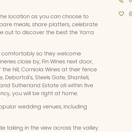
0
 the location as you can choose to
prepare meals, share platters, celebrate
e out to discover the best the Yarra
e comfortably so they welcome
eries close by, Fin Wines next door,
he hill, Corniola Wines at their fence
 Debortoli's, Steels Gate, Shantell,
and Sutherland Estate all within five
ancy, you will be right at home.
popular wedding venues, including
de taking in the view across the valley.