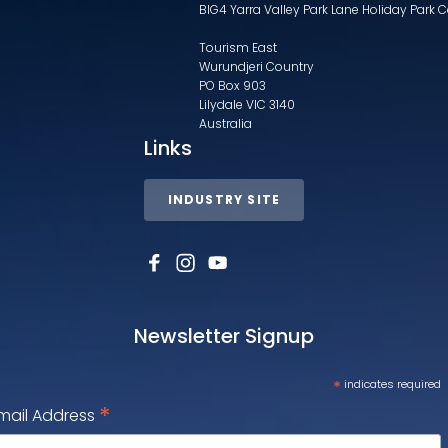
BIG4 Yarra Valley Park Lane Holiday Park 
Tourism East
Wurundjeri Country
PO Box 903
Lilydale VIC 3140
Australia
Links
INDUSTRY SITE
Newsletter Signup
*
indicates required
*
mail Address