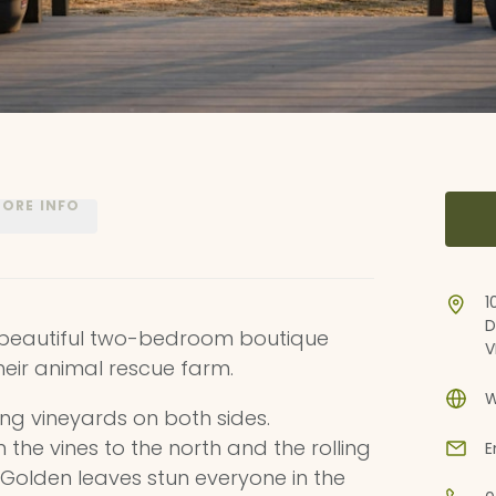
ORE INFO
1
D
a beautiful two-bedroom boutique
V
eir animal rescue farm.
W
oking vineyards on both sides.
he vines to the north and the rolling
E
h. Golden leaves stun everyone in the