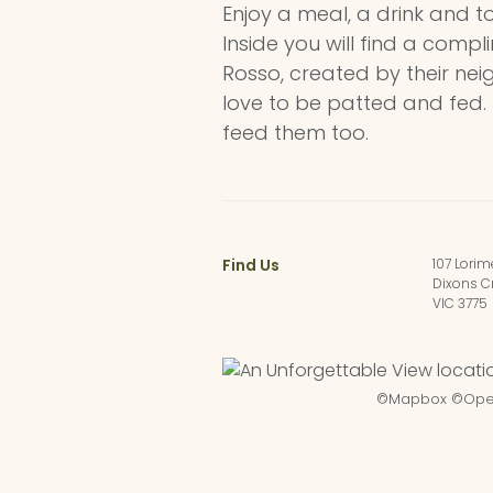
Enjoy a meal, a drink and t
Inside you will find a compl
Rosso, created by their nei
love to be patted and fed.
feed them too.
Find Us
107 Lorim
Dixons C
VIC 3775
©
Mapbox
©
Ope