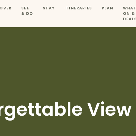
OVER
SEE
STAY
ITINERARIES
PLAN
WHAT
& DO
ON &
DEAL
rgettable View