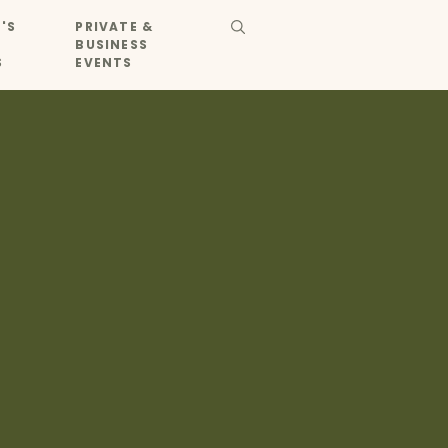
'S
PRIVATE &
BUSINESS
S
EVENTS