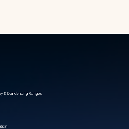
lley & Dandenong Ranges
ition