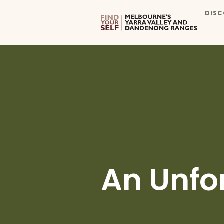
DISC
An Unfo