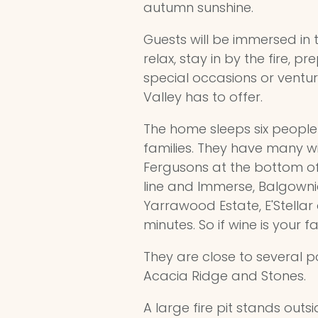
autumn sunshine.
Guests will be immersed in
relax, stay in by the fire, 
special occasions or ventur
Valley has to offer.
The home sleeps six peopl
families. They have many win
Fergusons at the bottom of t
line and Immerse, Balgownie,
Yarrawood Estate, E'Stellar 
minutes. So if wine is your f
They are close to several 
Acacia Ridge and Stones.
A large fire pit stands outsi