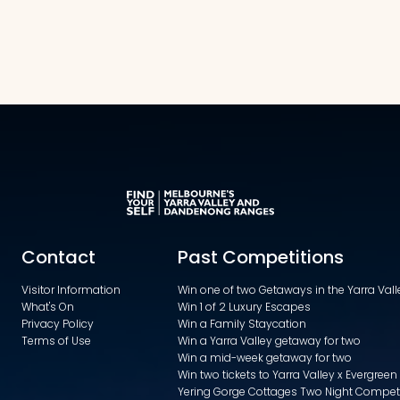
Contact
Past Competitions
Visitor Information
Win one of two Getaways in the Yarra Va
What's On
Win 1 of 2 Luxury Escapes
Privacy Policy
Win a Family Staycation
Terms of Use
Win a Yarra Valley getaway for two
Win a mid-week getaway for two
Win two tickets to Yarra Valley x Evergreen
Yering Gorge Cottages Two Night Compet