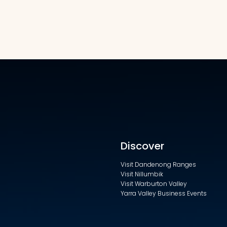
Discover
Visit Dandenong Ranges
Visit Nillumbik
Visit Warburton Valley
Yarra Valley Business Events