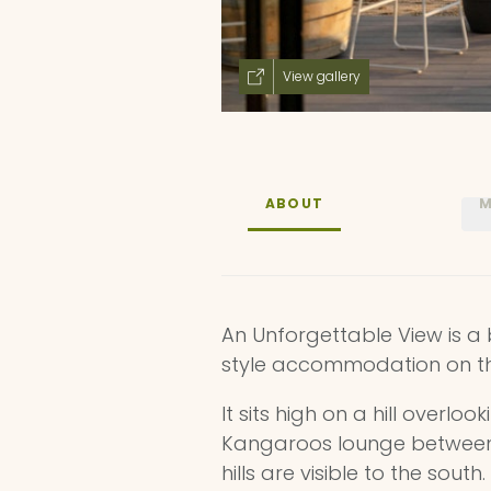
View gallery
ABOUT
M
An Unforgettable View is 
style accommodation on th
It sits high on a hill overlo
Kangaroos lounge between t
hills are visible to the sout