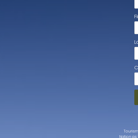
F
L
C
Tourism
Nation as 