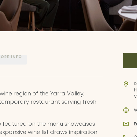
ORE INFO
1
H
wine region of the Yarra Valley,
V
ontemporary restaurant serving fresh
W
s featured on the menu showcases
E
xpansive wine list draws inspiration