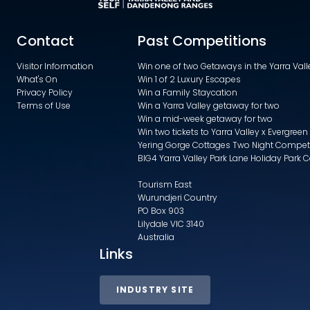
Contact
Past Competitions
Visitor Information
Win one of two Getaways in the Yarra Va
What's On
Win 1 of 2 Luxury Escapes
Privacy Policy
Win a Family Staycation
Terms of Use
Win a Yarra Valley getaway for two
Win a mid-week getaway for two
Win two tickets to Yarra Valley x Evergreen
Yering Gorge Cottages Two Night Compet
BIG4 Yarra Valley Park Lane Holiday Park 
Tourism East
Wurundjeri Country
PO Box 903
Lilydale VIC 3140
Australia
Links
INDUSTRY SITE