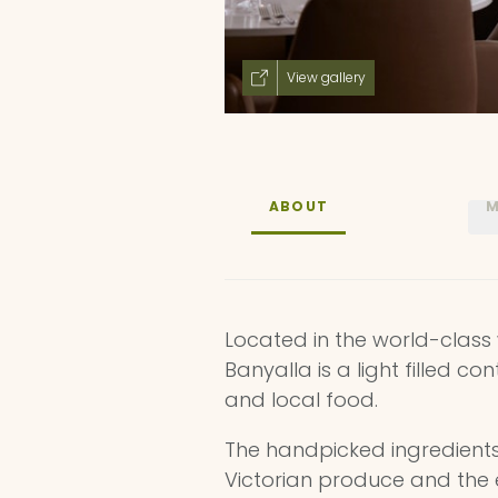
View gallery
ABOUT
M
Located in the world-class 
Banyalla is a light filled c
and local food.
The handpicked ingredient
Victorian produce and the e