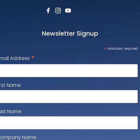
Newsletter Signup
*
indicates required
*
mail Address
irst Name
ast Name
ompany Name