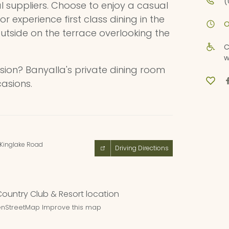
(
al suppliers. Choose to enjoy a casual
 or experience first class dining in the
O
outside on the terrace overlooking the
C
w
sion? Banyalla's private dining room
casions.
-Kinglake Road
Driving Directions
nStreetMap
Improve this map