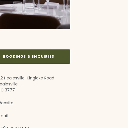
BOOKINGS & ENQUIRIES
22 Healesville-Kinglake Road
ealesville
IC 3777
ebsite
mail