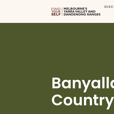
DISC
Banyall
Country