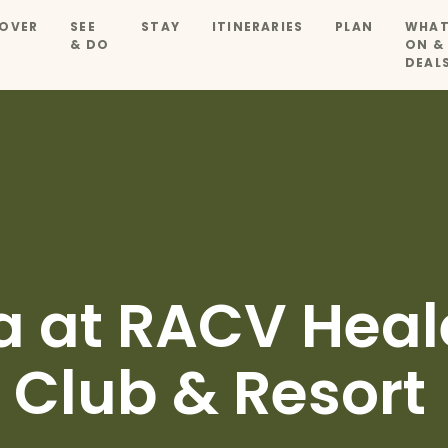
OVER
SEE
STAY
ITINERARIES
PLAN
WHAT
& DO
ON &
DEAL
a at RACV Heale
 Club & Resort