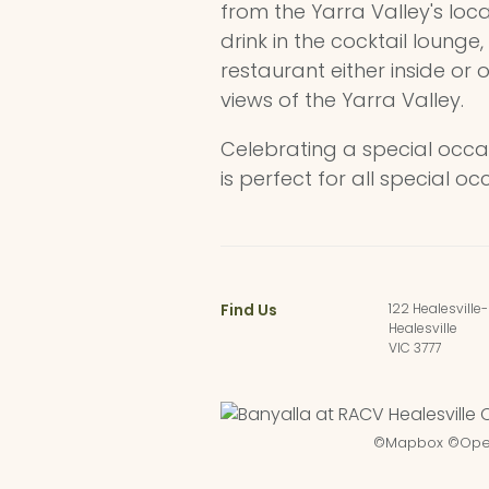
from the Yarra Valley's loc
drink in the cocktail lounge,
restaurant either inside or 
views of the Yarra Valley.
Celebrating a special occa
is perfect for all special oc
Find Us
122 Healesville
Healesville
VIC 3777
©
Mapbox
©
Ope