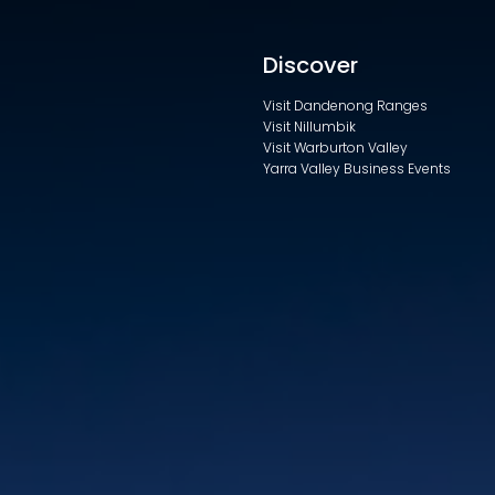
Discover
Visit Dandenong Ranges
Visit Nillumbik
Visit Warburton Valley
Yarra Valley Business Events