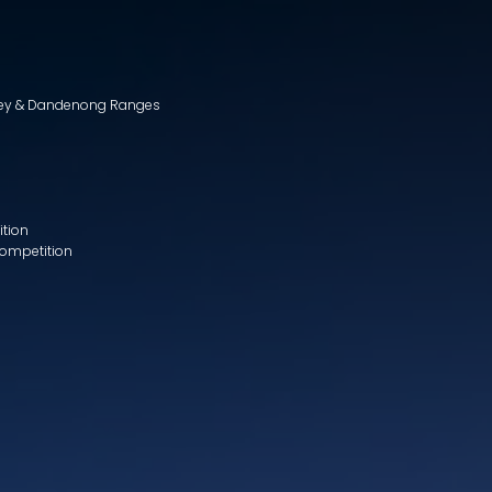
lley & Dandenong Ranges
ition
Competition