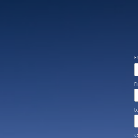
E
F
L
C