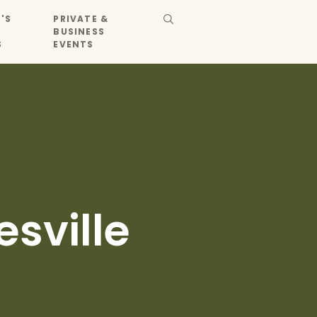
'S
PRIVATE &
BUSINESS
S
EVENTS
sville