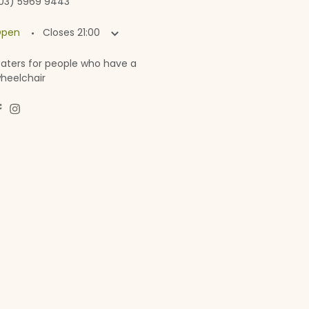
03) 5969 9443
·
pen
Closes
21:00
aters for people who have a
heelchair