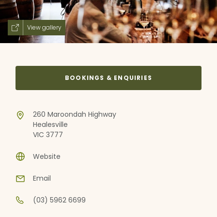
View gallery
BOOKINGS & ENQUIRIES
260 Maroondah Highway
Healesville
VIC 3777
Website
Email
(03) 5962 6699