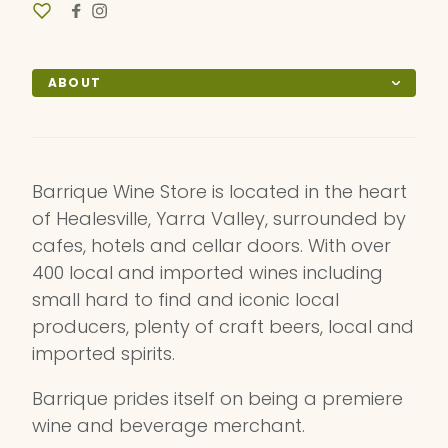
ABOUT
Barrique Wine Store is located in the heart
of Healesville, Yarra Valley, surrounded by
cafes, hotels and cellar doors. With over
400 local and imported wines including
small hard to find and iconic local
producers, plenty of craft beers, local and
imported spirits.
Barrique prides itself on being a premiere
wine and beverage merchant.