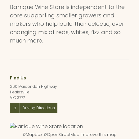
Barrique Wine Store is independent to the
core supporting smaller growers and
makers who help build their eclectic, ever
changing mix of reds, whites, fizz and so
much more.
Find Us
260 Maroondah Highway
Healesville
VIC 3777
Driving Directions
©
Mapbox
©
OpenStreetMap
Improve this map