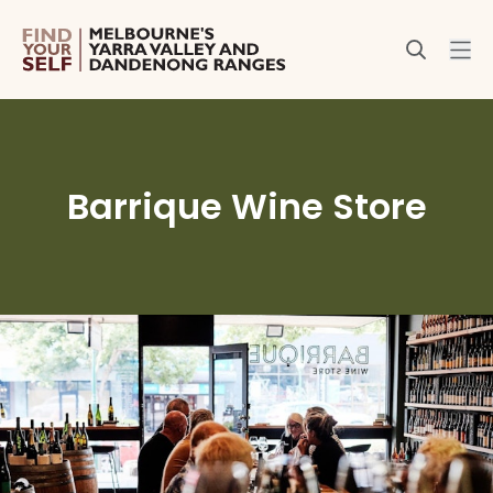
Barrique Wine Store