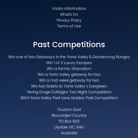
Visitor Information
What's On
Privacy Policy
Terms of Use
Past Competitions
Win one of two Getaways in the Yarra Valley & Dandenong Ranges
Win 1 of 2 Luxury Escapes
Win a Family Staycation
Win a Yarra Valley getaway for two
Win a mid-week getaway for two
Win two tickets to Yarra Valley x Evergreen
Yering Gorge Cottages Two Night Competition
BIG4 Yarra Valley Park Lane Holiday Park Competition
Tourism East
Wurundjeri Country
PO Box 903
Lilydale VIC 3140
Australia