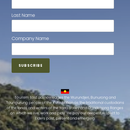
Last Name
Company Name
Tourism East acknowledges the Wurundjeri, Bunurong and
Taungurung people of the Kulin Nation as the traditional custodians
of the lands and waters of the Yarra Valley and Dandenong Ranges
on which we live, work and play. We pay our deepest respect to
Elders past, present and emerging.