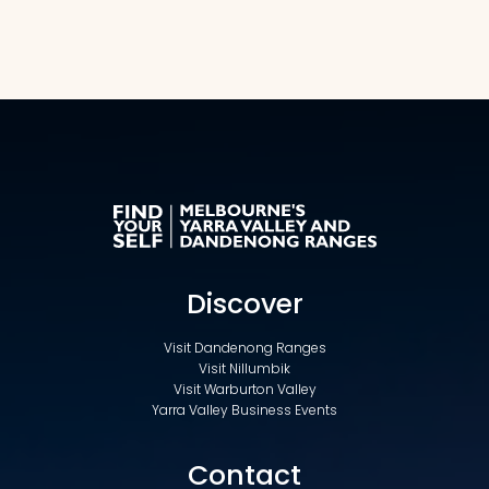
Discover
Visit Dandenong Ranges
Visit Nillumbik
Visit Warburton Valley
Yarra Valley Business Events
Contact