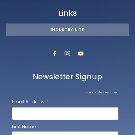
Links
INDUSTRY SITE
Newsletter Signup
*
indicates required
*
Email Address
First Name