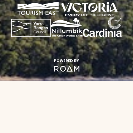
POWERED BY