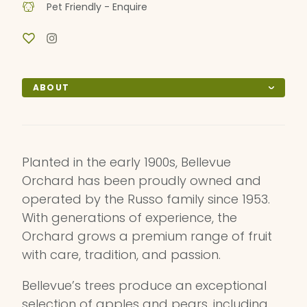
Pet Friendly - Enquire
ABOUT
Planted in the early 1900s, Bellevue
Orchard has been proudly owned and
operated by the Russo family since 1953.
With generations of experience, the
Orchard grows a premium range of fruit
with care, tradition, and passion.
Bellevue’s trees produce an exceptional
selection of apples and pears, including