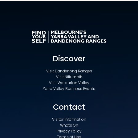
Discover
Visit Dandenong Ranges
Visit Nillumbik
Visit Warburton Valley
Yarra Valley Business Events
Contact
Visitor Information
What's On
Privacy Policy
Terms of Use