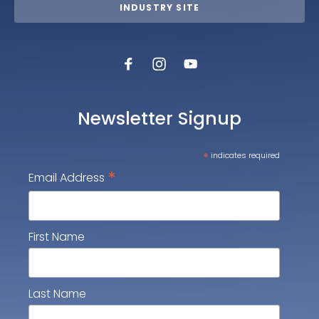
INDUSTRY SITE
Newsletter Signup
*
indicates required
*
Email Address
First Name
Last Name