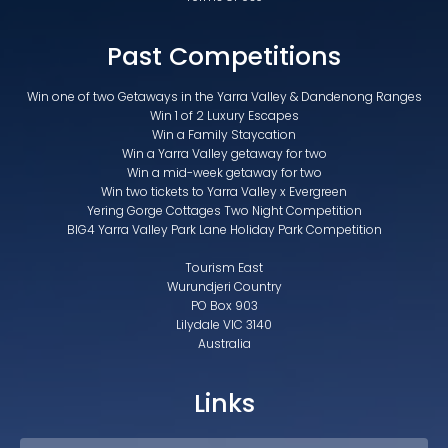
Past Competitions
Win one of two Getaways in the Yarra Valley & Dandenong Ranges
Win 1 of 2 Luxury Escapes
Win a Family Staycation
Win a Yarra Valley getaway for two
Win a mid-week getaway for two
Win two tickets to Yarra Valley x Evergreen
Yering Gorge Cottages Two Night Competition
BIG4 Yarra Valley Park Lane Holiday Park Competition
Tourism East
Wurundjeri Country
PO Box 903
Lilydale VIC 3140
Australia
Links