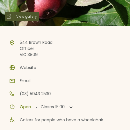
View gallery
544 Brown Road
Officer
VIC 3809
Website
Email
(03) 5943 2530
·
Open
Closes
15:00
Caters for people who have a wheelchair