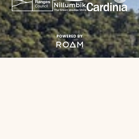
POWERED BY