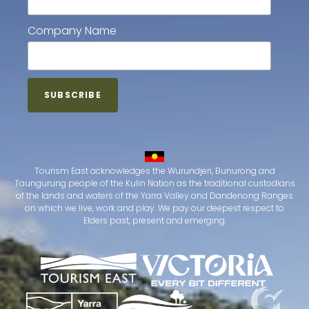
Company Name
Tourism East acknowledges the Wurundjeri, Bunurong and
Taungurung people of the Kulin Nation as the traditional custodians
of the lands and waters of the Yarra Valley and Dandenong Ranges
on which we live, work and play. We pay our deepest respect to
Elders past, present and emerging.