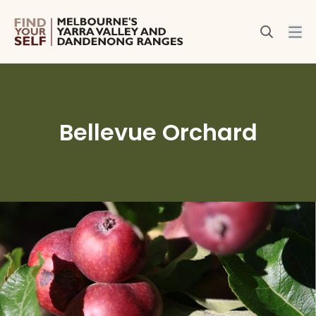
Bellevue Orchard