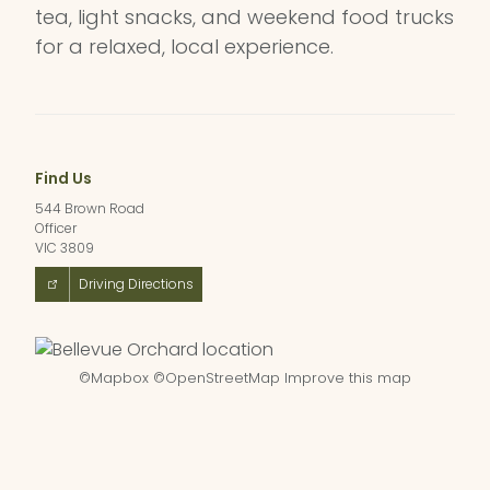
tea, light snacks, and weekend food trucks
for a relaxed, local experience.
Find Us
544 Brown Road
Officer
VIC 3809
Driving Directions
©
Mapbox
©
OpenStreetMap
Improve this map