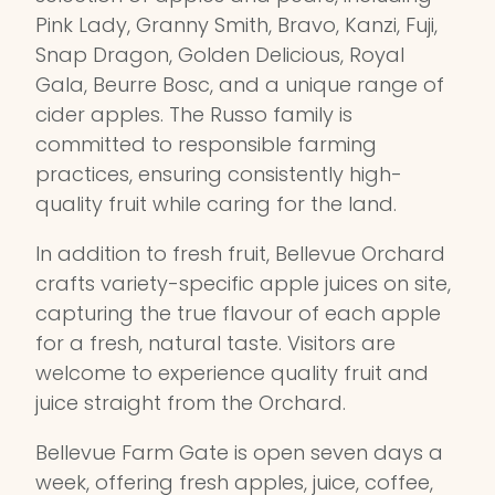
Pink Lady, Granny Smith, Bravo, Kanzi, Fuji,
Snap Dragon, Golden Delicious, Royal
Gala, Beurre Bosc, and a unique range of
cider apples. The Russo family is
committed to responsible farming
practices, ensuring consistently high-
quality fruit while caring for the land.
In addition to fresh fruit, Bellevue Orchard
crafts variety-specific apple juices on site,
capturing the true flavour of each apple
for a fresh, natural taste. Visitors are
welcome to experience quality fruit and
juice straight from the Orchard.
Bellevue Farm Gate is open seven days a
week, offering fresh apples, juice, coffee,