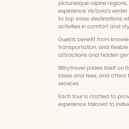
picturesque alpine regions, 
experience Victoria's winter
to top snow destinations w
activities in comfort and sty
Guests benefit from knowle
transportation, and flexibl
attractions and hidden ge
Bilbytravel prides itself on i
taxes and fees, and offers
services.
Each tour is crafted to pr
experience tailored to indiv