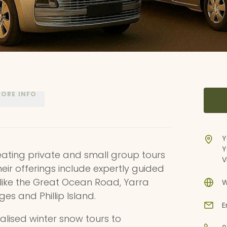
ORE INFO
Y
Y
creating private and small group tours
V
Their offerings include expertly guided
s like the Great Ocean Road, Yarra
W
s and Phillip Island.
E
ialised winter snow tours to