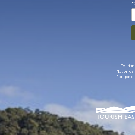
C
Tourism
Nation as 
Ranges on 