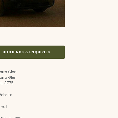
BOOKINGS & ENQUIRIES
arra Glen
arra Glen
IC 3775
ebsite
mail