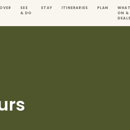
OVER
SEE
STAY
ITINERARIES
PLAN
WHAT
& DO
ON &
DEAL
urs