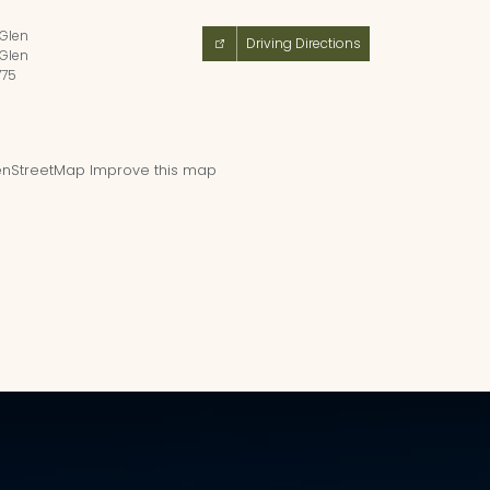
 Glen
Driving Directions
 Glen
775
nStreetMap
Improve this map