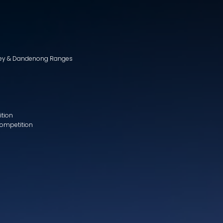
lley & Dandenong Ranges
ition
Competition