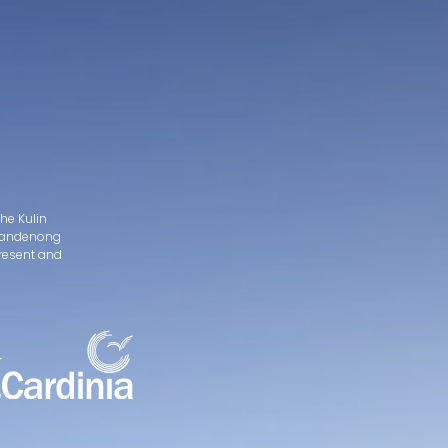
he Kulin
d Dandenong
present and