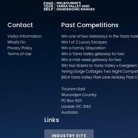
Contact
Past Competitions
Visitor Information
Win one of two Getaways in the Yarra Va
What's On
Win 1 of 2 Luxury Escapes
Privacy Policy
Win a Family Staycation
Terms of Use
Win a Yarra Valley getaway for two
Win a mid-week getaway for two
Win two tickets to Yarra Valley x Evergreen
Yering Gorge Cottages Two Night Compet
BIG4 Yarra Valley Park Lane Holiday Park 
Tourism East
Wurundjeri Country
PO Box 903
Lilydale VIC 3140
Australia
Links
INDUSTRY SITE