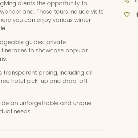
0
giving clients the opportunity to
 wonderland. These tours include visits
here you can enjoy various winter
le.
dgeable guides, private
e itineraries to showcase popular
ms.
ts transparent pricing, including all
 free hotel pick-up and drop-off
ovide an unforgettable and unique
idual needs.