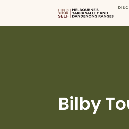
DISC
Bilby To