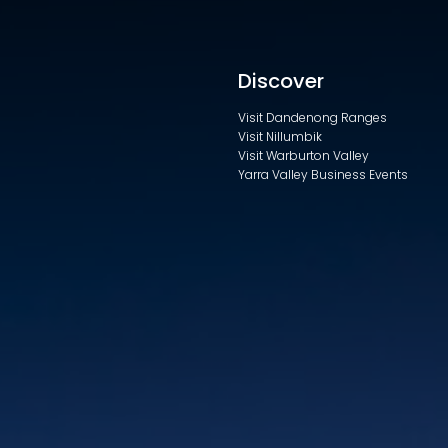
Discover
Visit Dandenong Ranges
Visit Nillumbik
Visit Warburton Valley
Yarra Valley Business Events