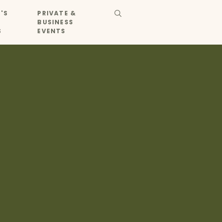
'S
PRIVATE &
BUSINESS
S
EVENTS