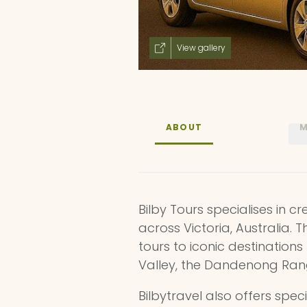
View gallery
ABOUT
M
Bilby Tours specialises in 
across Victoria, Australia. 
tours to iconic destination
Valley, the Dandenong Range
Bilbytravel also offers spec