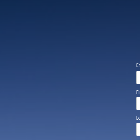
E
F
L