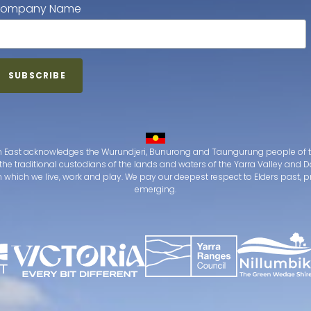
ompany Name
 East acknowledges the Wurundjeri, Bunurong and Taungurung people of t
the traditional custodians of the lands and waters of the Yarra Valley an
which we live, work and play. We pay our deepest respect to Elders past, 
emerging.