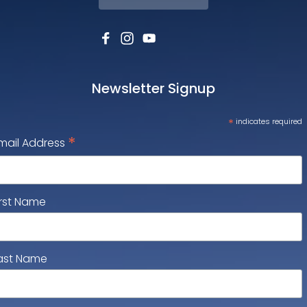
Newsletter Signup
*
indicates required
*
mail Address
irst Name
ast Name