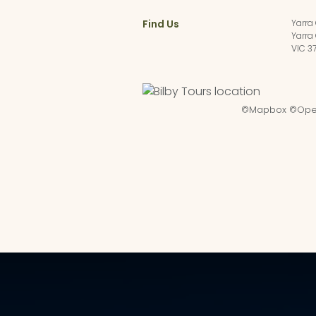
Find Us
Yarra
Yarra
VIC 3
©
Mapbox
©
Ope