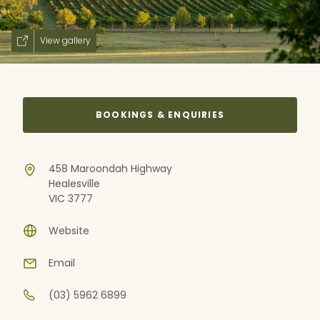
View gallery
BOOKINGS & ENQUIRIES
458 Maroondah Highway
Healesville
VIC 3777
Website
Email
(03) 5962 6899