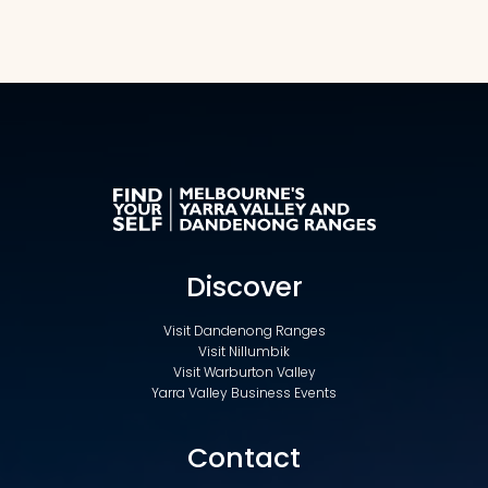
Discover
Visit Dandenong Ranges
Visit Nillumbik
Visit Warburton Valley
Yarra Valley Business Events
Contact