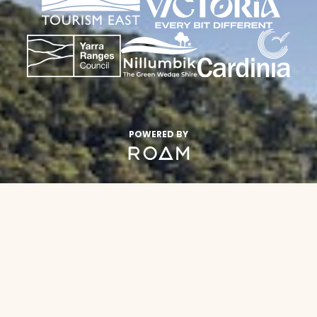
POWERED BY