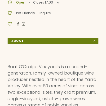
·
Open
Closes
17:00
Pet Friendly - Enquire
ABOUT
Boat O'Craigo Vineyards is a second-
generation, family-owned boutique wine
producer nestled in the heart of the Yarra
Valley. With over 50 acres of vines across
two exceptional sites, they craft premium,
single-vineyard, estate-grown wines
across a range of noble varieties.