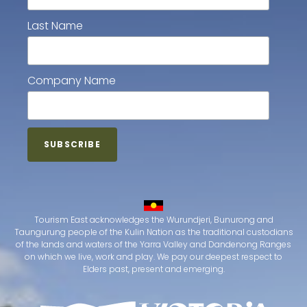
Last Name
Company Name
Tourism East acknowledges the Wurundjeri, Bunurong and
Taungurung people of the Kulin Nation as the traditional custodians
of the lands and waters of the Yarra Valley and Dandenong Ranges
on which we live, work and play. We pay our deepest respect to
Elders past, present and emerging.