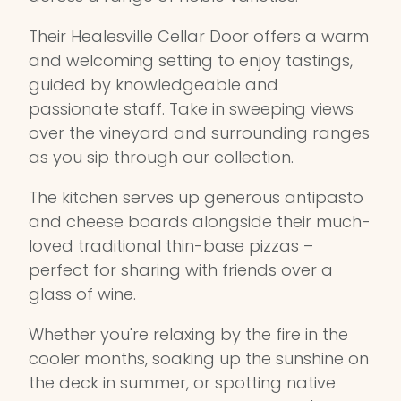
Their Healesville Cellar Door offers a warm
and welcoming setting to enjoy tastings,
guided by knowledgeable and
passionate staff. Take in sweeping views
over the vineyard and surrounding ranges
as you sip through our collection.
The kitchen serves up generous antipasto
and cheese boards alongside their much-
loved traditional thin-base pizzas –
perfect for sharing with friends over a
glass of wine.
Whether you're relaxing by the fire in the
cooler months, soaking up the sunshine on
the deck in summer, or spotting native