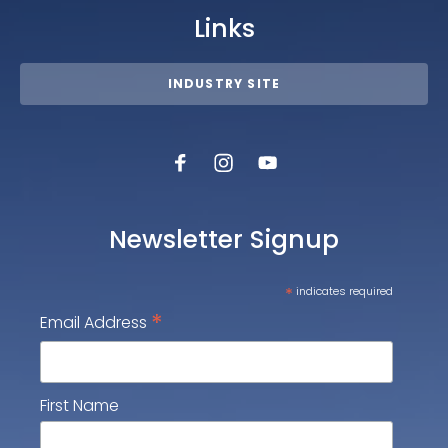
Links
INDUSTRY SITE
Newsletter Signup
*
indicates required
*
Email Address
First Name