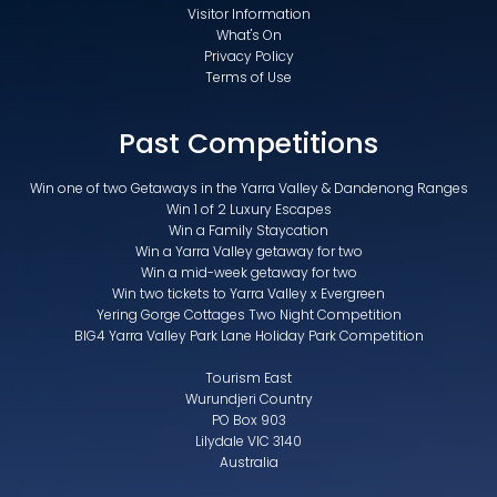
Visitor Information
What's On
Privacy Policy
Terms of Use
Past Competitions
Win one of two Getaways in the Yarra Valley & Dandenong Ranges
Win 1 of 2 Luxury Escapes
Win a Family Staycation
Win a Yarra Valley getaway for two
Win a mid-week getaway for two
Win two tickets to Yarra Valley x Evergreen
Yering Gorge Cottages Two Night Competition
BIG4 Yarra Valley Park Lane Holiday Park Competition
Tourism East
Wurundjeri Country
PO Box 903
Lilydale VIC 3140
Australia