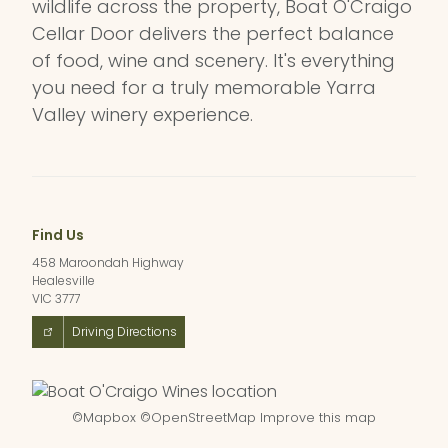
wildlife across the property, Boat O'Craigo
Cellar Door delivers the perfect balance
of food, wine and scenery. It's everything
you need for a truly memorable Yarra
Valley winery experience.
Find Us
458 Maroondah Highway
Healesville
VIC 3777
Driving Directions
©
Mapbox
©
OpenStreetMap
Improve this map