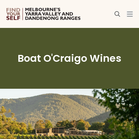
Boat O'Craigo Wines