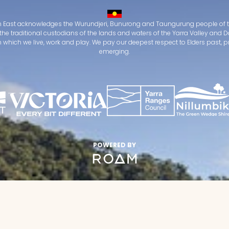
 East acknowledges the Wurundjeri, Bunurong and Taungurung people of t
the traditional custodians of the lands and waters of the Yarra Valley an
which we live, work and play. We pay our deepest respect to Elders past, 
emerging.
POWERED BY