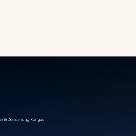
lley & Dandenong Ranges