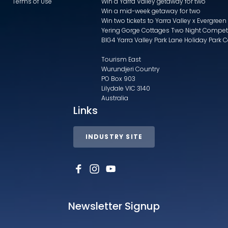
Terms of Use
Win a Yarra Valley getaway for two
Win a mid-week getaway for two
Win two tickets to Yarra Valley x Evergreen
Yering Gorge Cottages Two Night Compet
BIG4 Yarra Valley Park Lane Holiday Park 
Tourism East
Wurundjeri Country
PO Box 903
Lilydale VIC 3140
Australia
Links
INDUSTRY SITE
Newsletter Signup