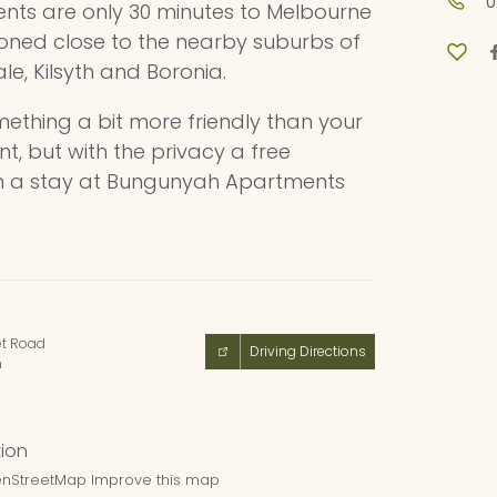
0
nts are only 30 minutes to Melbourne
ioned close to the nearby suburbs of
le, Kilsyth and Boronia.
omething a bit more friendly than your
, but with the privacy a free
hen a stay at Bungunyah Apartments
et Road
Driving Directions
n
nStreetMap
Improve this map