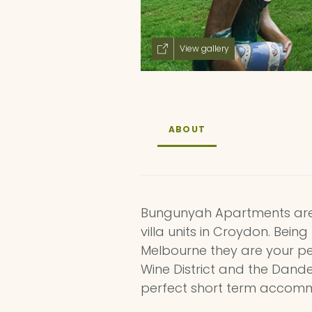
View gallery
ABOUT
Bungunyah Apartments are q
villa units in Croydon. Bein
Melbourne they are your pe
Wine District and the Dan
perfect short term accomm