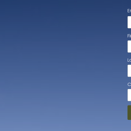
E
F
L
C