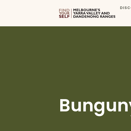
DISC
Bungun