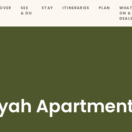
OVER
SEE
STAY
ITINERARIES
PLAN
WHAT
& DO
ON &
DEAL
yah Apartmen