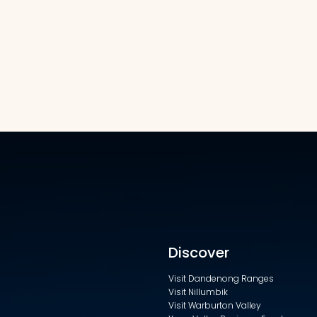
Discover
Visit Dandenong Ranges
Visit Nillumbik
Visit Warburton Valley