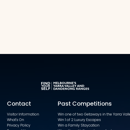
Contact
Past Competitions
Visitor Information
Win one of two Getaways in the Yarra Va
What's On
Win 1 of 2 Luxury Escapes
Privacy Policy
Win a Family Staycation