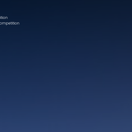
ition
Competition