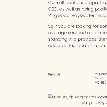
Our self contained apartme
CBD, as well as being posit
Ringwood, Bayswater, Lilyda
So if you are looking for s
average serviced apartment
standing villa provides, t
could be the ideal solution.
Find Us
211 Dors
Croydo
VIC 3136
©
Mapbox
©
Ope