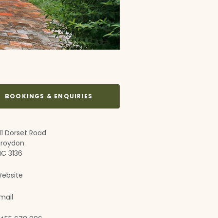
BOOKINGS & ENQUIRIES
11 Dorset Road
roydon
IC 3136
ebsite
mail