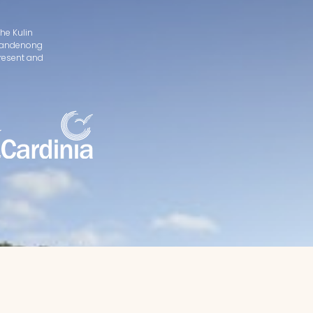
he Kulin
d Dandenong
present and