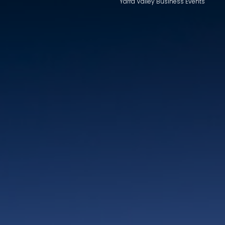
Yarra Valley Business Events