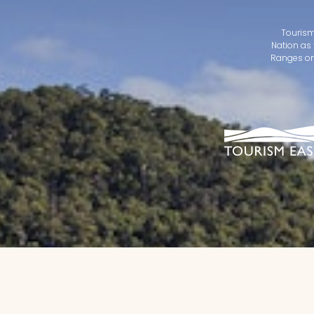
Tourism
Nation as 
Ranges on 