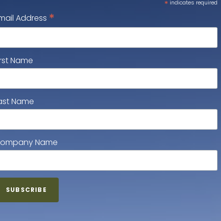
*
indicates required
*
mail Address
irst Name
ast Name
ompany Name