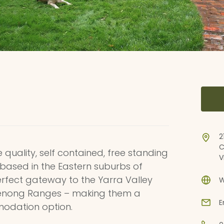
2
C
uality, self contained, free standing
V
g based in the Eastern suburbs of
rfect gateway to the Yarra Valley
W
denong Ranges – making them a
E
odation option.