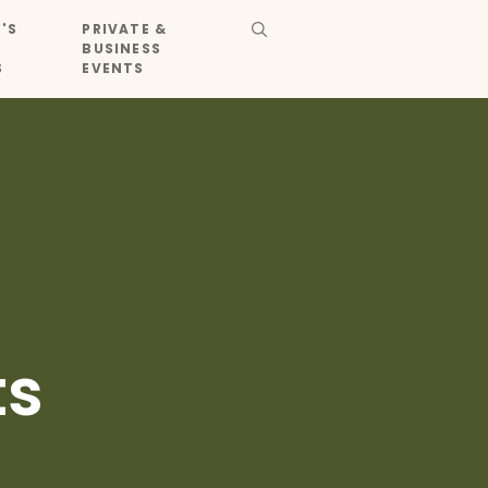
'S
PRIVATE &
BUSINESS
S
EVENTS
ts