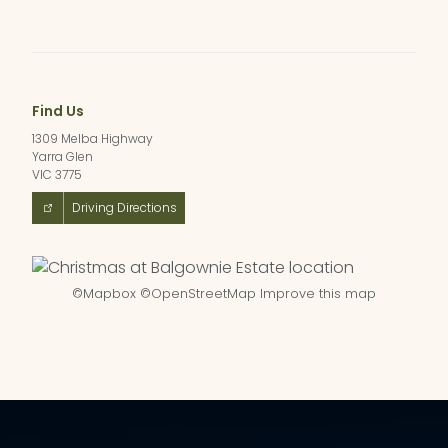
Find Us
1309 Melba Highway
Yarra Glen
VIC 3775
Driving Directions
©
Mapbox
©
OpenStreetMap
Improve this map