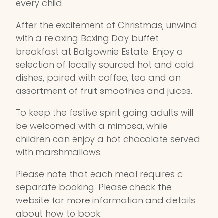
every child.
After the excitement of Christmas, unwind
with a relaxing Boxing Day buffet
breakfast at Balgownie Estate. Enjoy a
selection of locally sourced hot and cold
dishes, paired with coffee, tea and an
assortment of fruit smoothies and juices.
To keep the festive spirit going adults will
be welcomed with a mimosa, while
children can enjoy a hot chocolate served
with marshmallows.
Please note that each meal requires a
separate booking. Please check the
website for more information and details
about how to book.