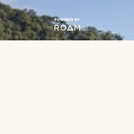
POWERED BY