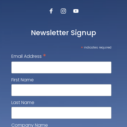
Newsletter Signup
*
indicates required
*
Email Address
First Name
Last Name
Company Name