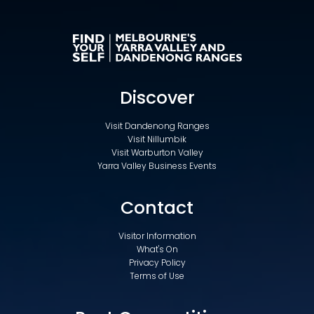
Discover
Visit Dandenong Ranges
Visit Nillumbik
Visit Warburton Valley
Yarra Valley Business Events
Contact
Visitor Information
What's On
Privacy Policy
Terms of Use