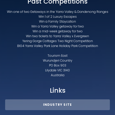
Past Competitions
Win one of two Getaways in the Yarra Valley & Dandenong Ranges
Win 1 of 2 Luxury Escapes
Win a Family Staycation
Win a Yarra Valley getaway for two
Win a mid-week getaway for two
Win two tickets to Yarra Valley x Evergreen
Yering Gorge Cottages Two Night Competition
BIG4 Yarra Valley Park Lane Holiday Park Competition
Tourism East
Wurundjeri Country
PO Box 903
Lilydale VIC 3140
Australia
Links
INDUSTRY SITE