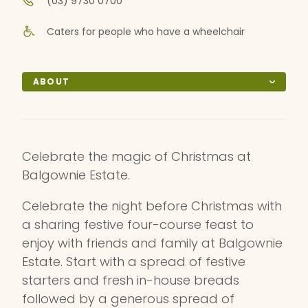
(03) 9730 0700
Caters for people who have a wheelchair
ABOUT
Celebrate the magic of Christmas at
Balgownie Estate.
Celebrate the night before Christmas with
a sharing festive four-course feast to
enjoy with friends and family at Balgownie
Estate. Start with a spread of festive
starters and fresh in-house breads
followed by a generous spread of