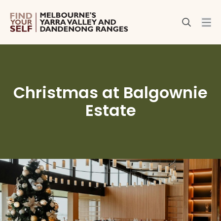
Christmas at Balgownie
Estate