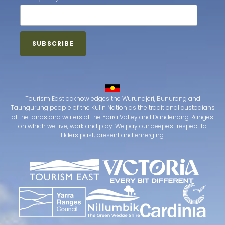
Tourism East acknowledges the Wurundjeri, Bunurong and
Taungurung people of the Kulin Nation as the traditional custodians
of the lands and waters of the Yarra Valley and Dandenong Ranges
on which we live, work and play. We pay our deepest respect to
Elders past, present and emerging.