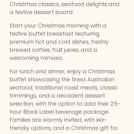
Christmas classics, seafood delights and
a festive dessert board.
Start your Christmas morning with a
festive buffet breakfast featuring
premium hot and cold dishes, freshly
brewed coffee, fruit juices, and a
welcoming mimosa.
For lunch and dinner, enjoy a Christmas
buffet showcasing the finest Australian
seafood, traditional roast meats, classic
trimmings, and a decadent dessert
selection, with the option to add their 2.5-
hour Black Label beverage package.
Families are warmly invited, with kid-
friendly options, and a Christmas gift for