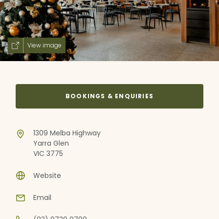
View image
BOOKINGS & ENQUIRIES
1309 Melba Highway
Yarra Glen
VIC 3775
Website
Email