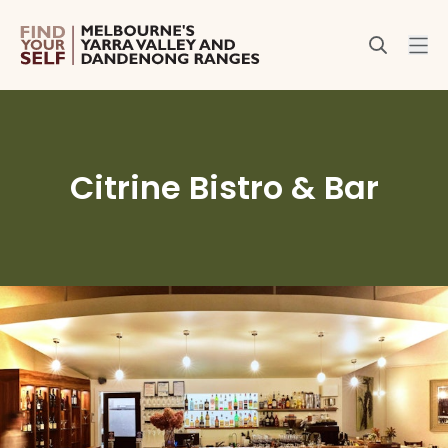
Citrine Bistro & Bar