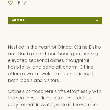
ABOUT
Nestled in the heart of Olinda, Citrine Bistro
and Bar is a neighbourhood gem serving
elevated seasonal dishes, thoughtful
hospitality, and candlelit charm. Citrine
offers a warm, welcoming experience for
both locals and visitors.
Citrine's atmosphere shifts effortlessly with
the seasons — fireside tables create a
cosy retreat in winter, while in the warmer