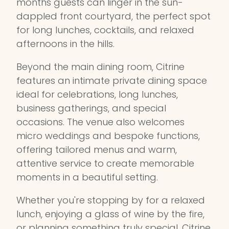
months guests can linger in the sun-
dappled front courtyard, the perfect spot
for long lunches, cocktails, and relaxed
afternoons in the hills.
Beyond the main dining room, Citrine
features an intimate private dining space
ideal for celebrations, long lunches,
business gatherings, and special
occasions. The venue also welcomes
micro weddings and bespoke functions,
offering tailored menus and warm,
attentive service to create memorable
moments in a beautiful setting.
Whether you're stopping by for a relaxed
lunch, enjoying a glass of wine by the fire,
or planning something truly special, Citrine