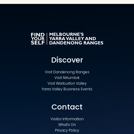
Discover
Visit Dandenong Ranges
Visit Nillumbik
Visit Warburton Valley
Yarra Valley Business Events
Contact
Visitor Information
What's On
Privacy Policy