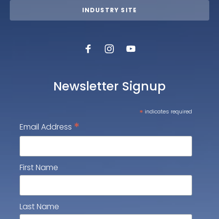
INDUSTRY SITE
Newsletter Signup
*
indicates required
*
Email Address
First Name
Last Name