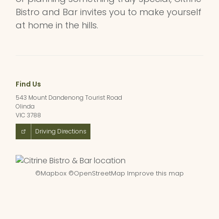
Bistro and Bar invites you to make yourself
at home in the hills.
Find Us
543 Mount Dandenong Tourist Road
Olinda
VIC 3788
Driving Directions
©
Mapbox
©
OpenStreetMap
Improve this map