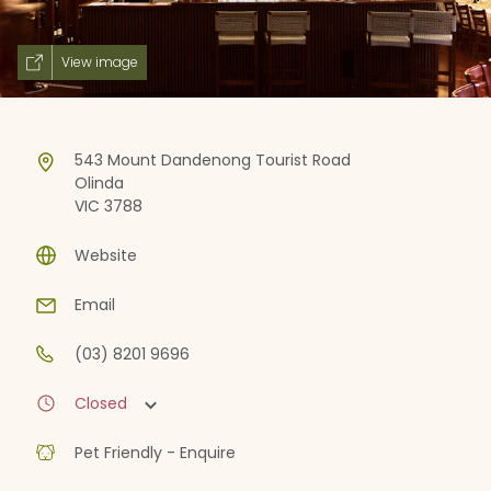
View image
543 Mount Dandenong Tourist Road
Olinda
VIC 3788
Website
Email
(03) 8201 9696
Closed
Pet Friendly - Enquire