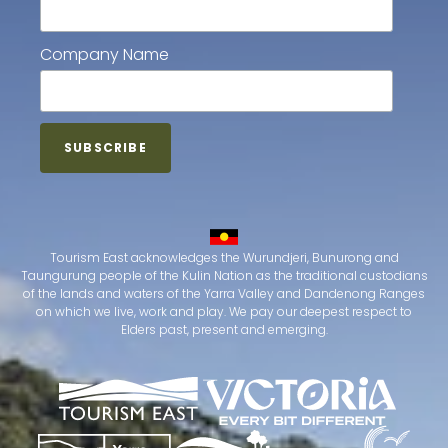
Company Name
Tourism East acknowledges the Wurundjeri, Bunurong and
Taungurung people of the Kulin Nation as the traditional custodians
of the lands and waters of the Yarra Valley and Dandenong Ranges
on which we live, work and play. We pay our deepest respect to
Elders past, present and emerging.