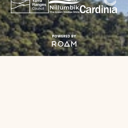
POWERED BY