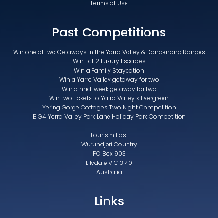
Terms of Use
Past Competitions
Win one of two Getaways in the Yarra Valley & Dandenong Ranges
Win 1 of 2 Luxury Escapes
Win a Family Staycation
Win a Yarra Valley getaway for two
Win a mid-week getaway for two
Win two tickets to Yarra Valley x Evergreen
Yering Gorge Cottages Two Night Competition
BIG4 Yarra Valley Park Lane Holiday Park Competition
Tourism East
Wurundjeri Country
PO Box 903
Lilydale VIC 3140
Australia
Links