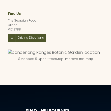
Find Us
The Georgian Road
Olinda
VIC 3788
Driving Directions
©
Mapbox
©
OpenStreetMap
Improve this map