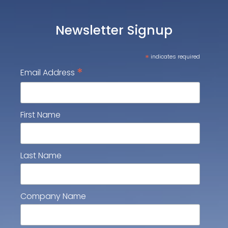
Newsletter Signup
*
indicates required
*
Email Address
First Name
Last Name
Company Name