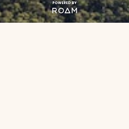
POWERED BY