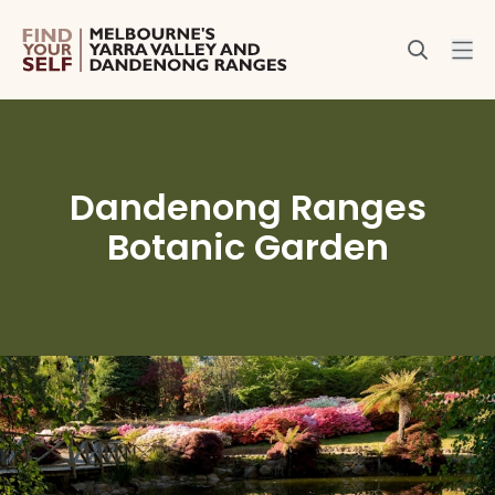
Dandenong Ranges
Botanic Garden