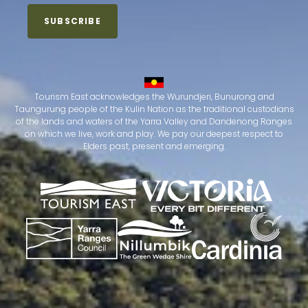
Tourism East acknowledges the Wurundjeri, Bunurong and
Taungurung people of the Kulin Nation as the traditional custodians
of the lands and waters of the Yarra Valley and Dandenong Ranges
on which we live, work and play. We pay our deepest respect to
Elders past, present and emerging.