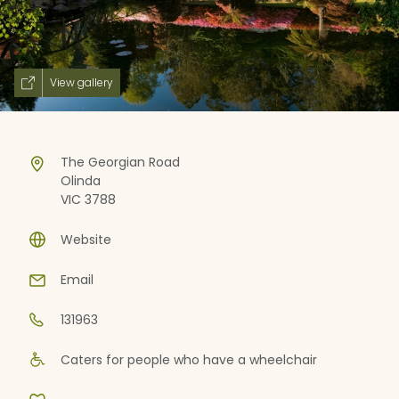
View gallery
The Georgian Road
Olinda
VIC 3788
Website
Email
131963
Caters for people who have a wheelchair