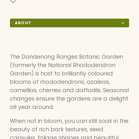
ABOUT
The Dandenong Ranges Botanic Garden
(formerly the National Rhododendron
Garden) is host to brilliantly coloured
blooms of rhododendrons, azaleas,
camellias, cherries and daffodils. Seasonal
changes ensure the gardens are a delight
all year around.
When not in bloom, you can still soak in the
beauty of rich bark textures, seed
capsules, foliage shapes and beautiful