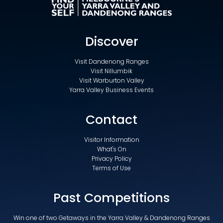
Discover
Visit Dandenong Ranges
Visit Nillumbik
Visit Warburton Valley
Yarra Valley Business Events
Contact
Visitor Information
What's On
Privacy Policy
Terms of Use
Past Competitions
Win one of two Getaways in the Yarra Valley & Dandenong Ranges