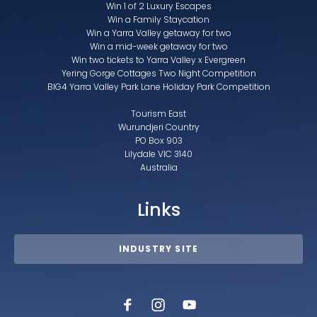
Win 1 of 2 Luxury Escapes
Win a Family Staycation
Win a Yarra Valley getaway for two
Win a mid-week getaway for two
Win two tickets to Yarra Valley x Evergreen
Yering Gorge Cottages Two Night Competition
BIG4 Yarra Valley Park Lane Holiday Park Competition
Tourism East
Wurundjeri Country
PO Box 903
Lilydale VIC 3140
Australia
Links
INDUSTRY SITE