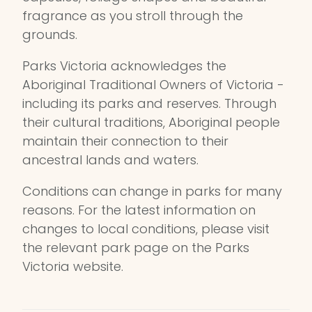
fragrance as you stroll through the
grounds.
Parks Victoria acknowledges the
Aboriginal Traditional Owners of Victoria -
including its parks and reserves. Through
their cultural traditions, Aboriginal people
maintain their connection to their
ancestral lands and waters.
Conditions can change in parks for many
reasons. For the latest information on
changes to local conditions, please visit
the relevant park page on the Parks
Victoria website.