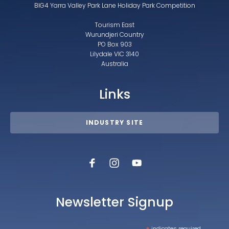
BIG4 Yarra Valley Park Lane Holiday Park Competition
Tourism East
Wurundjeri Country
PO Box 903
Lilydale VIC 3140
Australia
Links
INDUSTRY SITE
Newsletter Signup
indicates required