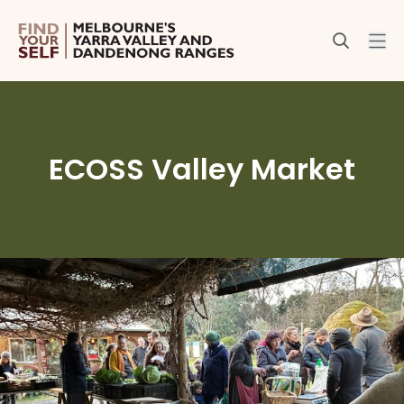
ECOSS Valley Market