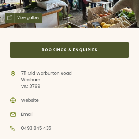
View gallery
BOOKINGS & ENQUIRIES
711 Old Warburton Road
Wesburn
VIC 3799
Website
Email
0493 845 435