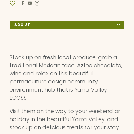
ABOUT
Stock up on fresh local produce, grab a
traditional Mexican taco, Aztec chocolate,
wine and relax on this beautiful
permaculture design community
environment hub that is Yarra Valley
ECOSS.
Visit them on the way to your weekend or
holiday in the beautiful Yarra Valley, and
stock up on delicious treats for your stay.