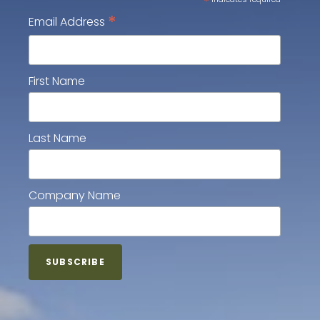
*
*
Email Address
First Name
Last Name
Company Name