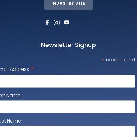
INDUSTRY SITE
Newsletter Signup
*
indicates required
*
mail Address
irst Name
ast Name