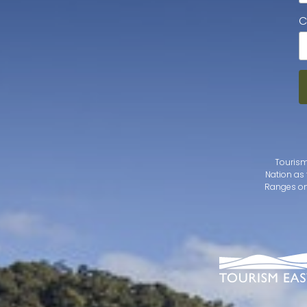
C
Tourism
Nation as 
Ranges on 