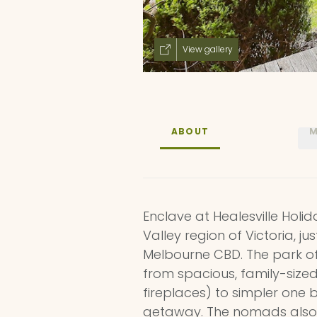
View gallery
ABOUT
M
Enclave at Healesville Holid
Valley region of Victoria, ju
Melbourne CBD. The park 
from spacious, family-siz
fireplaces) to simpler one
getaway. The nomads also 