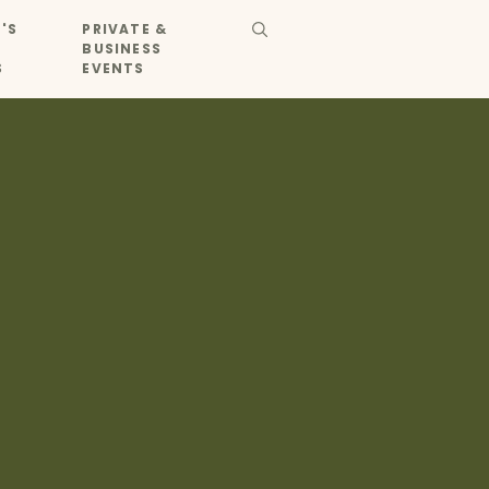
'S
PRIVATE &
BUSINESS
S
EVENTS