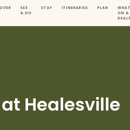
OVER
SEE
STAY
ITINERARIES
PLAN
WHAT
& DO
ON &
DEAL
at Healesville