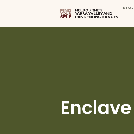
DISC
Enclave 