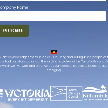
ompany Name
 East acknowledges the Wurundjeri, Bunurong and Taungurung people of t
the traditional custodians of the lands and waters of the Yarra Valley an
which we live, work and play. We pay our deepest respect to Elders past, 
emerging.