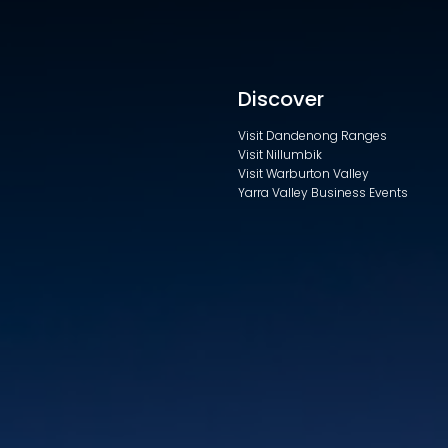
Discover
Visit Dandenong Ranges
Visit Nillumbik
Visit Warburton Valley
Yarra Valley Business Events