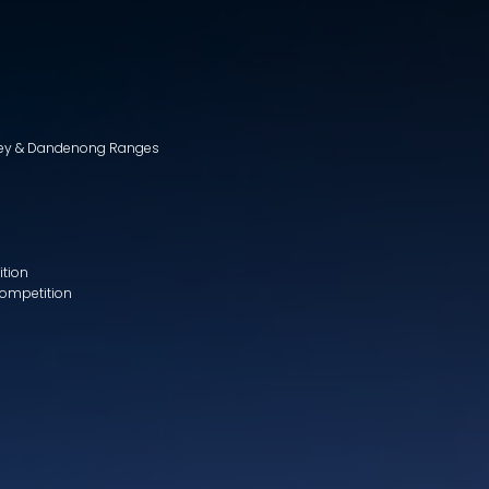
lley & Dandenong Ranges
ition
Competition