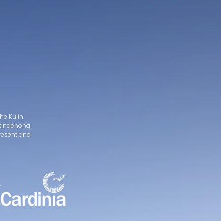
he Kulin
d Dandenong
present and