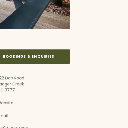
BOOKINGS & ENQUIRIES
22 Don Road
adger Creek
IC 3777
ebsite
mail