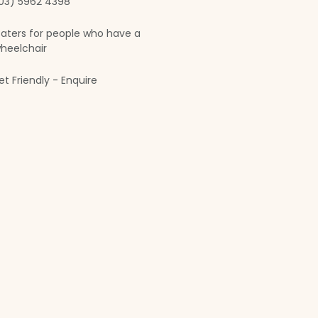
03) 5962 4398
aters for people who have a
heelchair
et Friendly - Enquire