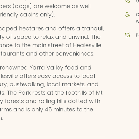
(
bers (dogs) are welcome as well
riendly cabins only).
C
w
scaped hectares and offers a tranquil,
P
nty of space to relax and unwind. The
ance to the main street of Healesville
staurants and other conveniences.
e renowned Yarra Valley food and
alesville offers easy access to local
uary, bushwalking, local markets, and
 The Park rests at the foothills of Mt
 forests and rolling hills dotted with
farms and is only 45 minutes to the
.