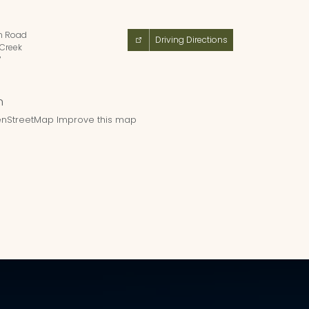
n Road
Driving Directions
Creek
7
nStreetMap
Improve this map