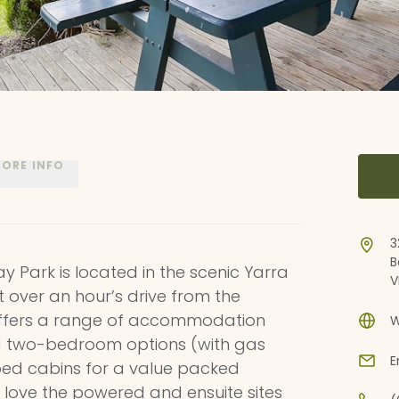
ORE INFO
3
B
ay Park is located in the scenic Yarra
V
st over an hour’s drive from the
offers a range of accommodation
W
ed two-bedroom options (with gas
E
 bed cabins for a value packed
love the powered and ensuite sites