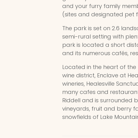
and your furry family mem
(sites and designated pet f
The park is set on 2.6 land
semi-rural setting with ple
park is located a short dist
and its numerous cafés, re
Located in the heart of th
wine district, Enclave at He
wineries, Healesville Sanct
many cafes and restaurants.
Riddell and is surrounded by
vineyards, fruit and berry 
snowfields of Lake Mountain