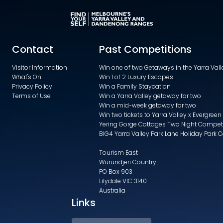
Contact
Past Competitions
Visitor Information
Win one of two Getaways in the Yarra Va
What's On
Win 1 of 2 Luxury Escapes
Privacy Policy
Win a Family Staycation
Terms of Use
Win a Yarra Valley getaway for two
Win a mid-week getaway for two
Win two tickets to Yarra Valley x Evergreen
Yering Gorge Cottages Two Night Compet
BIG4 Yarra Valley Park Lane Holiday Park 
Tourism East
Wurundjeri Country
PO Box 903
Lilydale VIC 3140
Australia
Links