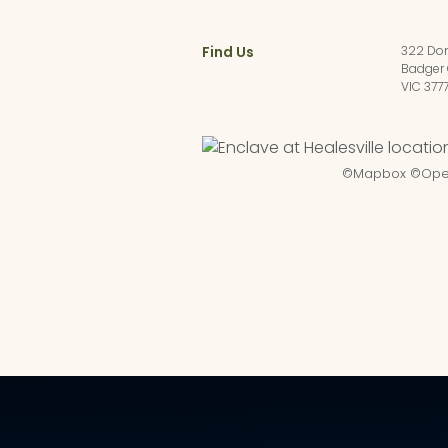
Find Us
322 Do
Badger 
VIC 377
©
Mapbox
©
Ope