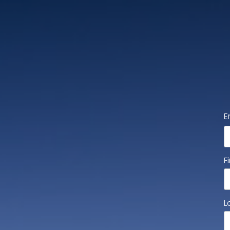
E
F
L