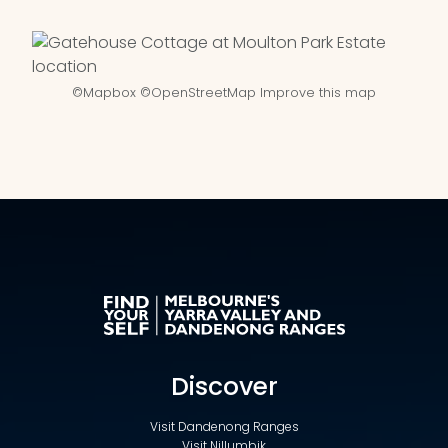
©
Mapbox
©
OpenStreetMap
Improve this map
Discover
Visit Dandenong Ranges
Visit Nillumbik