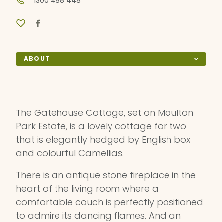
1300 488 448
ABOUT
The Gatehouse Cottage, set on Moulton
Park Estate, is a lovely cottage for two
that is elegantly hedged by English box
and colourful Camellias.
There is an antique stone fireplace in the
heart of the living room where a
comfortable couch is perfectly positioned
to admire its dancing flames. And an