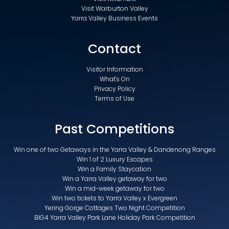
Visit Warburton Valley
Yarra Valley Business Events
Contact
Visitor Information
What's On
Privacy Policy
Terms of Use
Past Competitions
Win one of two Getaways in the Yarra Valley & Dandenong Ranges
Win 1 of 2 Luxury Escapes
Win a Family Staycation
Win a Yarra Valley getaway for two
Win a mid-week getaway for two
Win two tickets to Yarra Valley x Evergreen
Yering Gorge Cottages Two Night Competition
BIG4 Yarra Valley Park Lane Holiday Park Competition