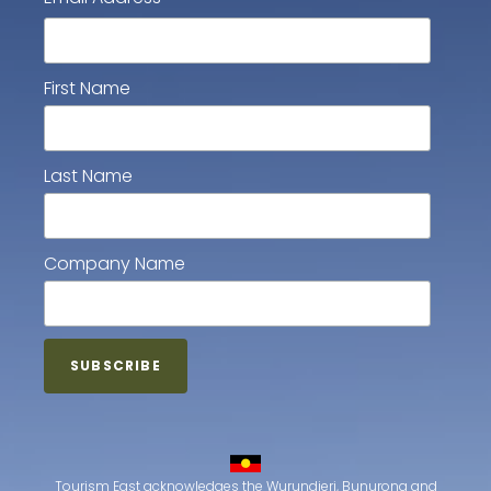
First Name
Last Name
Company Name
Tourism East acknowledges the Wurundjeri, Bunurong and