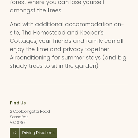
forest where you can lose yourself
amongst the trees.
And with additional accommodation on-
site, The Homestead and Keeper's
Cottages, your friends and family can all
enjoy the time and privacy together.
Airconditioning for summer stays (and big
shady trees to sit in the garden).
Find Us
2 Cooloongatta Road
Sassafras
VIC 3787
Driving Directions