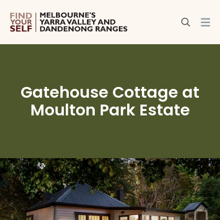
Gatehouse Cottage at
Moulton Park Estate