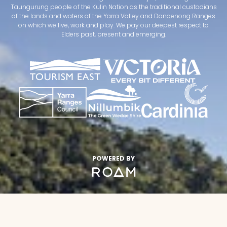
Taungurung people of the Kulin Nation as the traditional custodians
of the lands and waters of the Yarra Valley and Dandenong Ranges
on which we live, work and play. We pay our deepest respect to
Elders past, present and emerging.
POWERED BY