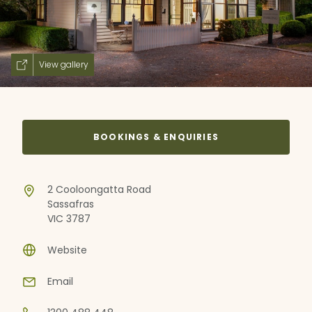
View gallery
BOOKINGS & ENQUIRIES
2 Cooloongatta Road
Sassafras
VIC 3787
Website
Email