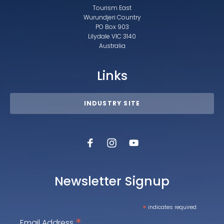
Tourism East
Wurundjeri Country
PO Box 903
Lilydale VIC 3140
Australia
Links
INDUSTRY SITE
Newsletter Signup
*
indicates required
*
Email Address