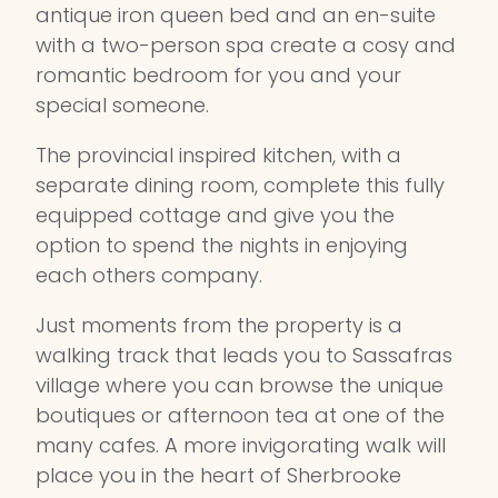
antique iron queen bed and an en-suite
with a two-person spa create a cosy and
romantic bedroom for you and your
special someone.
The provincial inspired kitchen, with a
separate dining room, complete this fully
equipped cottage and give you the
option to spend the nights in enjoying
each others company.
Just moments from the property is a
walking track that leads you to Sassafras
village where you can browse the unique
boutiques or afternoon tea at one of the
many cafes. A more invigorating walk will
place you in the heart of Sherbrooke