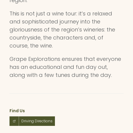
region.
This is not just a wine tour: it’s a relaxed
and sophisticated journey into the
gloriousness of the region’s wineries: the
countryside, the characters and, of
course, the wine.
Grape Explorations ensures that everyone
has an educational and fun day out,
along with a few tunes during the day.
Find Us
Driving Directions