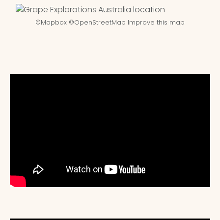
©
Mapbox
©
OpenStreetMap
Improve this map