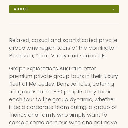
ABOUT
Relaxed, casual and sophisticated private
group wine region tours of the Mornington
Peninsula, Yarra Valley and surrounds.
Grape Explorations Australia offer
premium private group tours in their luxury
fleet of Mercedes-Benz vehicles, catering
for groups from 1-30 people. They tailor
each tour to the group dynamic, whether
it be a corporate team outing, a group of
friends or a family who simply want to
sample some delicious wine and not have