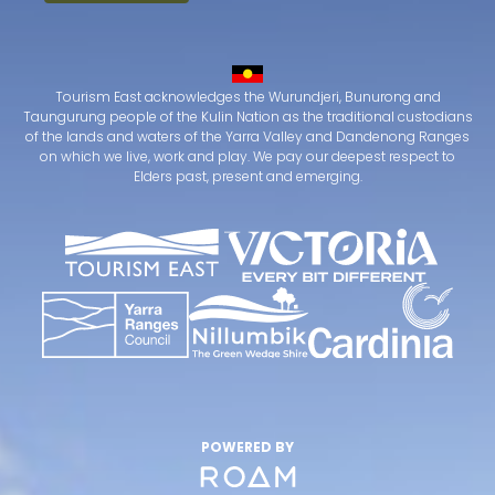
Tourism East acknowledges the Wurundjeri, Bunurong and
Taungurung people of the Kulin Nation as the traditional custodians
of the lands and waters of the Yarra Valley and Dandenong Ranges
on which we live, work and play. We pay our deepest respect to
Elders past, present and emerging.
POWERED BY