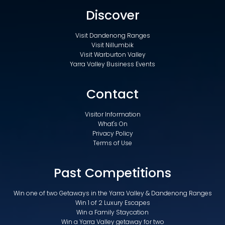
Discover
Visit Dandenong Ranges
Visit Nillumbik
Visit Warburton Valley
Yarra Valley Business Events
Contact
Visitor Information
What's On
Privacy Policy
Terms of Use
Past Competitions
Win one of two Getaways in the Yarra Valley & Dandenong Ranges
Win 1 of 2 Luxury Escapes
Win a Family Staycation
Win a Yarra Valley getaway for two