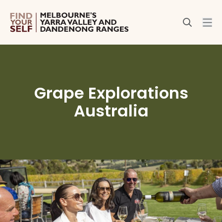
Grape Explorations
Australia