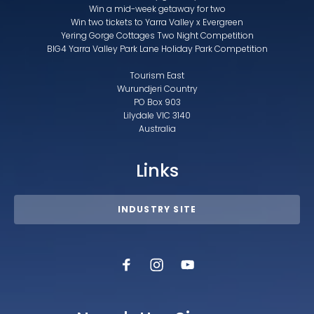
Win a mid-week getaway for two
Win two tickets to Yarra Valley x Evergreen
Yering Gorge Cottages Two Night Competition
BIG4 Yarra Valley Park Lane Holiday Park Competition
Tourism East
Wurundjeri Country
PO Box 903
Lilydale VIC 3140
Australia
Links
INDUSTRY SITE