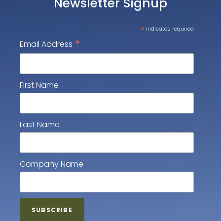
Newsletter Signup
*
indicates required
*
Email Address
First Name
Last Name
Company Name