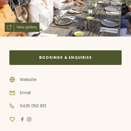
View gallery
BOOKINGS & ENQUIRIES
Website
Email
0435 050 813