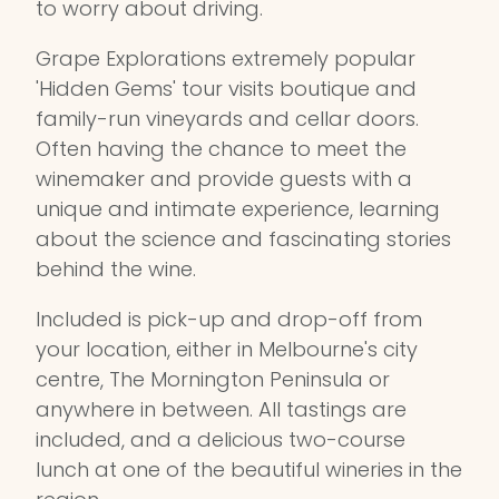
to worry about driving.
Grape Explorations extremely popular
'Hidden Gems' tour visits boutique and
family-run vineyards and cellar doors.
Often having the chance to meet the
winemaker and provide guests with a
unique and intimate experience, learning
about the science and fascinating stories
behind the wine.
Included is pick-up and drop-off from
your location, either in Melbourne's city
centre, The Mornington Peninsula or
anywhere in between. All tastings are
included, and a delicious two-course
lunch at one of the beautiful wineries in the