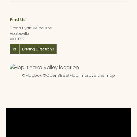
Find Us
Grand Hyatt Melbourne
Healesville
VIC 3777
Driving Directions
©
Mapbox
©
OpenStreetMap
Improve this map