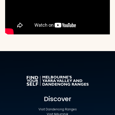
Discover
Visit Dandenong Ranges
Visit Nillumbik