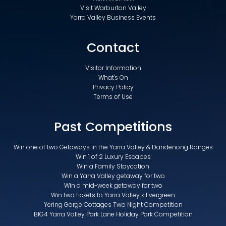
Visit Warburton Valley
Yarra Valley Business Events
Contact
Visitor Information
What's On
Privacy Policy
Terms of Use
Past Competitions
Win one of two Getaways in the Yarra Valley & Dandenong Ranges
Win 1 of 2 Luxury Escapes
Win a Family Staycation
Win a Yarra Valley getaway for two
Win a mid-week getaway for two
Win two tickets to Yarra Valley x Evergreen
Yering Gorge Cottages Two Night Competition
BIG4 Yarra Valley Park Lane Holiday Park Competition