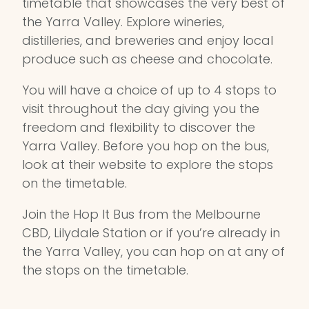
timetable that showcases the very best of
the Yarra Valley. Explore wineries,
distilleries, and breweries and enjoy local
produce such as cheese and chocolate.
You will have a choice of up to 4 stops to
visit throughout the day giving you the
freedom and flexibility to discover the
Yarra Valley. Before you hop on the bus,
look at their website to explore the stops
on the timetable.
Join the Hop It Bus from the Melbourne
CBD, Lilydale Station or if you’re already in
the Yarra Valley, you can hop on at any of
the stops on the timetable.