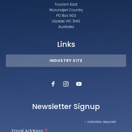
Tourism East
Wurundjeri Country
PO Box 903
Lilydale VIC 3140
Australia
Links
INDUSTRY SITE
Newsletter Signup
*
indicates required
*
Email Address