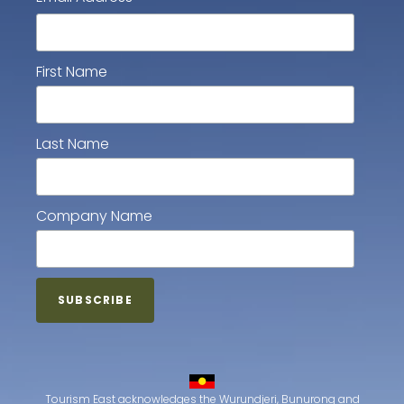
First Name
Last Name
Company Name
Tourism East acknowledges the Wurundjeri, Bunurong and