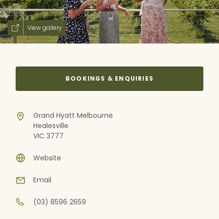
View gallery
BOOKINGS & ENQUIRIES
Grand Hyatt Melbourne
Healesville
VIC 3777
Website
Email
(03) 8596 2659