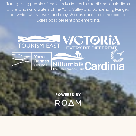
Taungurung people of the Kulin Nation as the traditional custodians
of the lands and waters of the Yarra Valley and Dandenong Ranges
on which we live, work and play. We pay our deepest respect to
Elders past, present and emerging.
POWERED BY