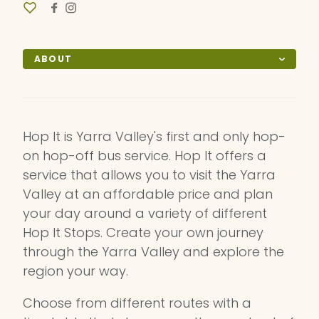
ABOUT
Hop It is Yarra Valley's first and only hop-
on hop-off bus service. Hop It offers a
service that allows you to visit the Yarra
Valley at an affordable price and plan
your day around a variety of different
Hop It Stops. Create your own journey
through the Yarra Valley and explore the
region your way.
Choose from different routes with a