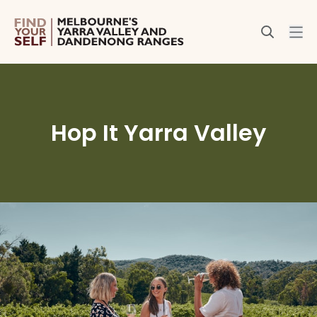
Hop It Yarra Valley