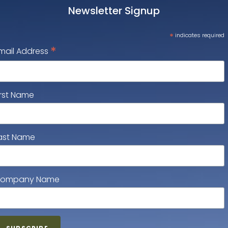
Newsletter Signup
*
indicates required
*
mail Address
irst Name
ast Name
ompany Name