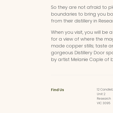
So they are not afraid to p
boundaries to bring you bo
from their distillery in Resea
When you visit, you will be 
for a view of where the mag
made copper stills; taste a
gorgeous Distillery Door sp
by artist Melanie Caple of 
Find Us
12 Candleb
Unit 2
Research
VIC 3095