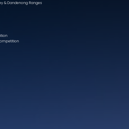
lley & Dandenong Ranges
ition
Competition