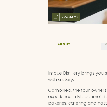
View gallery
ABOUT
M
Imbue Distillery brings you 
with a story.
Combined, the four owners
experience in Melbourne's f
bakeries, catering and hatt