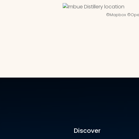
©
Mapbox
©
Ope
Discover