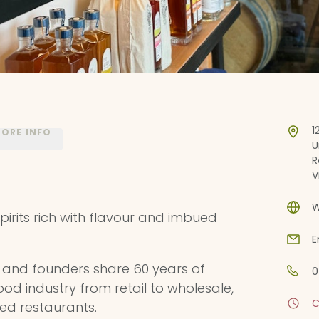
1
ORE INFO
U
R
V
W
spirits rich with flavour and imbued
E
 and founders share 60 years of
0
ood industry from retail to wholesale,
C
ed restaurants.