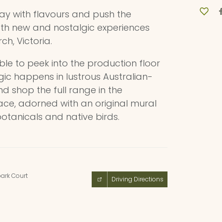
lay with flavours and push the
th new and nostalgic experiences
rch, Victoria.
able to peek into the production floor
ic happens in lustrous Australian-
nd shop the full range in the
ace, adorned with an original mural
botanicals and native birds.
ark Court
Driving Directions