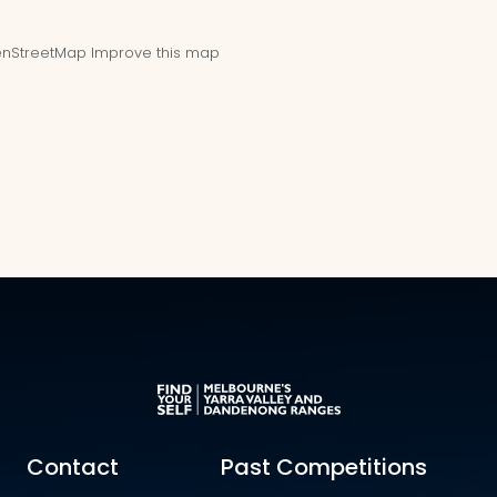
nStreetMap
Improve this map
Contact
Past Competitions