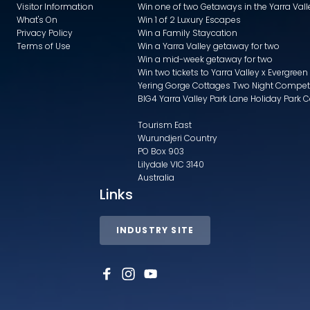
Visitor Information
Win one of two Getaways in the Yarra Va
What's On
Win 1 of 2 Luxury Escapes
Privacy Policy
Win a Family Staycation
Terms of Use
Win a Yarra Valley getaway for two
Win a mid-week getaway for two
Win two tickets to Yarra Valley x Evergreen
Yering Gorge Cottages Two Night Compet
BIG4 Yarra Valley Park Lane Holiday Park 
Tourism East
Wurundjeri Country
PO Box 903
Lilydale VIC 3140
Australia
Links
INDUSTRY SITE