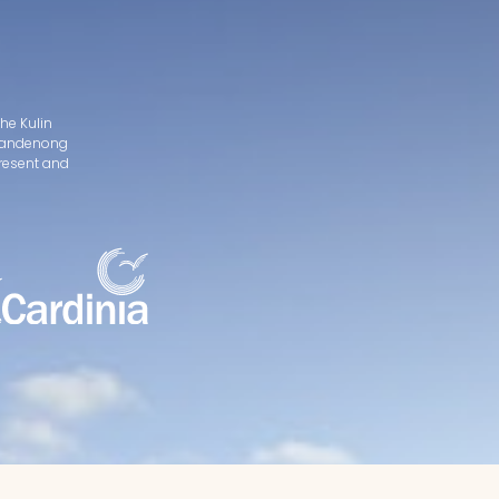
he Kulin
d Dandenong
present and