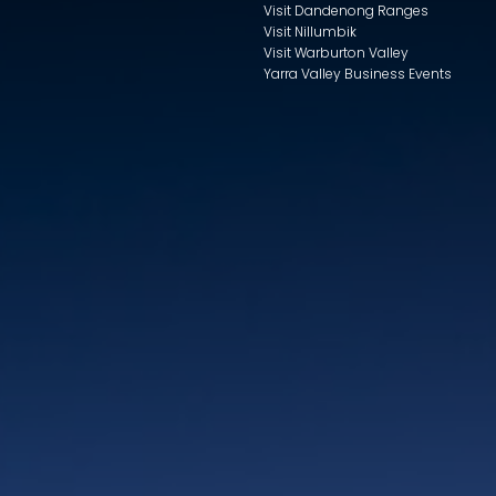
Visit Dandenong Ranges
Visit Nillumbik
Visit Warburton Valley
Yarra Valley Business Events