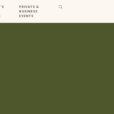
'S
PRIVATE &
BUSINESS
S
EVENTS