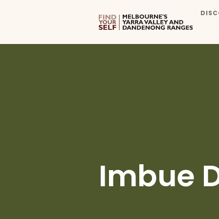
DISC
Imbue Di