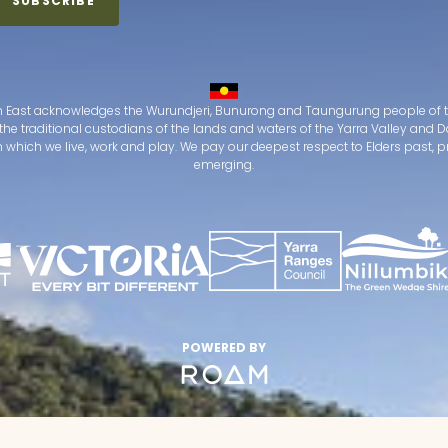
 East acknowledges the Wurundjeri, Bunurong and Taungurung people of t
the traditional custodians of the lands and waters of the Yarra Valley an
which we live, work and play. We pay our deepest respect to Elders past, 
emerging.
POWERED BY