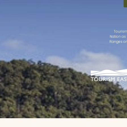
Tourism
Nation as 
Ranges on 