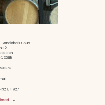
2 Candlebark Court
nit 2
esearch
IC 3095
ebsite
mail
432 154 827
losed