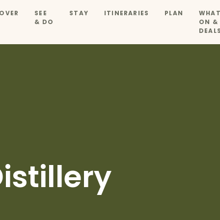
OVER
SEE
STAY
ITINERARIES
PLAN
WHAT
& DO
ON &
DEAL
stillery