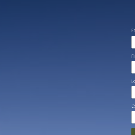
E
F
L
C