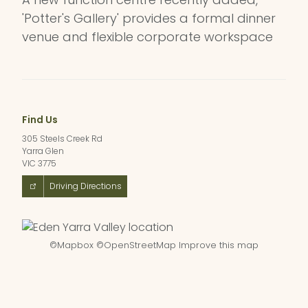
'Potter's Gallery' provides a formal dinner
venue and flexible corporate workspace
Find Us
305 Steels Creek Rd
Yarra Glen
VIC 3775
Driving Directions
©
Mapbox
©
OpenStreetMap
Improve this map