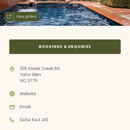
View gallery
BOOKINGS & ENQUIRIES
305 Steels Creek Rd
Yarra Glen
VIC 3775
Website
Email
0494 644 410