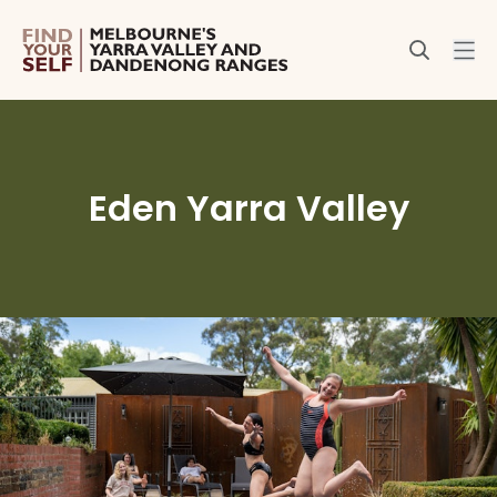
Eden Yarra Valley