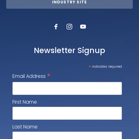
INDUSTRY SITE
Newsletter Signup
*
indicates required
*
Email Address
First Name
Last Name