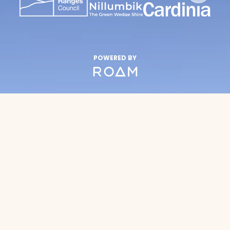
POWERED BY