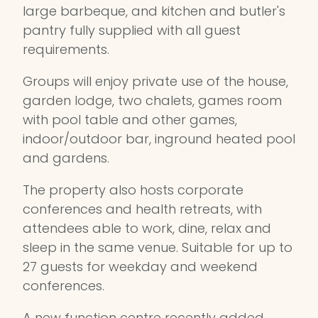
large barbeque, and kitchen and butler's
pantry fully supplied with all guest
requirements.
Groups will enjoy private use of the house,
garden lodge, two chalets, games room
with pool table and other games,
indoor/outdoor bar, inground heated pool
and gardens.
The property also hosts corporate
conferences and health retreats, with
attendees able to work, dine, relax and
sleep in the same venue. Suitable for up to
27 guests for weekday and weekend
conferences.
A new function centre recently added,