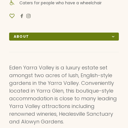
Caters for people who have a wheelchair
ABOUT
Eden Yarra Valley is a luxury estate set
amongst two acres of lush, English-style
gardens in the Yarra Valley. Conveniently
located in Yarra Glen, this boutique-style
accommodation is close to many leading
Yarra Valley attractions including
renowned wineries, Healesville Sanctuary
and Alowyn Gardens.