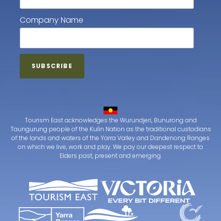
Company Name
Tourism East acknowledges the Wurundjeri, Bunurong and
Taungurung people of the Kulin Nation as the traditional custodians
of the lands and waters of the Yarra Valley and Dandenong Ranges
on which we live, work and play. We pay our deepest respect to
Elders past, present and emerging.