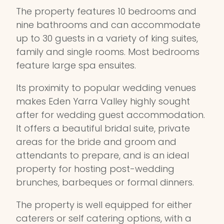
The property features 10 bedrooms and
nine bathrooms and can accommodate
up to 30 guests in a variety of king suites,
family and single rooms. Most bedrooms
feature large spa ensuites.
Its proximity to popular wedding venues
makes Eden Yarra Valley highly sought
after for wedding guest accommodation.
It offers a beautiful bridal suite, private
areas for the bride and groom and
attendants to prepare, and is an ideal
property for hosting post-wedding
brunches, barbeques or formal dinners.
The property is well equipped for either
caterers or self catering options, with a