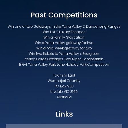
Past Competitions
Win one of two Getaways in the Yarra Valley & Dandenong Ranges
Win 1 of 2 Luxury Escapes
Win a Family Staycation
Win a Yarra Valley getaway for two
Win a mid-week getaway for two
Win two tickets to Yarra Valley x Evergreen
Yering Gorge Cottages Two Night Competition
BIG4 Yarra Valley Park Lane Holiday Park Competition
Tourism East
Wurundjeri Country
PO Box 903
Lilydale VIC 3140
Australia
Links