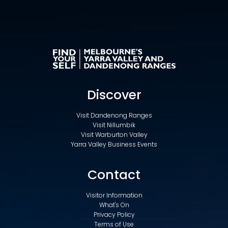
Discover
Visit Dandenong Ranges
Visit Nillumbik
Visit Warburton Valley
Yarra Valley Business Events
Contact
Visitor Information
What's On
Privacy Policy
Terms of Use