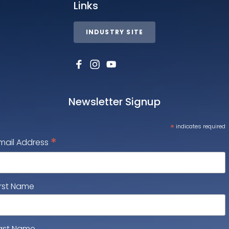
Links
INDUSTRY SITE
Newsletter Signup
*
indicates required
*
mail Address
irst Name
ast Name