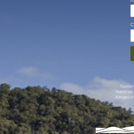
C
Tourism
Nation as 
Ranges on 