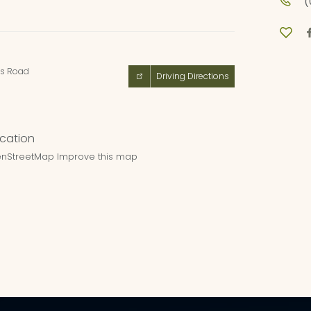
(
es Road
Driving Directions
nStreetMap
Improve this map