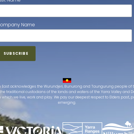
ompany Name
 East acknowledges the Wurundjeri, Bunurong and Taungurung people of t
the traditional custodians of the lands and waters of the Yarra Valley an
which we live, work and play. We pay our deepest respect to Elders past, 
emerging.