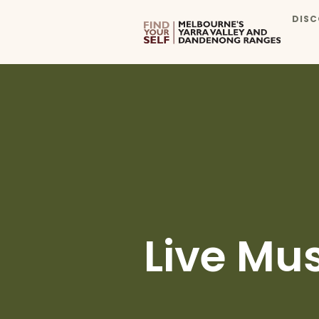
DISC
Live Mu