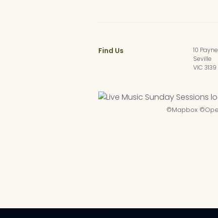
Find Us
10 Payn
Seville
VIC 3139
©
Mapbox
©
Ope