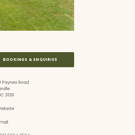
BOOKINGS & ENQUIRIES
0 Paynes Road
eville
IC 3139
ebsite
mail