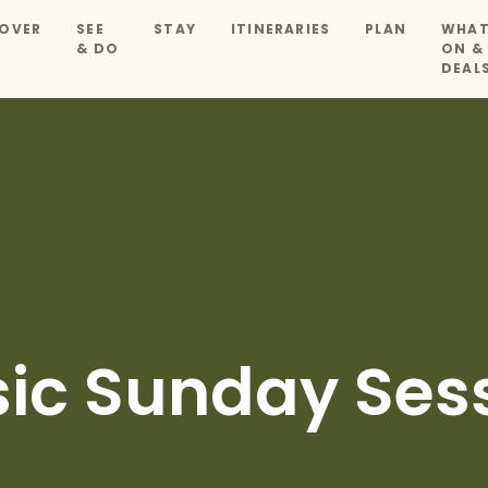
OVER
SEE
STAY
ITINERARIES
PLAN
WHAT
& DO
ON &
DEAL
sic Sunday Ses