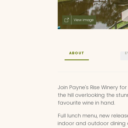
View image
ABOUT
E
Join Payne's Rise Winery for
the hill overlooking the stun
favourite wine in hand.
Full lunch menu, new releas
indoor and outdoor dining 