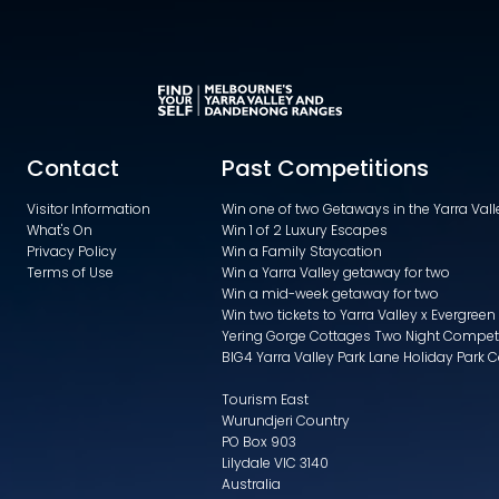
Contact
Past Competitions
Visitor Information
Win one of two Getaways in the Yarra Va
What's On
Win 1 of 2 Luxury Escapes
Privacy Policy
Win a Family Staycation
Terms of Use
Win a Yarra Valley getaway for two
Win a mid-week getaway for two
Win two tickets to Yarra Valley x Evergreen
Yering Gorge Cottages Two Night Compet
BIG4 Yarra Valley Park Lane Holiday Park 
Tourism East
Wurundjeri Country
PO Box 903
Lilydale VIC 3140
Australia