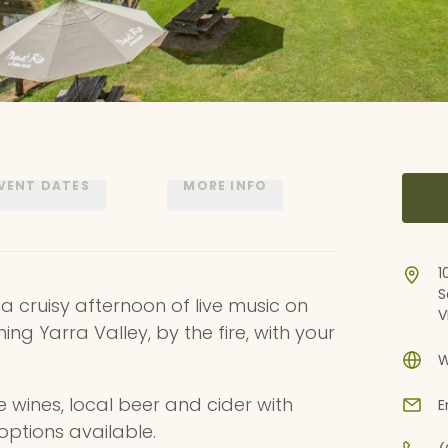
VENT DATES
MORE INFO
1
S
 a cruisy afternoon of live music on
V
ning Yarra Valley, by the fire, with your
W
e wines, local beer and cider with
E
options available.