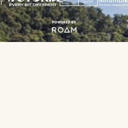
POWERED BY