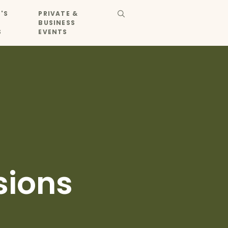
'S
PRIVATE &
BUSINESS
S
EVENTS
sions