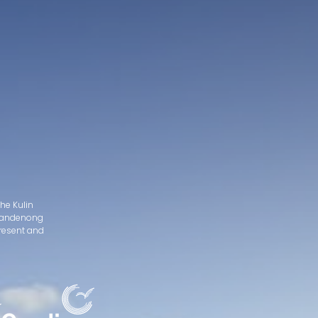
he Kulin
d Dandenong
present and