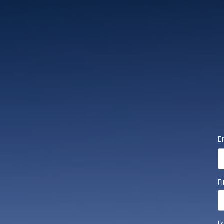
E
F
L