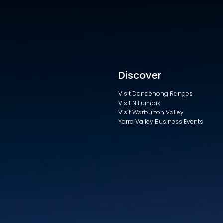
Discover
Visit Dandenong Ranges
Visit Nillumbik
Visit Warburton Valley
Yarra Valley Business Events