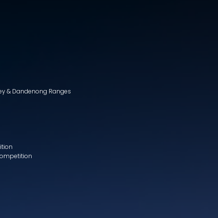
lley & Dandenong Ranges
ition
Competition