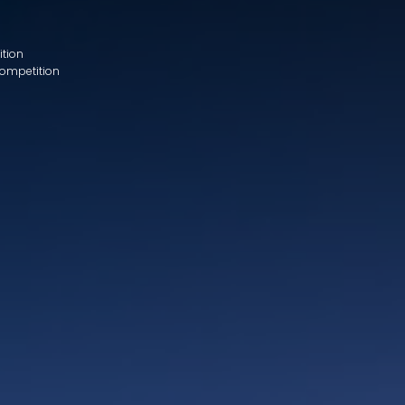
ition
Competition