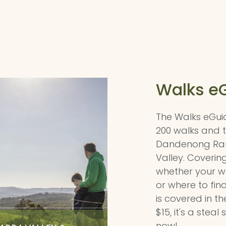
Walks e
The Walks eGui
200 walks and tr
Dandenong Ran
Valley. Covering 
whether your wa
or where to find
is covered in t
$15, it's a stea
now!