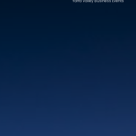
Yarra Valley Business Events