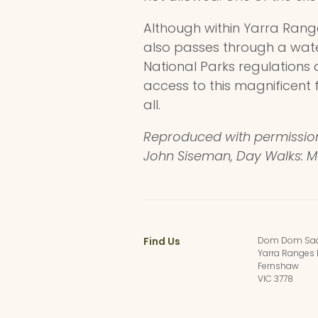
Although within Yarra Range
also passes through a wat
National Parks regulations 
access to this magnificent 
all.
Reproduced with permissi
John Siseman, Day Walks: 
Find Us
Dom Dom Sad
Yarra Ranges 
Fernshaw
VIC 3778