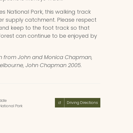
s National Park, this walking track
er supply catchment. Please respect
and keep to the foot track so that
forest can continue to be enjoyed by
on from John and Monica Chapman,
Melbourne, John Chapman 2005.
dle
Driving Directions
National Park