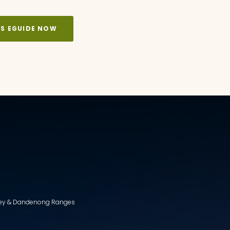
KS EGUIDE NOW
lley & Dandenong Ranges