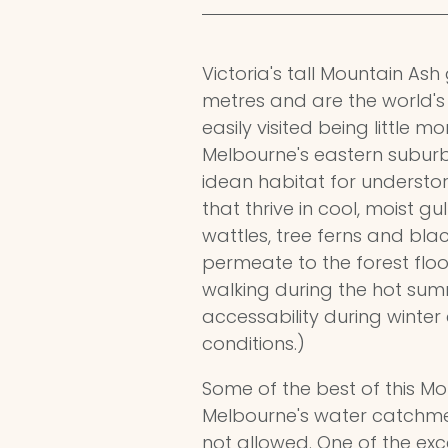
Victoria's tall Mountain As
metres and are the world's 
easily visited being little 
Melbourne's eastern suburb
idean habitat for understo
that thrive in cool, moist gu
wattles, tree ferns and blac
permeate to the forest floo
walking during the hot su
accessability during winter 
conditions.)
Some of the best of this Mo
Melbourne's water catchmen
not allowed. One of the exc