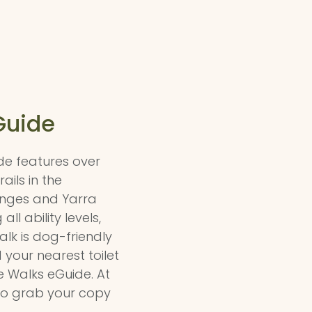
Guide
de features over
ails in the
ges and Yarra
all ability levels,
lk is dog-friendly
 your nearest toilet
he Walks eGuide. At
l so grab your copy