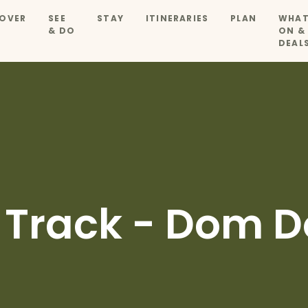
OVER
SEE
STAY
ITINERARIES
PLAN
WHAT
& DO
ON &
DEAL
 Track - Dom 