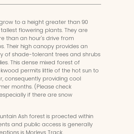
h grow to a height greater than 90
tallest flowering plants. They are
more than an hour's drive from
s. Their high canopy provides an
ry of shade-tolerant trees and shrubs
llies. This dense mixed forest of
kwood permits little of the hot sun to
r, consequently providing cool
mmer months. (Please check
especially if there are snow
untain Ash forest is proected within
ts and public access is generally
eptions is Morleys Track.