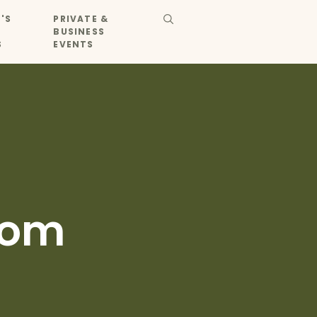
'S
PRIVATE &
BUSINESS
S
EVENTS
Dom