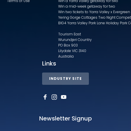
Terms of Use
Win a Yarra Valley getaway for two
Win a mid-week getaway for two
Win two tickets to Yarra Valley x Evergreen
Yering Gorge Cottages Two Night Compet
BIG4 Yarra Valley Park Lane Holiday Park 
Tourism East
Wurundjeri Country
PO Box 903
Lilydale VIC 3140
Australia
Links
INDUSTRY SITE
Newsletter Signup