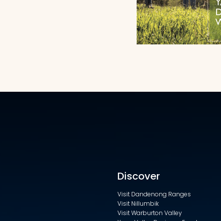
Discover
Visit Dandenong Ranges
Visit Nillumbik
Visit Warburton Valley