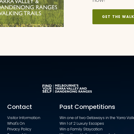
GET THE WAL
Contact
Past Competitions
Visitor Information
Win one of two Getaways in the Yarra Va
What's On
Win 1 of 2 Luxury Escapes
Privacy Policy
Win a Family Staycation