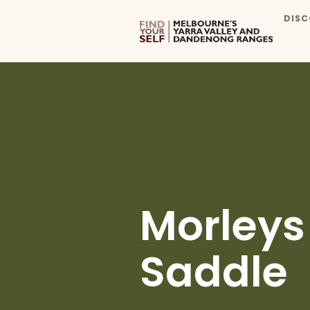
DISC
Morleys
Saddle