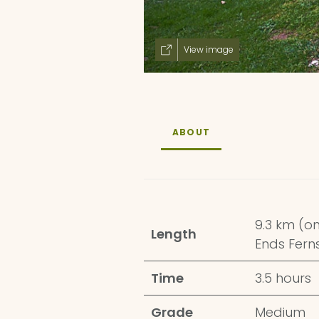
View image
ABOUT
9.3 km (o
Length
Ends Fer
Time
3.5 hours
Grade
Medium