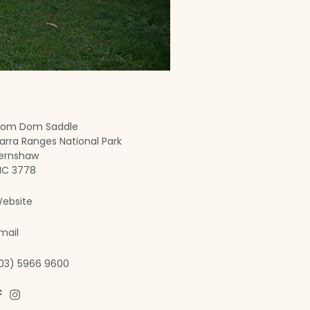
om Dom Saddle
arra Ranges National Park
ernshaw
IC 3778
ebsite
mail
03) 5966 9600