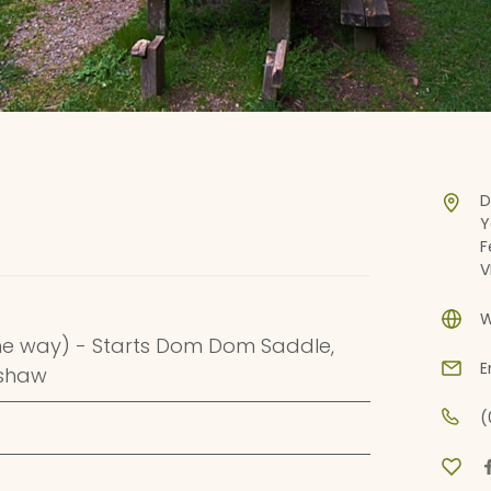
D
Y
F
V
W
ne way) - Starts Dom Dom Saddle,
E
nshaw
(