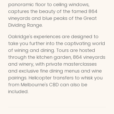
panoramic floor to ceiling windows,
captures the beauty of the famed 864
vineyards and blue peaks of the Great
Dividing Range.
Oakridge's experiences are designed to
take you further into the captivating world
of wining and dining. Tours are hosted
through the kitchen garden, 864 vineyards
and winery, with private masterclasses
and exclusive fine dining menus and wine
pairings. Helicopter transfers to whisk you
from Melbourne's CBD can also be
included.