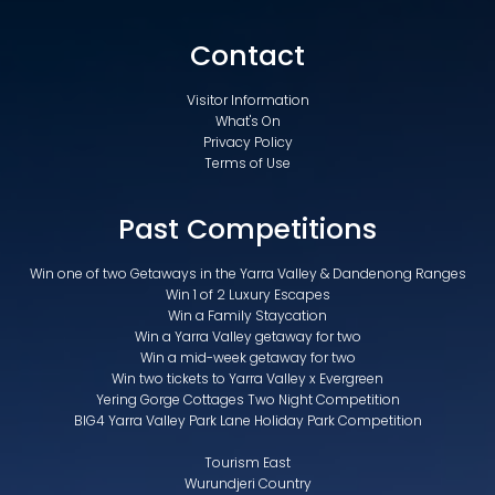
Contact
Visitor Information
What's On
Privacy Policy
Terms of Use
Past Competitions
Win one of two Getaways in the Yarra Valley & Dandenong Ranges
Win 1 of 2 Luxury Escapes
Win a Family Staycation
Win a Yarra Valley getaway for two
Win a mid-week getaway for two
Win two tickets to Yarra Valley x Evergreen
Yering Gorge Cottages Two Night Competition
BIG4 Yarra Valley Park Lane Holiday Park Competition
Tourism East
Wurundjeri Country