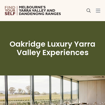
Oakridge Luxury Yarra
Valley Experiences