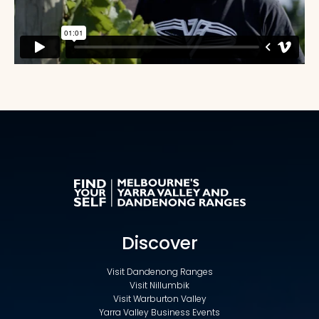
Discover
Visit Dandenong Ranges
Visit Nillumbik
Visit Warburton Valley
Yarra Valley Business Events