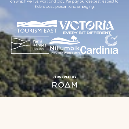
on which we live, work and play. We pay our deepest respect to
Elders past, present and emerging.
POWERED BY