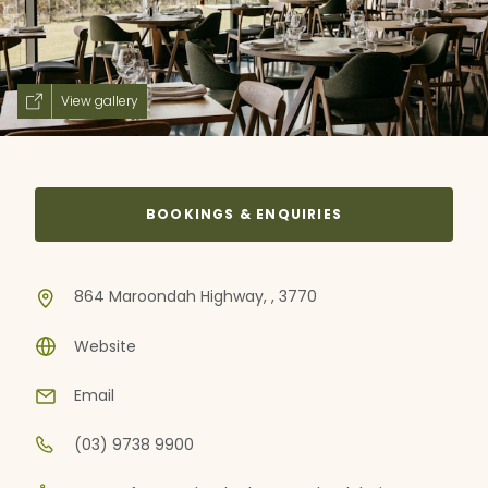
View gallery
BOOKINGS & ENQUIRIES
864 Maroondah Highway, , 3770
Website
Email
(03) 9738 9900