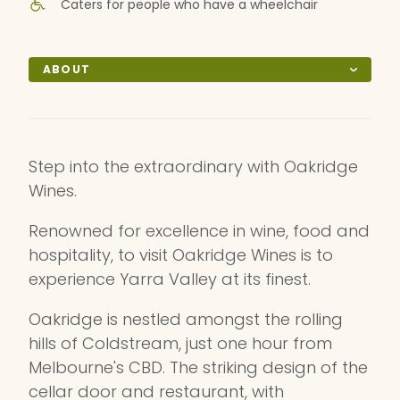
Caters for people who have a wheelchair
ABOUT
Step into the extraordinary with Oakridge
Wines.
Renowned for excellence in wine, food and
hospitality, to visit Oakridge Wines is to
experience Yarra Valley at its finest.
Oakridge is nestled amongst the rolling
hills of Coldstream, just one hour from
Melbourne's CBD. The striking design of the
cellar door and restaurant, with