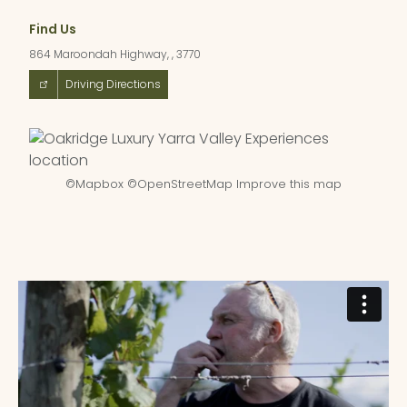
Find Us
864 Maroondah Highway, , 3770
Driving Directions
©
Mapbox
©
OpenStreetMap
Improve this map