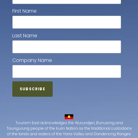
First Name
Last Name
Company Name
Tourism East acknowledges the Wurundjeri, Bunurong and
Taungurung people of the Kulin Nation as the traditional custodians
of the lands and waters of the Yarra Valley and Dandenong Ranges