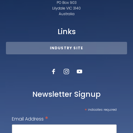
PO Box 903
Lilydale VIC 3140
Australia
Links
INDUSTRY SITE
Newsletter Signup
*
indicates required
*
Email Address