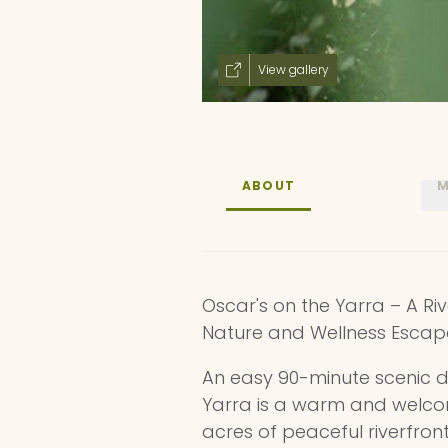
View gallery
ABOUT
M
Oscar's on the Yarra – A Ri
Nature and Wellness Escap
An easy 90-minute scenic d
Yarra is a warm and welcom
acres of peaceful riverfront