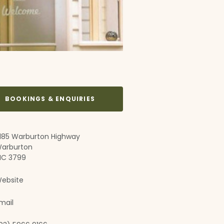
BOOKINGS & ENQUIRIES
185 Warburton Highway
arburton
IC 3799
ebsite
mail