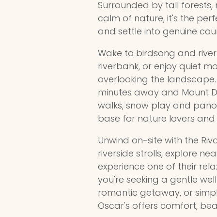
Surrounded by tall forests,
calm of nature, it's the pe
and settle into genuine coun
Wake to birdsong and river
riverbank, or enjoy quiet mo
overlooking the landscape.
minutes away and Mount Do
walks, snow play and panor
base for nature lovers and 
Unwind on-site with the Riv
riverside strolls, explore ne
experience one of their rel
you're seeking a gentle welln
romantic getaway, or simpl
Oscar's offers comfort, be