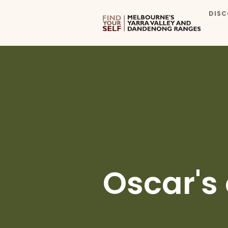
DISC
Oscar's 