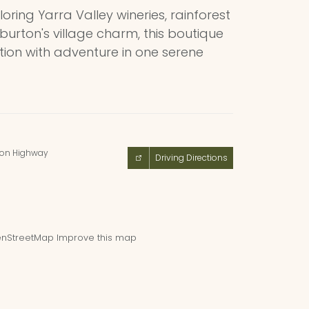
loring Yarra Valley wineries, rainforest
burton's village charm, this boutique
ation with adventure in one serene
ton Highway
Driving Directions
nStreetMap
Improve this map