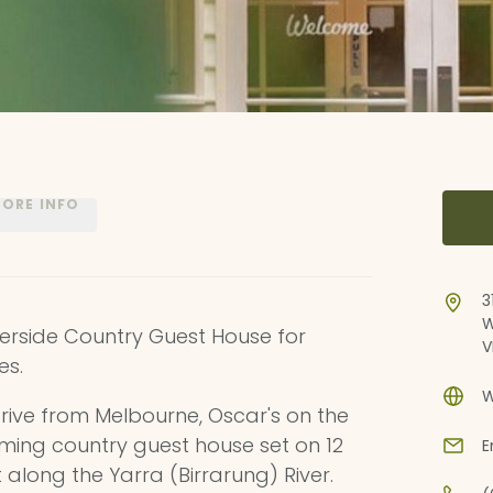
ORE INFO
3
W
verside Country Guest House for
V
es.
W
rive from Melbourne, Oscar's on the
ing country guest house set on 12
E
 along the Yarra (Birrarung) River.