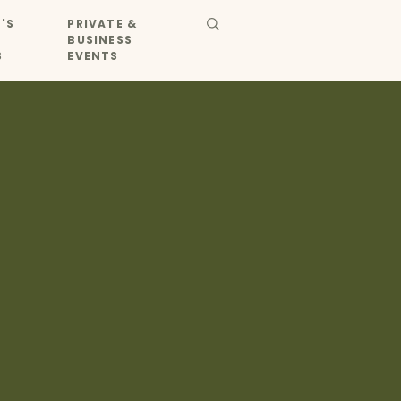
'S
PRIVATE &
BUSINESS
S
EVENTS