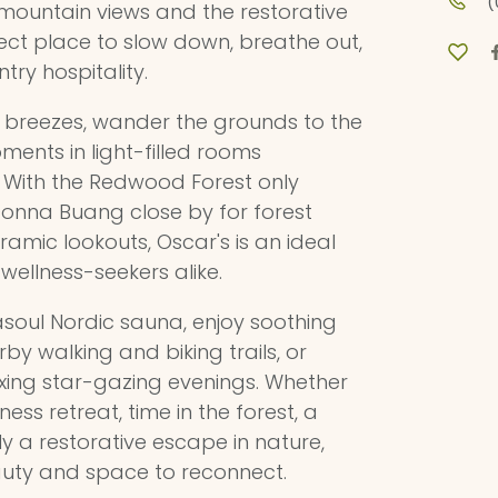
(
 mountain views and the restorative
rfect place to slow down, breathe out,
try hospitality.
 breezes, wander the grounds to the
ments in light-filled rooms
 With the Redwood Forest only
nna Buang close by for forest
amic lookouts, Oscar's is an ideal
wellness-seekers alike.
asoul Nordic sauna, enjoy soothing
arby walking and biking trails, or
axing star-gazing evenings. Whether
ess retreat, time in the forest, a
y a restorative escape in nature,
auty and space to reconnect.