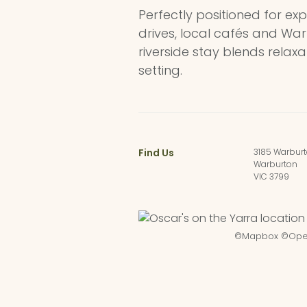
Perfectly positioned for exp
drives, local cafés and War
riverside stay blends relax
setting.
Find Us
3185 Warbur
Warburton
VIC 3799
©
Mapbox
©
Ope