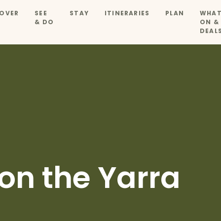
OVER
SEE
STAY
ITINERARIES
PLAN
WHAT
& DO
ON &
DEAL
on the Yarra