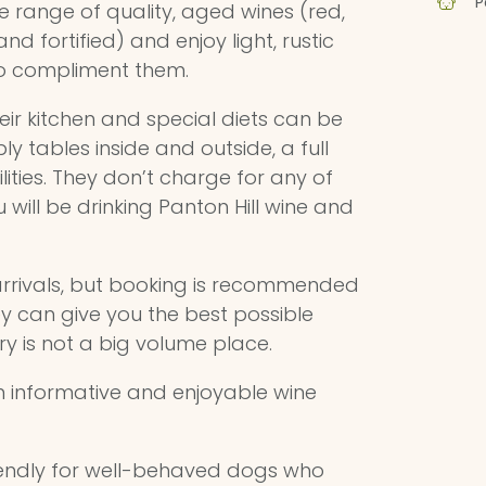
P
e range of quality, aged wines (red,
and fortified) and enjoy light, rustic
to compliment them.
ir kitchen and special diets can be
tables inside and outside, a full
lities. They don’t charge for any of
u will be drinking Panton Hill wine and
 arrivals, but booking is recommended
y can give you the best possible
ry is not a big volume place.
 informative and enjoyable wine
riendly for well-behaved dogs who