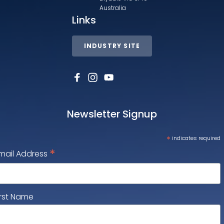
Australia
Links
INDUSTRY SITE
Newsletter Signup
*
indicates required
*
mail Address
irst Name