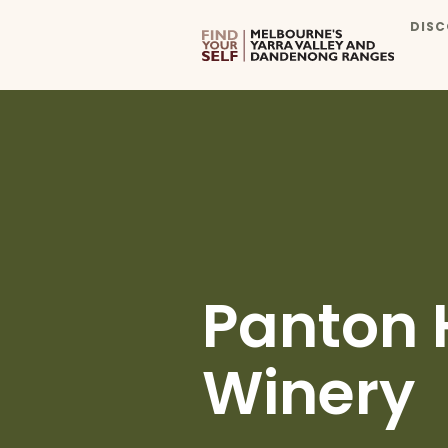
DISC
Panton 
Winery