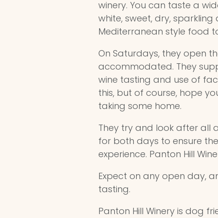
winery. You can taste a wid
white, sweet, dry, sparkling 
Mediterranean style food 
On Saturdays, they open the
accommodated. They supply 
wine tasting and use of faci
this, but of course, hope yo
taking some home.
They try and look after all
for both days to ensure the
experience. Panton Hill Wine
Expect on any open day, an
tasting.
Panton Hill Winery is dog f