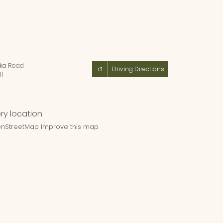
ka Road
Driving Directions
ll
nStreetMap
Improve this map