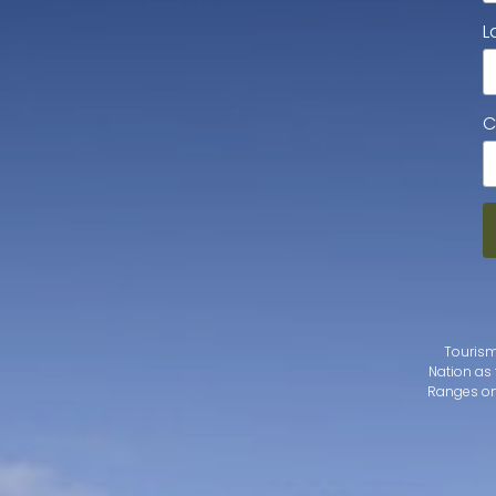
L
C
Tourism
Nation as 
Ranges on 