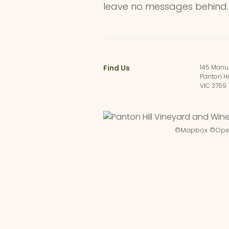
leave no messages behind.
Find Us
145 Manu
Panton Hi
VIC 3759
©
Mapbox
©
Ope