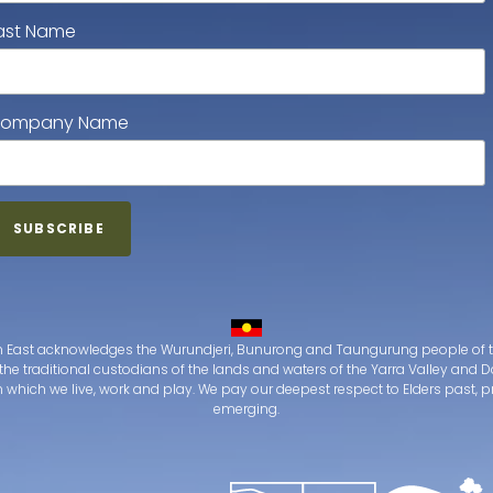
ast Name
ompany Name
 East acknowledges the Wurundjeri, Bunurong and Taungurung people of t
the traditional custodians of the lands and waters of the Yarra Valley an
which we live, work and play. We pay our deepest respect to Elders past, 
emerging.