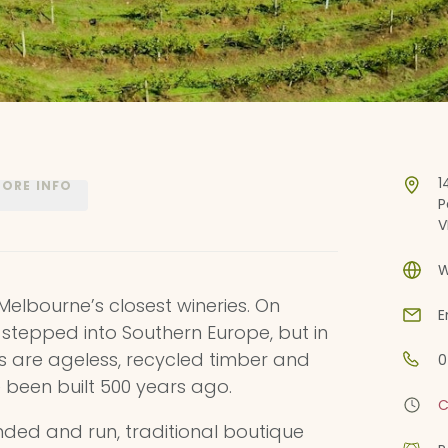
1
ORE INFO
P
V
W
 Melbourne’s closest wineries. On
E
’ve stepped into Southern Europe, but in
gs are ageless, recycled timber and
0
 been built 500 years ago.
C
unded and run, traditional boutique