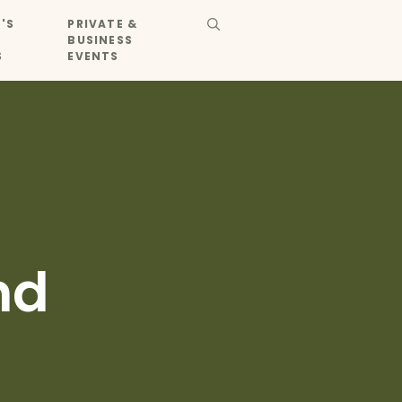
'S
PRIVATE &
BUSINESS
S
EVENTS
nd