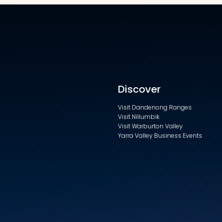
Discover
Visit Dandenong Ranges
Visit Nillumbik
Visit Warburton Valley
Yarra Valley Business Events