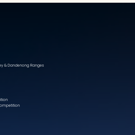
lley & Dandenong Ranges
ition
Competition