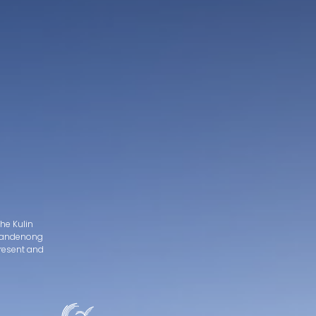
he Kulin
d Dandenong
present and