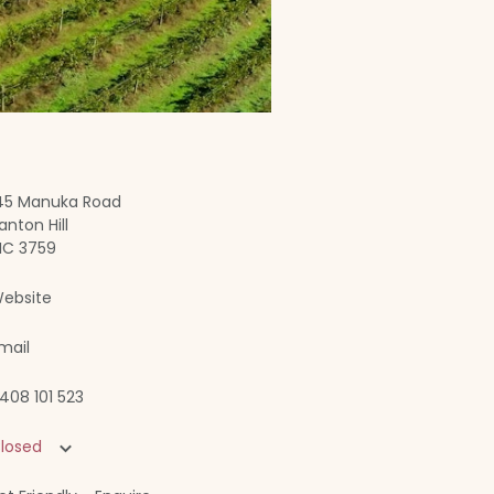
45 Manuka Road
anton Hill
IC 3759
ebsite
mail
408 101 523
losed