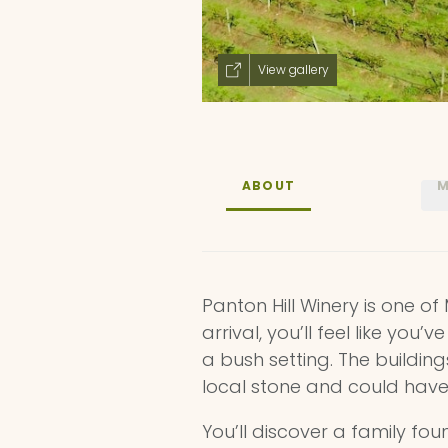
View gallery
ABOUT
M
Panton Hill Winery is one of
arrival, you’ll feel like you
a bush setting. The buildin
local stone and could have
You’ll discover a family fo