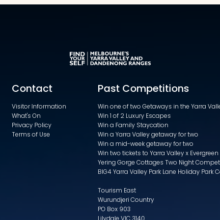
Contact
Past Competitions
Visitor Information
Win one of two Getaways in the Yarra Va
What's On
Win 1 of 2 Luxury Escapes
Privacy Policy
Win a Family Staycation
Terms of Use
Win a Yarra Valley getaway for two
Win a mid-week getaway for two
Win two tickets to Yarra Valley x Evergreen
Yering Gorge Cottages Two Night Compet
BIG4 Yarra Valley Park Lane Holiday Park 
Tourism East
Wurundjeri Country
PO Box 903
Lilydale VIC 3140