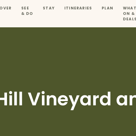
OVER
SEE
STAY
ITINERARIES
PLAN
WHAT
& DO
ON &
DEAL
Hill Vineyard a