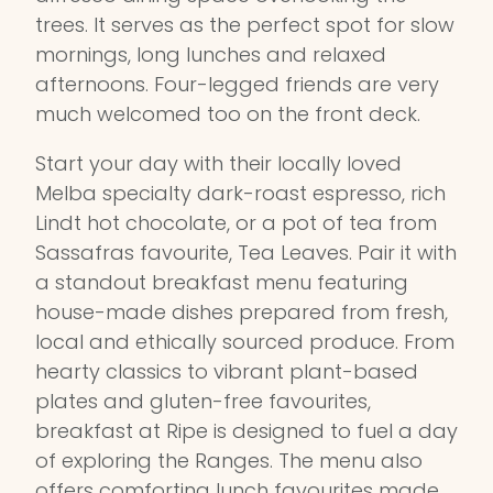
trees. It serves as the perfect spot for slow
mornings, long lunches and relaxed
afternoons. Four-legged friends are very
much welcomed too on the front deck.
Start your day with their locally loved
Melba specialty dark-roast espresso, rich
Lindt hot chocolate, or a pot of tea from
Sassafras favourite, Tea Leaves. Pair it with
a standout breakfast menu featuring
house-made dishes prepared from fresh,
local and ethically sourced produce. From
hearty classics to vibrant plant-based
plates and gluten-free favourites,
breakfast at Ripe is designed to fuel a day
of exploring the Ranges. The menu also
offers comforting lunch favourites made