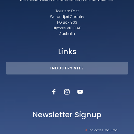
Tourism East
Wurundjeri Country
PO Box 903
Lilydale VIC 3140
Australia
Links
INDUSTRY SITE
Newsletter Signup
*
indicates required