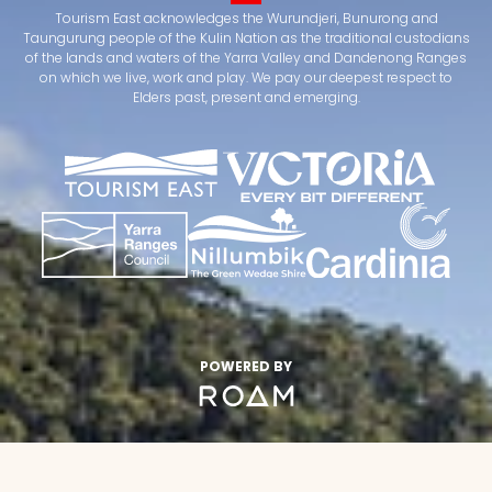
Tourism East acknowledges the Wurundjeri, Bunurong and
Taungurung people of the Kulin Nation as the traditional custodians
of the lands and waters of the Yarra Valley and Dandenong Ranges
on which we live, work and play. We pay our deepest respect to
Elders past, present and emerging.
POWERED BY