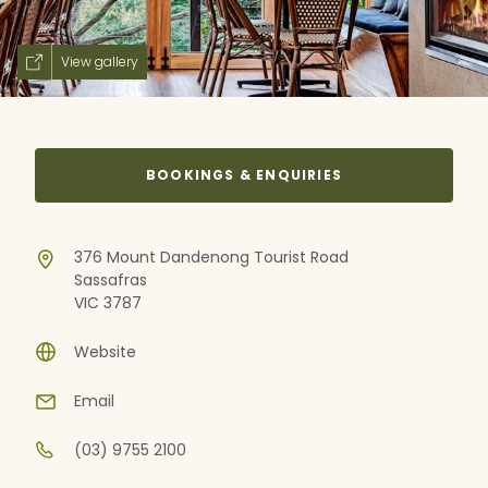
View gallery
BOOKINGS & ENQUIRIES
376 Mount Dandenong Tourist Road
Sassafras
VIC 3787
Website
Email
(03) 9755 2100