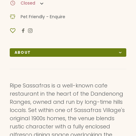
Closed
Pet Friendly - Enquire
ABOUT
Ripe Sassafras is a well-known cafe
restaurant in the heart of the Dandenong
Ranges, owned and run by long-time hills
locals. Set within one of Sassafras Village's
original 1900s homes, the venue blends
rustic character with a fully enclosed
alfresco dining space overlooking the