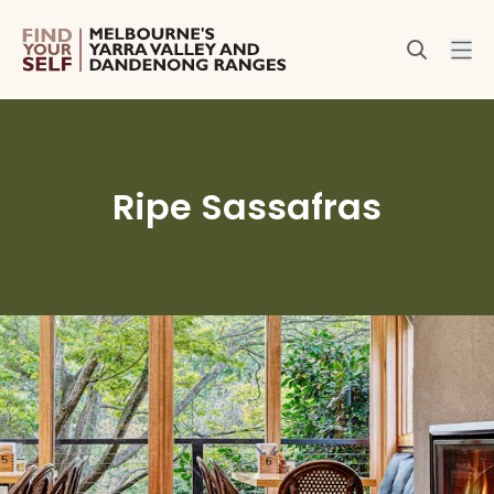
Ripe Sassafras