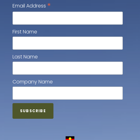
*
Email Address
First Name
Last Name
Company Name