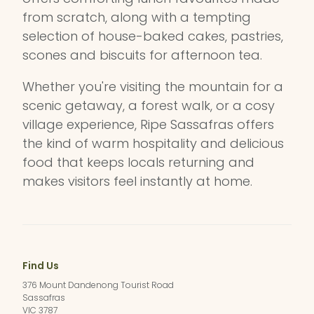
from scratch, along with a tempting
selection of house-baked cakes, pastries,
scones and biscuits for afternoon tea.
Whether you're visiting the mountain for a
scenic getaway, a forest walk, or a cosy
village experience, Ripe Sassafras offers
the kind of warm hospitality and delicious
food that keeps locals returning and
makes visitors feel instantly at home.
Find Us
376 Mount Dandenong Tourist Road
Sassafras
VIC 3787