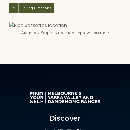
Driving Directions
©
Mapbox
©
OpenStreetMap
Improve this map
Discover
Visit Dandenong Ranges