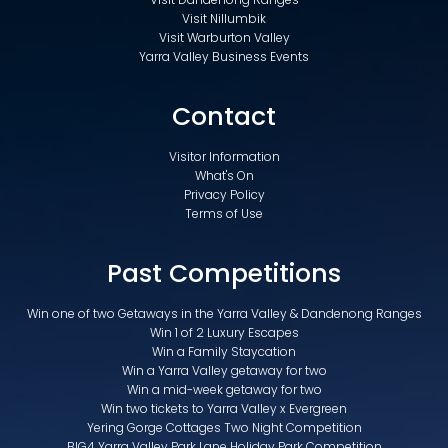
Visit Nillumbik
Visit Warburton Valley
Yarra Valley Business Events
Contact
Visitor Information
What's On
Privacy Policy
Terms of Use
Past Competitions
Win one of two Getaways in the Yarra Valley & Dandenong Ranges
Win 1 of 2 Luxury Escapes
Win a Family Staycation
Win a Yarra Valley getaway for two
Win a mid-week getaway for two
Win two tickets to Yarra Valley x Evergreen
Yering Gorge Cottages Two Night Competition
BIG4 Yarra Valley Park Lane Holiday Park Competition