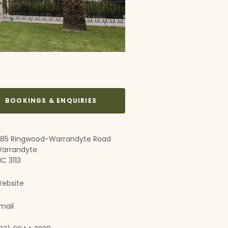
BOOKINGS & ENQUIRIES
85 Ringwood-Warrandyte Road
arrandyte
IC 3113
ebsite
mail