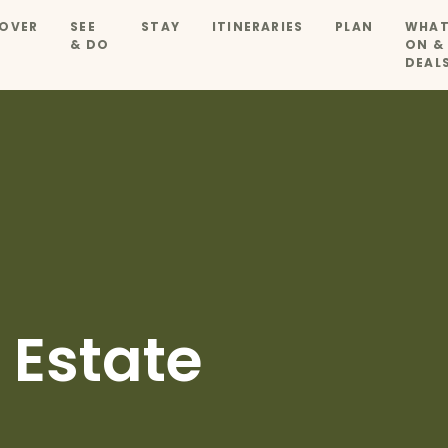
OVER
SEE
STAY
ITINERARIES
PLAN
WHAT
& DO
ON &
DEAL
 Estate