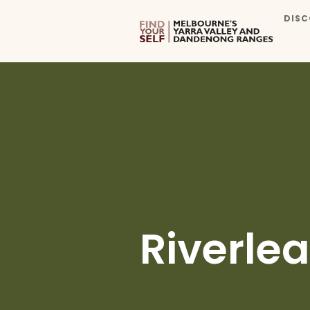
DISC
Riverlea