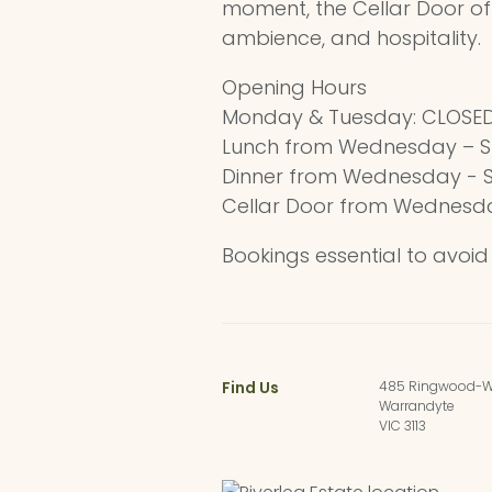
moment, the Cellar Door of
ambience, and hospitality.
Opening Hours
Monday & Tuesday: CLOSE
Lunch from Wednesday – S
Dinner from Wednesday - 
Cellar Door from Wednesd
Bookings essential to avoi
Find Us
485 Ringwood-W
Warrandyte
VIC 3113