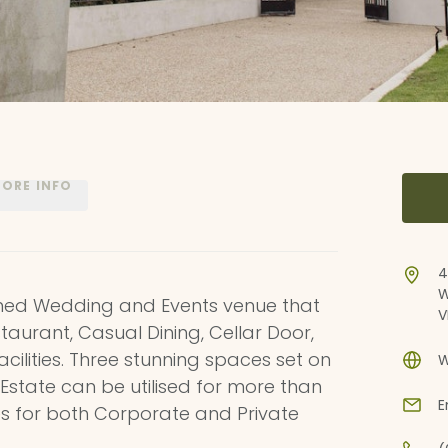
ORE INFO
4
W
gined Wedding and Events venue that
V
aurant, Casual Dining, Cellar Door,
cilities. Three stunning spaces set on
W
 Estate can be utilised for more than
E
es for both Corporate and Private