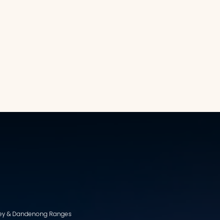
lley & Dandenong Ranges