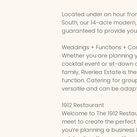
Located under an hour fro
South, our 14-acre modern,
guaranteed to provide you 
Weddings + Functions + Co
Whether you are planning 
cocktail event or sit-down 
family, Riverlea Estate is th
function. Catering for group
versatile and can be adapt
1912 Restaurant
Welcome to The 1912 Restau
meet to create the perfec
you’re planning a business 