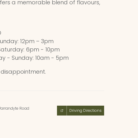
fers a memorable blend of flavours,
D
unday: 12pm – 3pm
Saturday: 6pm - 10pm
ay - Sunday: 10am - 5pm
d disappointment.
arrandyte Road
Driving Directions