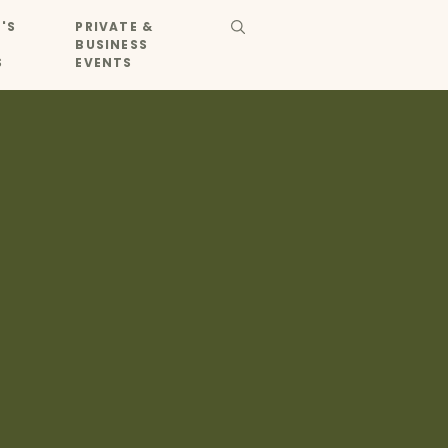
'S
PRIVATE &
BUSINESS
S
EVENTS