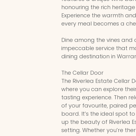
honouring the rich heritage o
Experience the warmth and
every meal becomes a che
Dine among the vines and d
impeccable service that m
dining destination in Warra
The Cellar Door
The Riverlea Estate Cellar 
where you can explore their
tasting experience. Then rel
of your favourite, paired p
board. It’s the ideal spot t
up the beauty of Riverlea 
setting. Whether you’re the