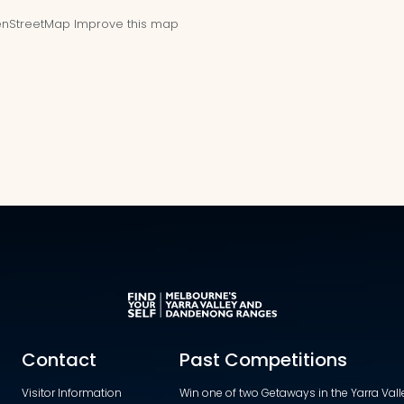
nStreetMap
Improve this map
Contact
Past Competitions
Visitor Information
Win one of two Getaways in the Yarra Va