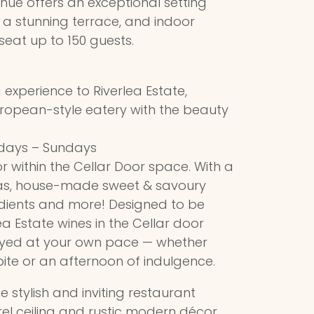
enue offers an exceptional setting
h a stunning terrace, and indoor
eat up to 150 guests.
 experience to Riverlea Estate,
ropean-style eatery with the beauty
idays – Sundays
 within the Cellar Door space. With a
as, house-made sweet & savoury
dients and more! Designed to be
ea Estate wines in the Cellar door
oyed at your own pace — whether
 bite or an afternoon of indulgence.
e stylish and inviting restaurant
el ceiling and rustic modern décor,