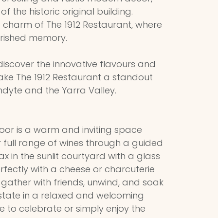
f the historic original building.
 charm of The 1912 Restaurant, where
rished memory.
iscover the innovative flavours and
ake The 1912 Restaurant a standout
ndyte and the Yarra Valley.
Door is a warm and inviting space
 full range of wines through a guided
ax in the sunlit courtyard with a glass
erfectly with a cheese or charcuterie
o gather with friends, unwind, and soak
Estate in a relaxed and welcoming
re to celebrate or simply enjoy the