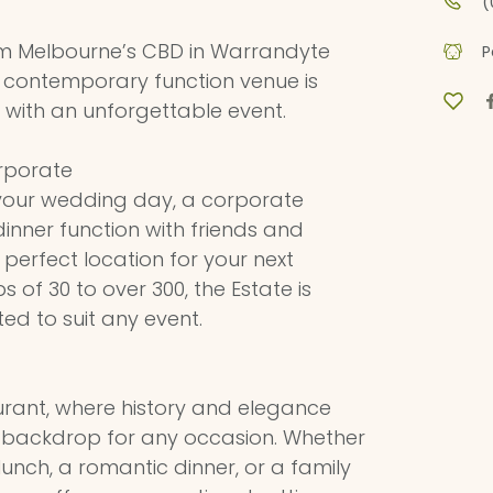
(
m Melbourne’s CBD in Warrandyte
P
 contemporary function venue is
with an unforgettable event.
rporate
your wedding day, a corporate
dinner function with friends and
e perfect location for your next
s of 30 to over 300, the Estate is
ed to suit any event.
rant, where history and elegance
t backdrop for any occasion. Whether
lunch, a romantic dinner, or a family