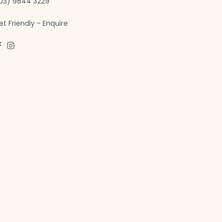
03) 9844 3229
et Friendly - Enquire