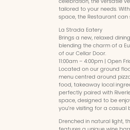
celebration, the versatile v
tailored to your needs. Wit
space, the Restaurant can s
La Strada Eatery
Brings a new, relaxed dining
blending the charm of a Eu
of our Cellar Door.
11:00am – 4:00pm | Open Fr
Located on our ground floor
menu centred around pizz
food, takeaway local ingre
perfectly paired with Riverl
space, designed to be enj
you’re visiting for a casual
Drenched in natural light, th
features a unique wine barr