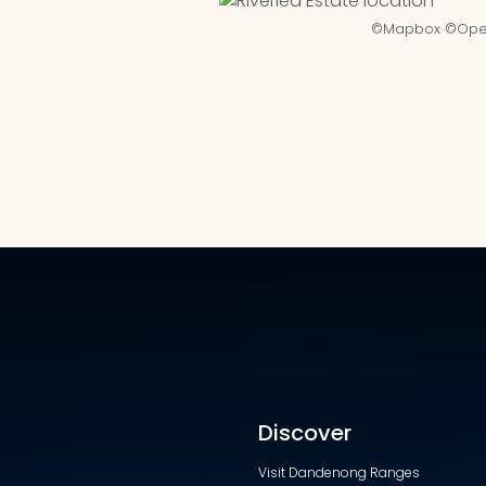
©
Mapbox
©
Ope
Discover
Visit Dandenong Ranges