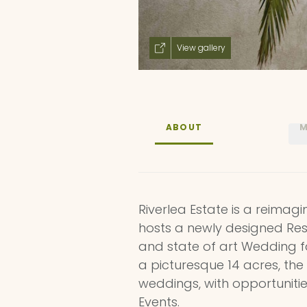
View gallery
ABOUT
M
Riverlea Estate is a reima
hosts a newly designed Rest
and state of art Wedding fa
a picturesque 14 acres, the
weddings, with opportuniti
Events.