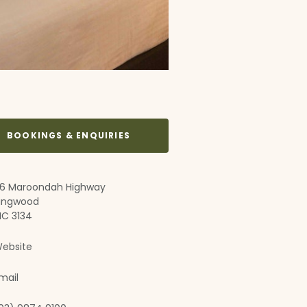
BOOKINGS & ENQUIRIES
6 Maroondah Highway
ingwood
IC 3134
ebsite
mail