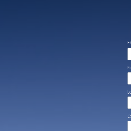
E
F
L
C