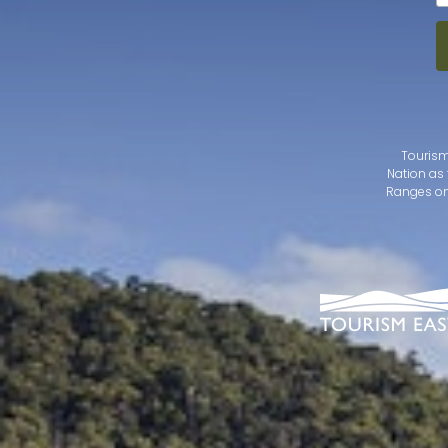
Tourism
Nation as 
Ranges on 