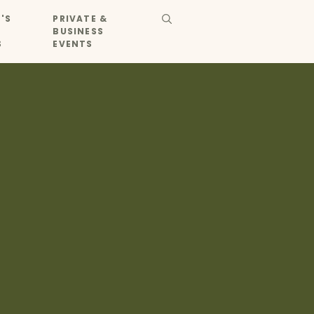
'S
PRIVATE &
BUSINESS
S
EVENTS