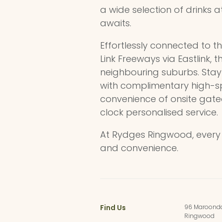
a wide selection of drinks a
awaits.
Effortlessly connected to t
Link Freeways via Eastlink, 
neighbouring suburbs. Stay 
with complimentary high-sp
convenience of onsite gat
clock personalised service.
At Rydges Ringwood, every d
and convenience.
Find Us
96 Maroond
Ringwood