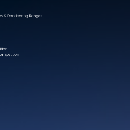
lley & Dandenong Ranges
ition
Competition