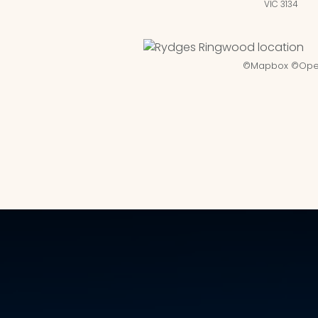
VIC 3134
©
Mapbox
©
Ope