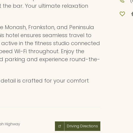
(
t the bar. Your ultimate relaxation
he Monash, Frankston, and Peninsula
this hotel ensures seamless travel to
active in the fitness studio connected
eed Wi-Fi throughout. Enjoy the
ed parking and experience round-the-
etail is crafted for your comfort
ah Highway
Driving Directions