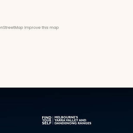
nStreetMap
Improve this map