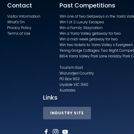
Contact
Past Competitions
Visitor Information
Win one of two Getaways in the Yarra Va
What's On
Win 1 of 2 Luxury Escapes
Privacy Policy
Win a Family Staycation
Terms of Use
Win a Yarra Valley getaway for two
Win a mid-week getaway for two
Win two tickets to Yarra Valley x Evergreen
Yering Gorge Cottages Two Night Compet
BIG4 Yarra Valley Park Lane Holiday Park 
Tourism East
Wurundjeri Country
PO Box 903
Lilydale VIC 3140
Australia
Links
INDUSTRY SITE