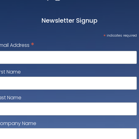
Newsletter Signup
*
indicates required
*
mail Address
irst Name
ast Name
ompany Name