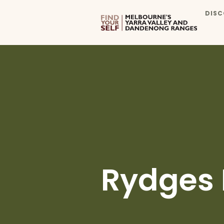
DISC
Rydges