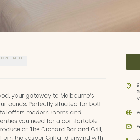
ORE INFO
9
R
od, your gateway to Melbourne’s
V
surrounds. Perfectly situated for both
hotel offers modern rooms and
W
enities you need for a comfortable
E
 produce at The Orchard Bar and Grill,
 from the Josper Grill and unwind with