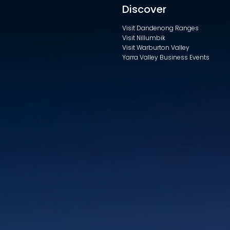
Discover
Visit Dandenong Ranges
Visit Nillumbik
Visit Warburton Valley
Yarra Valley Business Events