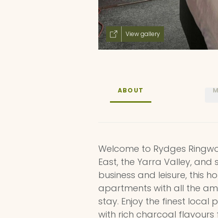
View gallery
ABOUT
M
Welcome to Rydges Ringwo
East, the Yarra Valley, and 
business and leisure, this 
apartments with all the am
stay. Enjoy the finest local
with rich charcoal flavours