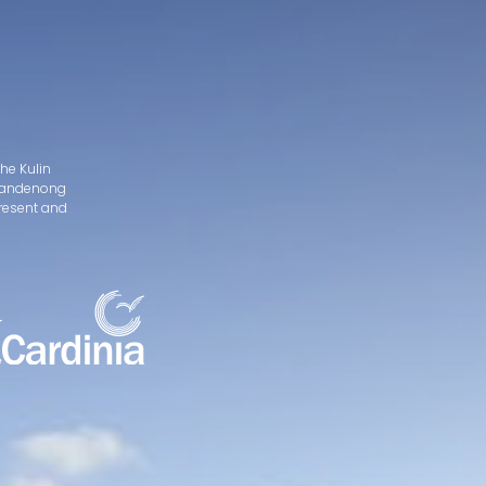
he Kulin
d Dandenong
present and