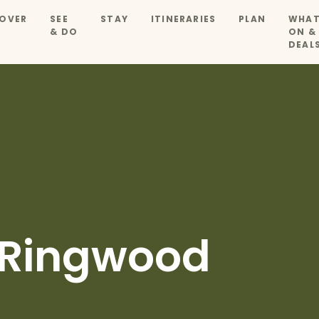
OVER
SEE
STAY
ITINERARIES
PLAN
WHAT
& DO
ON &
DEAL
 Ringwood