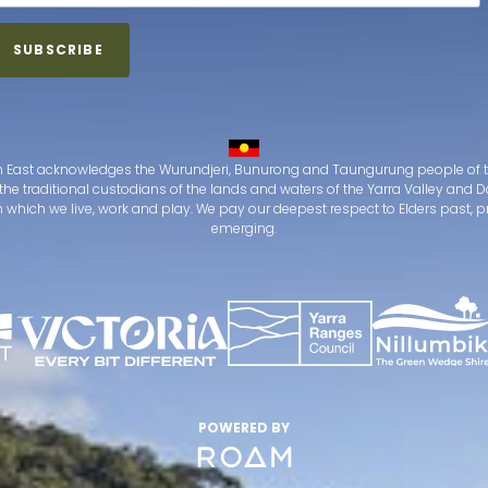
 East acknowledges the Wurundjeri, Bunurong and Taungurung people of t
the traditional custodians of the lands and waters of the Yarra Valley an
which we live, work and play. We pay our deepest respect to Elders past, 
emerging.
POWERED BY