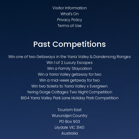
Visitor Information
What's On
Privacy Policy
Terms of Use
Past Competitions
Win one of two Getaways in the Yarra Valley & Dandenong Ranges
Win 1 of 2 Luxury Escapes
Win a Family Staycation
Win a Yarra Valley getaway for two
Win a mid-week getaway for two
Win two tickets to Yarra Valley x Evergreen
Yering Gorge Cottages Two Night Competition
BIG4 Yarra Valley Park Lane Holiday Park Competition
Tourism East
Wurundjeri Country
PO Box 903
Lilydale VIC 3140
Australia