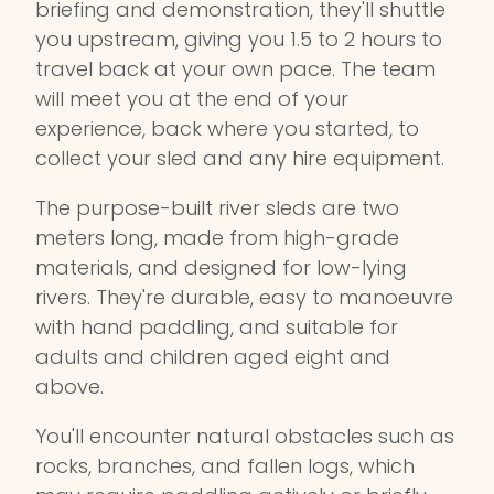
briefing and demonstration, they'll shuttle
you upstream, giving you 1.5 to 2 hours to
travel back at your own pace. The team
will meet you at the end of your
experience, back where you started, to
collect your sled and any hire equipment.
The purpose-built river sleds are two
meters long, made from high-grade
materials, and designed for low-lying
rivers. They're durable, easy to manoeuvre
with hand paddling, and suitable for
adults and children aged eight and
above.
You'll encounter natural obstacles such as
rocks, branches, and fallen logs, which