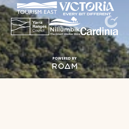
POWERED BY