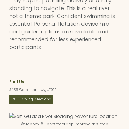
may require paddling actively or briefly
standing to navigate. This is a real river,
not a theme park. Confident swimming is
essential. Personal flotation device hire
and guided options are available and
recommended for less experienced
participants.
Find Us
3455 Warburton Hwy, , 3799
Driving Directions
©
Mapbox
©
OpenStreetMap
Improve this map