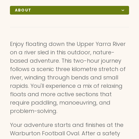
ABOUT
Enjoy floating down the Upper Yarra River
on a river sled in this outdoor, nature-
based adventure. This two-hour journey
follows a scenic three kilometre stretch of
river, winding through bends and small
rapids. You'll experience a mix of relaxing
floats and more active sections that
require paddling, manoeuvring, and
problem-solving.
Your adventure starts and finishes at the
Warburton Football Oval. After a safety