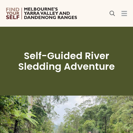
Self-Guided River
Sledding Adventure