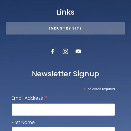
Links
INDUSTRY SITE
Newsletter Signup
*
indicates required
*
Email Address
First Name