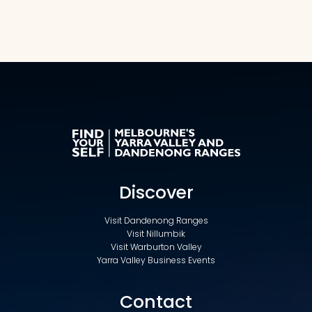
Discover
Visit Dandenong Ranges
Visit Nillumbik
Visit Warburton Valley
Yarra Valley Business Events
Contact