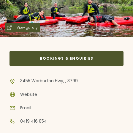
View gallery
BOOKINGS & ENQUIRIES
3455 Warburton Hwy, , 3799
Website
Email
0419 416 854