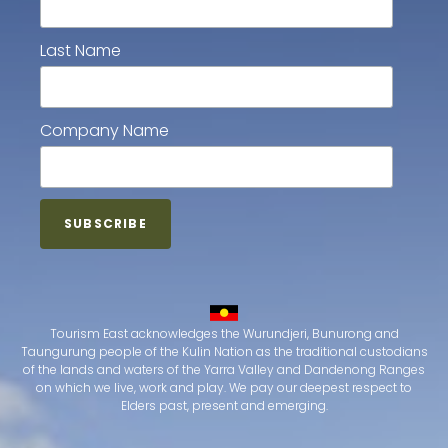
Last Name
Company Name
Tourism East acknowledges the Wurundjeri, Bunurong and
Taungurung people of the Kulin Nation as the traditional custodians
of the lands and waters of the Yarra Valley and Dandenong Ranges
on which we live, work and play. We pay our deepest respect to
Elders past, present and emerging.