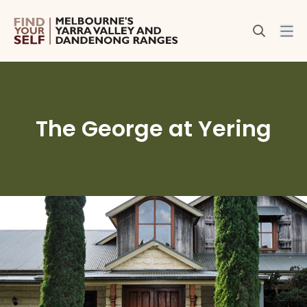
The George at Yering