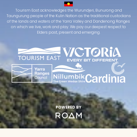
Tourism East acknowledges the Wurundjeri, Bunurong and
Taungurung people of the Kulin Nation as the traditional custodians
of the lands and waters of the Yarra Valley and Dandenong Ranges
on which we live, work and play. We pay our deepest respect to
Elders past, present and emerging.
POWERED BY