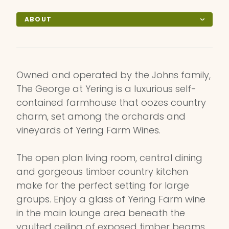
ABOUT
Owned and operated by the Johns family,
The George at Yering is a luxurious self-
contained farmhouse that oozes country
charm, set among the orchards and
vineyards of Yering Farm Wines.
The open plan living room, central dining
and gorgeous timber country kitchen
make for the perfect setting for large
groups. Enjoy a glass of Yering Farm wine
in the main lounge area beneath the
vaulted ceiling of exposed timber beams