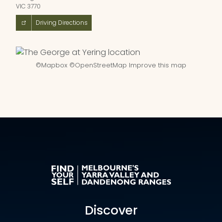
VIC 3770
Driving Directions
©
Mapbox
©
OpenStreetMap
Improve this map
Discover