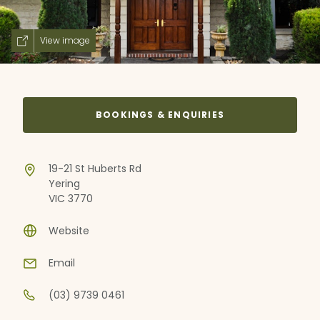
View image
BOOKINGS & ENQUIRIES
19-21 St Huberts Rd
Yering
VIC 3770
Website
Email
(03) 9739 0461