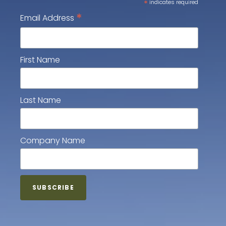
*
indicates required
*
Email Address
First Name
Last Name
Company Name