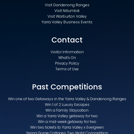
Visit Dandenong Ranges
Visit Nillumbik
Visit Warburton Valley
Yarra Valley Business Events
Contact
Visitor Information
What's On
Privacy Policy
Terms of Use
Past Competitions
Win one of two Getaways in the Yarra Valley & Dandenong Ranges
Win 1 of 2 Luxury Escapes
Win a Family Staycation
Win a Yarra Valley getaway for two
Win a mid-week getaway for two
Win two tickets to Yarra Valley x Evergreen
Yering Gorge Cottages Two Night Competition