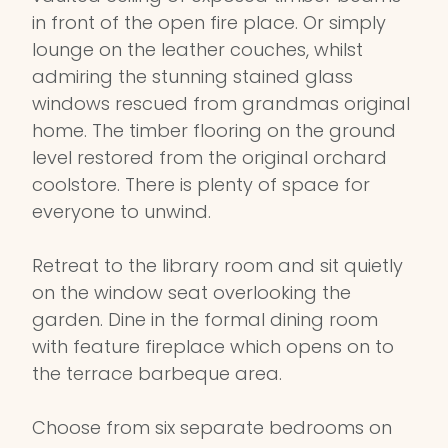
in front of the open fire place. Or simply
lounge on the leather couches, whilst
admiring the stunning stained glass
windows rescued from grandmas original
home. The timber flooring on the ground
level restored from the original orchard
coolstore. There is plenty of space for
everyone to unwind.
Retreat to the library room and sit quietly
on the window seat overlooking the
garden. Dine in the formal dining room
with feature fireplace which opens on to
the terrace barbeque area.
Choose from six separate bedrooms on