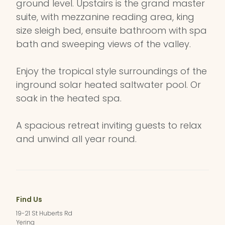
ground level. Upstairs is the grand master
suite, with mezzanine reading area, king
size sleigh bed, ensuite bathroom with spa
bath and sweeping views of the valley.
Enjoy the tropical style surroundings of the
inground solar heated saltwater pool. Or
soak in the heated spa.
A spacious retreat inviting guests to relax
and unwind all year round.
Find Us
19-21 St Huberts Rd
Yering