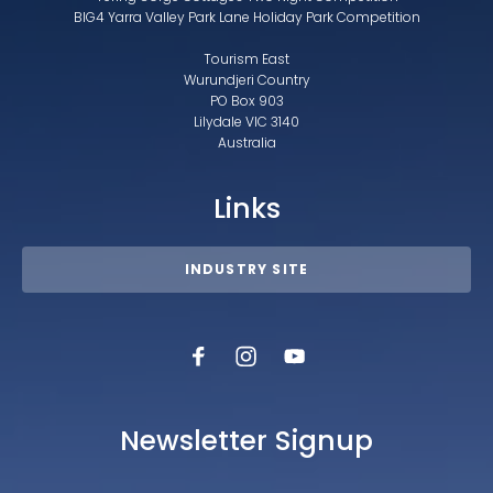
BIG4 Yarra Valley Park Lane Holiday Park Competition
Tourism East
Wurundjeri Country
PO Box 903
Lilydale VIC 3140
Australia
Links
INDUSTRY SITE
Newsletter Signup