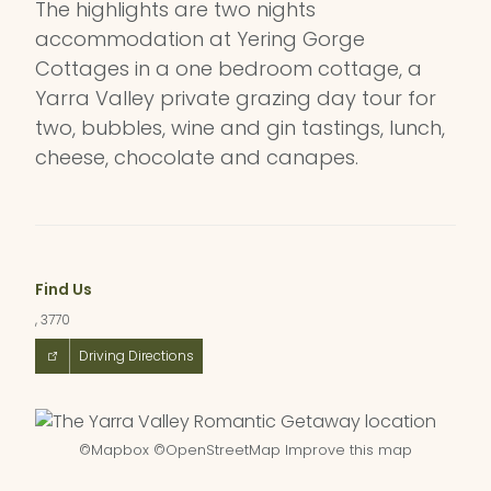
The highlights are two nights
accommodation at Yering Gorge
Cottages in a one bedroom cottage, a
Yarra Valley private grazing day tour for
two, bubbles, wine and gin tastings, lunch,
cheese, chocolate and canapes.
Find Us
, 3770
Driving Directions
©
Mapbox
©
OpenStreetMap
Improve this map