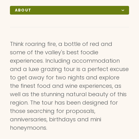
ABOUT
Think roaring fire, a bottle of red and
some of the valley's best foodie
experiences. Including accommodation
and a luxe grazing tour is a perfect excuse
to get away for two nights and explore
the finest food and wine experiences, as
well as the stunning natural beauty of this
region. The tour has been designed for
those searching for proposals,
anniversaries, birthdays and mini
honeymoons.