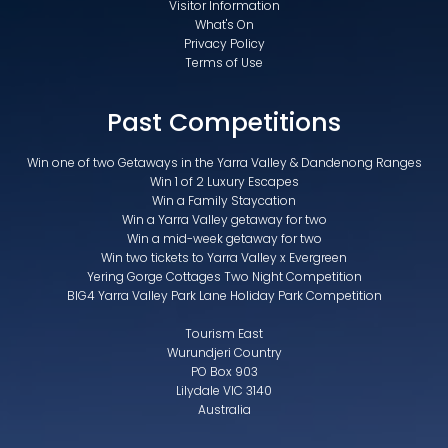
Visitor Information
What's On
Privacy Policy
Terms of Use
Past Competitions
Win one of two Getaways in the Yarra Valley & Dandenong Ranges
Win 1 of 2 Luxury Escapes
Win a Family Staycation
Win a Yarra Valley getaway for two
Win a mid-week getaway for two
Win two tickets to Yarra Valley x Evergreen
Yering Gorge Cottages Two Night Competition
BIG4 Yarra Valley Park Lane Holiday Park Competition
Tourism East
Wurundjeri Country
PO Box 903
Lilydale VIC 3140
Australia