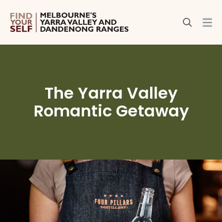
The Yarra Valley
Romantic Getaway