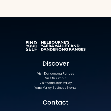
Discover
Visit Dandenong Ranges
Visit Nillumbik
Visit Warburton Valley
Yarra Valley Business Events
Contact