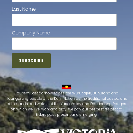
Last Name
Company Name
Tourism East acknowledges the Wurundjeri, Bunurong and
Taungurung people of the Kulin Nation as the traditional custodians
of the lands and waters of the Yarra Valley and Dandenong Ranges
on which we live, work and play. We pay our deepest respect to
Elders past, present and emerging.