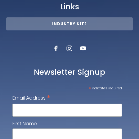
Links
INDUSTRY SITE
Newsletter Signup
*
indicates required
*
Email Address
First Name