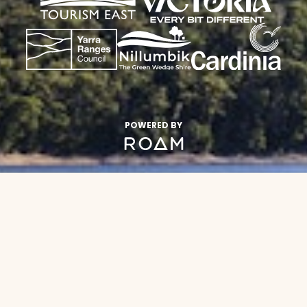
POWERED BY