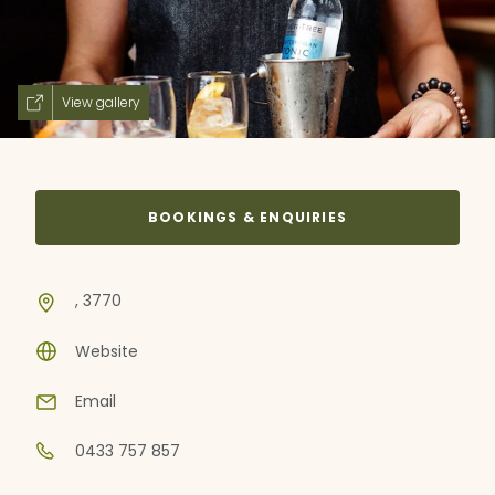
View gallery
BOOKINGS & ENQUIRIES
, 3770
Website
Email
0433 757 857