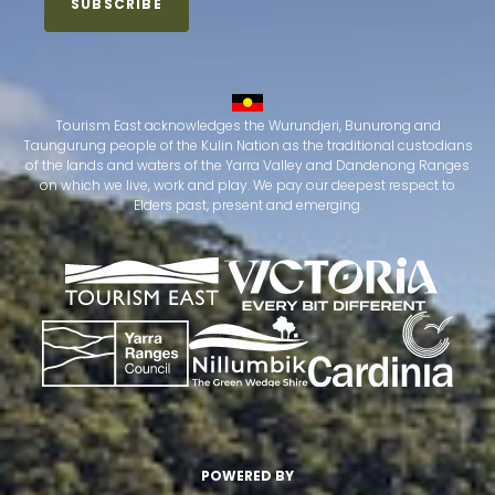
Tourism East acknowledges the Wurundjeri, Bunurong and
Taungurung people of the Kulin Nation as the traditional custodians
of the lands and waters of the Yarra Valley and Dandenong Ranges
on which we live, work and play. We pay our deepest respect to
Elders past, present and emerging.
POWERED BY