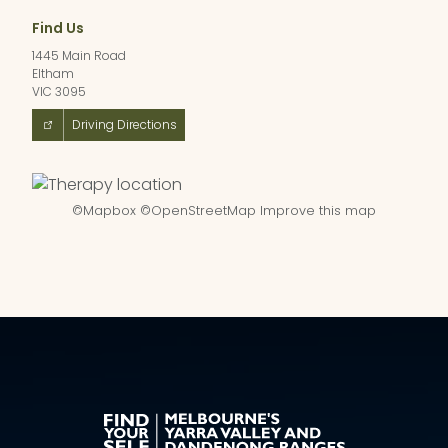
Find Us
1445 Main Road
Eltham
VIC 3095
Driving Directions
©
Mapbox
©
OpenStreetMap
Improve this map