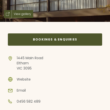
View gallery
BOOKINGS & ENQUIRIES
1445 Main Road
Eltham
VIC 3095
Website
Email
0456 582 489