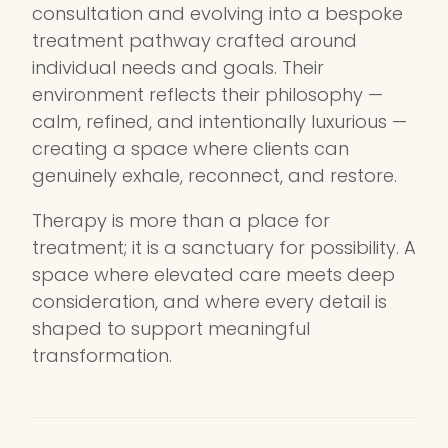
consultation and evolving into a bespoke
treatment pathway crafted around
individual needs and goals. Their
environment reflects their philosophy —
calm, refined, and intentionally luxurious —
creating a space where clients can
genuinely exhale, reconnect, and restore.
Therapy is more than a place for
treatment; it is a sanctuary for possibility. A
space where elevated care meets deep
consideration, and where every detail is
shaped to support meaningful
transformation.