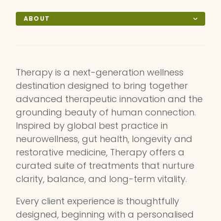
ABOUT
Therapy is a next-generation wellness
destination designed to bring together
advanced therapeutic innovation and the
grounding beauty of human connection.
Inspired by global best practice in
neurowellness, gut health, longevity and
restorative medicine, Therapy offers a
curated suite of treatments that nurture
clarity, balance, and long-term vitality.
Every client experience is thoughtfully
designed, beginning with a personalised