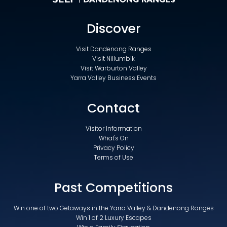
Discover
Visit Dandenong Ranges
Visit Nillumbik
Visit Warburton Valley
Yarra Valley Business Events
Contact
Visitor Information
What's On
Privacy Policy
Terms of Use
Past Competitions
Win one of two Getaways in the Yarra Valley & Dandenong Ranges
Win 1 of 2 Luxury Escapes