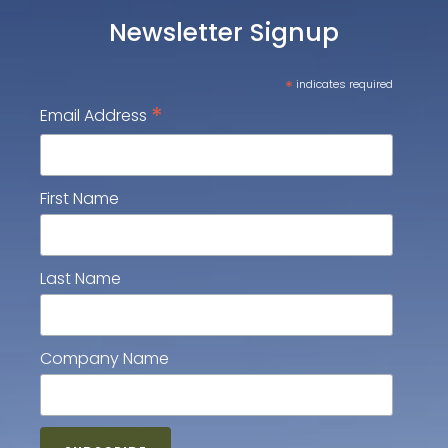
Newsletter Signup
*
indicates required
*
Email Address
First Name
Last Name
Company Name