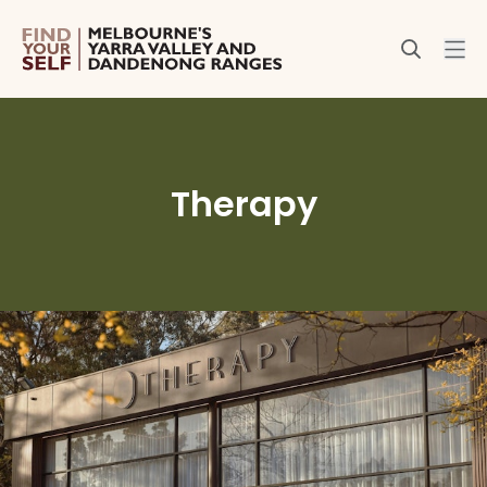
Therapy