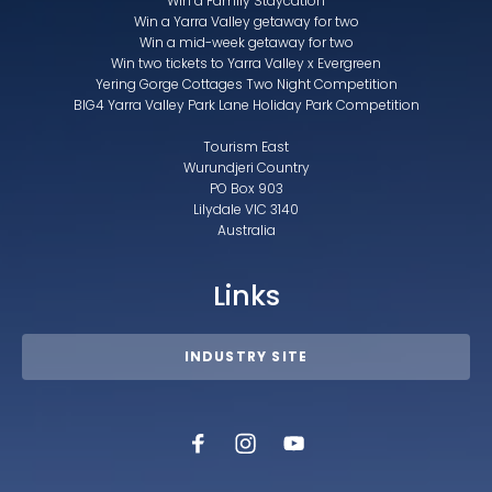
Win a Family Staycation
Win a Yarra Valley getaway for two
Win a mid-week getaway for two
Win two tickets to Yarra Valley x Evergreen
Yering Gorge Cottages Two Night Competition
BIG4 Yarra Valley Park Lane Holiday Park Competition
Tourism East
Wurundjeri Country
PO Box 903
Lilydale VIC 3140
Australia
Links
INDUSTRY SITE