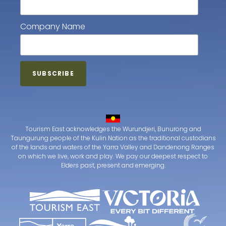
Company Name
Tourism East acknowledges the Wurundjeri, Bunurong and
Taungurung people of the Kulin Nation as the traditional custodians
of the lands and waters of the Yarra Valley and Dandenong Ranges
on which we live, work and play. We pay our deepest respect to
Elders past, present and emerging.