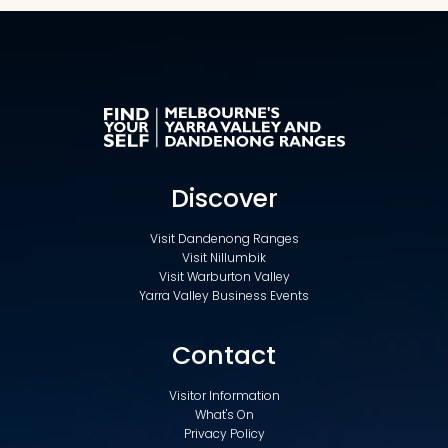
Discover
Visit Dandenong Ranges
Visit Nillumbik
Visit Warburton Valley
Yarra Valley Business Events
Contact
Visitor Information
What's On
Privacy Policy