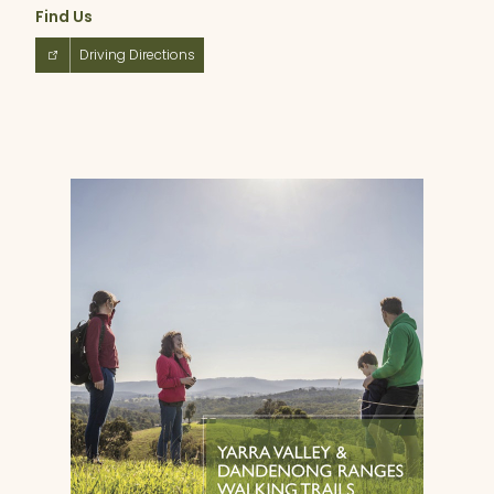
Find Us
Driving Directions