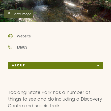
View image
Website
131963
ABOUT
Toolangi State Park has a number of
things to see and do including a Discovery
Centre and scenic trails.