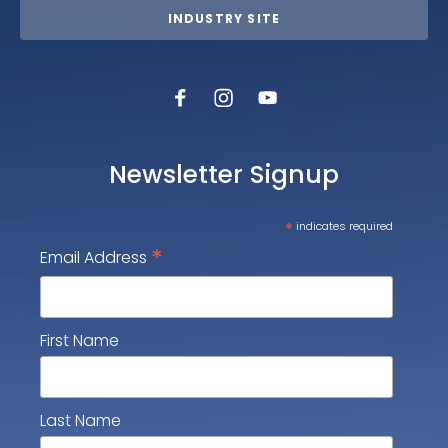
INDUSTRY SITE
Newsletter Signup
*
indicates required
*
Email Address
First Name
Last Name