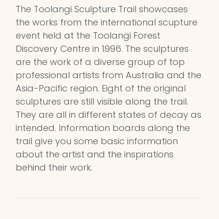
The Toolangi Sculpture Trail showcases
the works from the international scupture
event held at the Toolangi Forest
Discovery Centre in 1996. The sculptures
are the work of a diverse group of top
professional artists from Australia and the
Asia-Pacific region. Eight of the original
sculptures are still visible along the trail.
They are all in different states of decay as
intended. Information boards along the
trail give you some basic information
about the artist and the inspirations
behind their work.