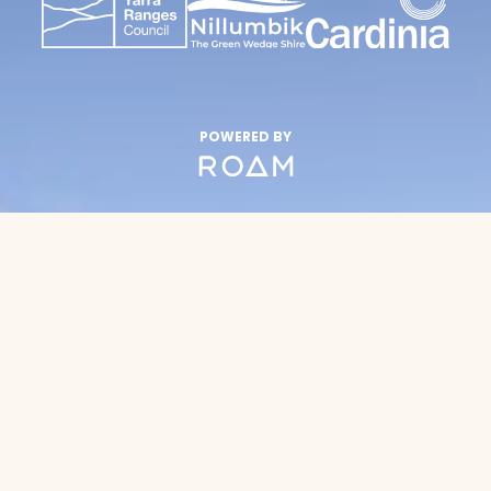
POWERED BY