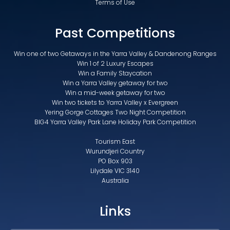
Terms of Use
Past Competitions
Win one of two Getaways in the Yarra Valley & Dandenong Ranges
Win 1 of 2 Luxury Escapes
Win a Family Staycation
Win a Yarra Valley getaway for two
Win a mid-week getaway for two
Win two tickets to Yarra Valley x Evergreen
Yering Gorge Cottages Two Night Competition
BIG4 Yarra Valley Park Lane Holiday Park Competition
Tourism East
Wurundjeri Country
PO Box 903
Lilydale VIC 3140
Australia
Links