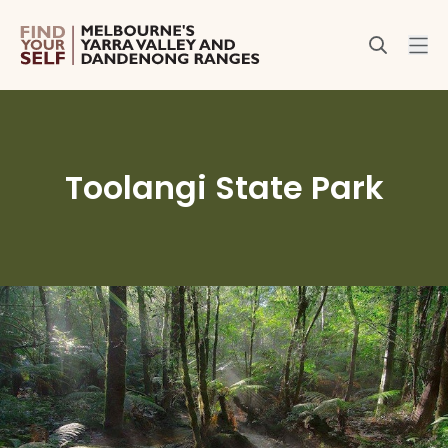
Toolangi State Park