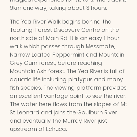
9km one way, taking about 3 hours.
The Yea River Walk begins behind the
Toolangi Forest Discovery Centre on the
north side of Main Rd. It is an easy 1 hour
walk which passes through Messmate,
Narrow Leafed Peppermint and Mountain
Grey Gum forest, before reaching
Mountain Ash forest. The Yea River is full of
aquatic life including platypus and many
fish species. The viewing platform provides
an excellent vantage point to see the river.
The water here flows from the slopes of Mt
St Leonard and joins the Goulburn River
and eventually the Murray River just
upstream of Echuca.