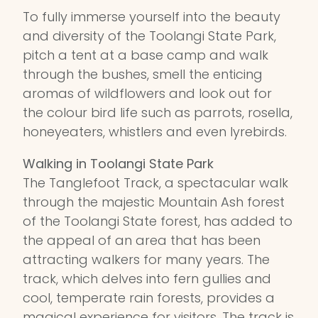
To fully immerse yourself into the beauty
and diversity of the Toolangi State Park,
pitch a tent at a base camp and walk
through the bushes, smell the enticing
aromas of wildflowers and look out for
the colour bird life such as parrots, rosella,
honeyeaters, whistlers and even lyrebirds.
Walking in Toolangi State Park
The Tanglefoot Track, a spectacular walk
through the majestic Mountain Ash forest
of the Toolangi State forest, has added to
the appeal of an area that has been
attracting walkers for many years. The
track, which delves into fern gullies and
cool, temperate rain forests, provides a
magical experience for visitors. The track is