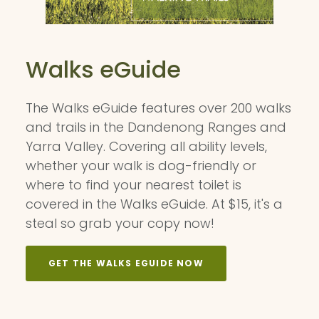
Walks eGuide
The Walks eGuide features over 200 walks
and trails in the Dandenong Ranges and
Yarra Valley. Covering all ability levels,
whether your walk is dog-friendly or
where to find your nearest toilet is
covered in the Walks eGuide. At $15, it's a
steal so grab your copy now!
GET THE WALKS EGUIDE NOW