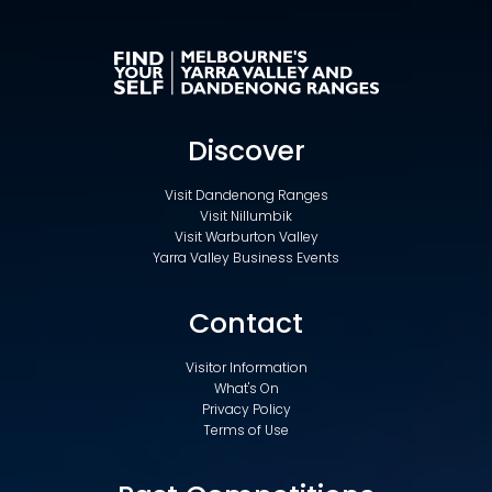
Discover
Visit Dandenong Ranges
Visit Nillumbik
Visit Warburton Valley
Yarra Valley Business Events
Contact
Visitor Information
What's On
Privacy Policy
Terms of Use