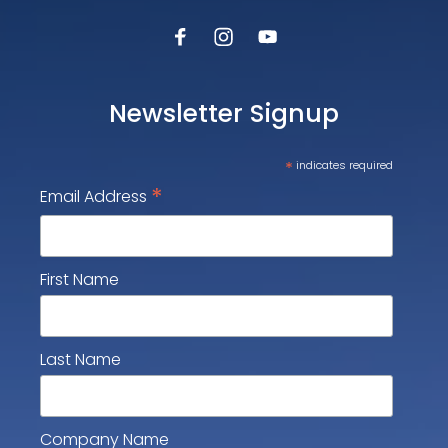
Newsletter Signup
*
indicates required
*
Email Address
First Name
Last Name
Company Name