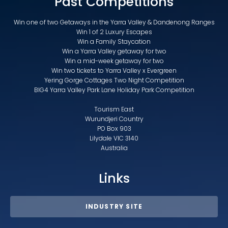
Past Competitions
Win one of two Getaways in the Yarra Valley & Dandenong Ranges
Win 1 of 2 Luxury Escapes
Win a Family Staycation
Win a Yarra Valley getaway for two
Win a mid-week getaway for two
Win two tickets to Yarra Valley x Evergreen
Yering Gorge Cottages Two Night Competition
BIG4 Yarra Valley Park Lane Holiday Park Competition
Tourism East
Wurundjeri Country
PO Box 903
Lilydale VIC 3140
Australia
Links
INDUSTRY SITE