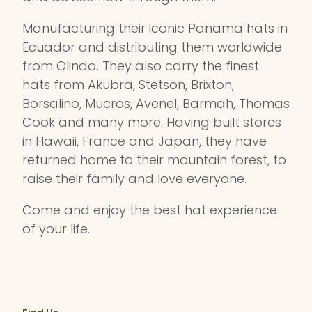
Manufacturing their iconic Panama hats in
Ecuador and distributing them worldwide
from Olinda. They also carry the finest
hats from Akubra, Stetson, Brixton,
Borsalino, Mucros, Avenel, Barmah, Thomas
Cook and many more. Having built stores
in Hawaii, France and Japan, they have
returned home to their mountain forest, to
raise their family and love everyone.
Come and enjoy the best hat experience
of your life.