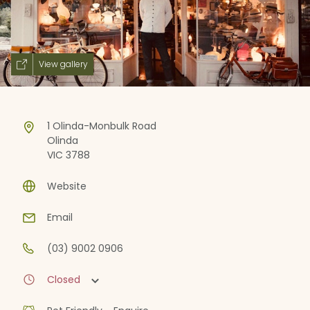
View gallery
1 Olinda-Monbulk Road
Olinda
VIC 3788
Website
Email
(03) 9002 0906
Closed