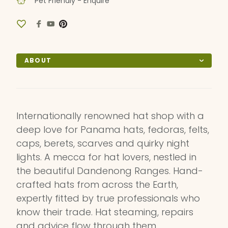
Pet Friendly - Enquire
ABOUT
Internationally renowned hat shop with a
deep love for Panama hats, fedoras, felts,
caps, berets, scarves and quirky night
lights. A mecca for hat lovers, nestled in
the beautiful Dandenong Ranges. Hand-
crafted hats from across the Earth,
expertly fitted by true professionals who
know their trade. Hat steaming, repairs
and advice flow through them.