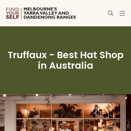
Truffaux - Best Hat Shop
in Australia