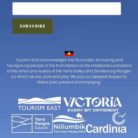
Tourism East acknowledges the Wurundjeri, Bunurong and
Taungurung people of the Kulin Nation as the traditional custodians
of the lands and waters of the Yarra Valley and Dandenong Ranges
on which we live, work and play. We pay our deepest respect to
Elders past, present and emerging.