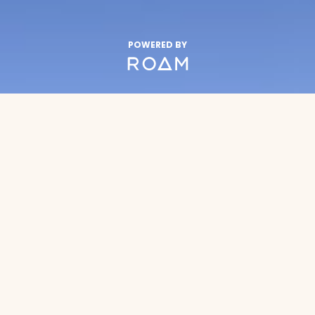
POWERED BY