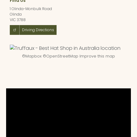
Find Us
1 Olinda-Monbulk Road
Olinda
VIC 3788
Driving Directions
©
Mapbox
©
OpenStreetMap
Improve this map