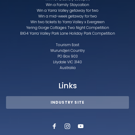
Win a Family Staycation
Win a Yarra Valley getaway for two
Win a mid-week getaway for two
Win two tickets to Yarra Valley x Evergreen
Yering Gorge Cottages Two Night Competition
BIG4 Yarra Valley Park Lane Holiday Park Competition
Tourism East
Wurundjeri Country
PO Box 903
Lilydale VIC 3140
Australia
Links
INDUSTRY SITE