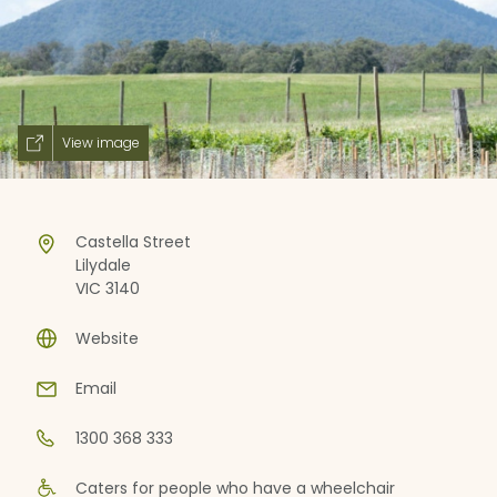
View image
Castella Street
Lilydale
VIC 3140
Website
Email
1300 368 333
Caters for people who have a wheelchair