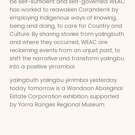
be self-sufficient and self-governed WEAC
has worked to reawaken Coranderrk by
employing Indigenous ways of knowing,
being and doing, to care for Country and
Culture. By sharing stories from yalingbuth
and where they occurred, WEAC are
reclaiming events from an unjust past, to
shift the narrative and transform yalingbu
into a positive yirramboi.
yalingbuth yalingbu yirrimboi yesterday
today tomorrow is a Wandoon Aboriginal
Estate Corporation exhibition, supported
by Yarra Ranges Regional Museum.