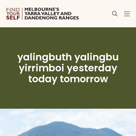
yalingbuth yalingbu
yirrimboi yesterday
today tomorrow