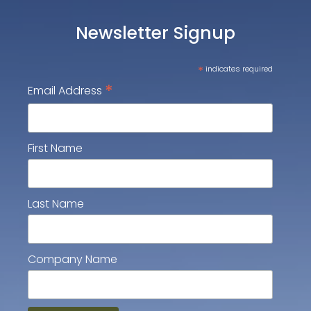
Newsletter Signup
*
indicates required
*
Email Address
First Name
Last Name
Company Name