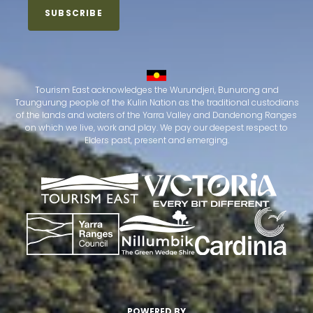
Tourism East acknowledges the Wurundjeri, Bunurong and
Taungurung people of the Kulin Nation as the traditional custodians
of the lands and waters of the Yarra Valley and Dandenong Ranges
on which we live, work and play. We pay our deepest respect to
Elders past, present and emerging.
POWERED BY