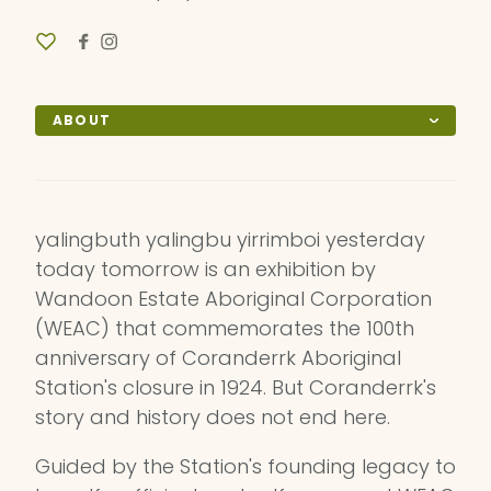
ABOUT
yalingbuth yalingbu yirrimboi yesterday
today tomorrow is an exhibition by
Wandoon Estate Aboriginal Corporation
(WEAC) that commemorates the 100th
anniversary of Coranderrk Aboriginal
Station's closure in 1924. But Coranderrk's
story and history does not end here.
Guided by the Station's founding legacy to