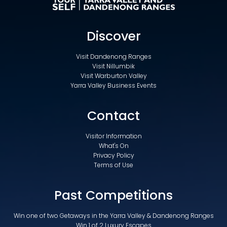
Discover
Visit Dandenong Ranges
Visit Nillumbik
Visit Warburton Valley
Yarra Valley Business Events
Contact
Visitor Information
What's On
Privacy Policy
Terms of Use
Past Competitions
Win one of two Getaways in the Yarra Valley & Dandenong Ranges
Win 1 of 2 Luxury Escapes