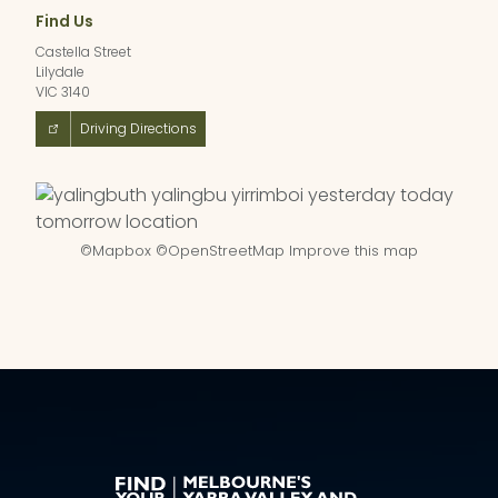
Find Us
Castella Street
Lilydale
VIC 3140
Driving Directions
©
Mapbox
©
OpenStreetMap
Improve this map