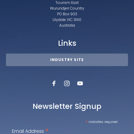
Tourism East
Wurundjeri Country
PO Box 903
Lilydale VIC 3140
Australia
Links
INDUSTRY SITE
Newsletter Signup
*
indicates required
*
Email Address