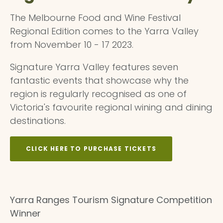
The Melbourne Food and Wine Festival
Regional Edition comes to the Yarra Valley
from November 10 - 17 2023.
Signature Yarra Valley features seven
fantastic events that showcase why the
region is regularly recognised as one of
Victoria's favourite regional wining and dining
destinations.
CLICK HERE TO PURCHASE TICKETS
Yarra Ranges Tourism Signature Competition
Winner