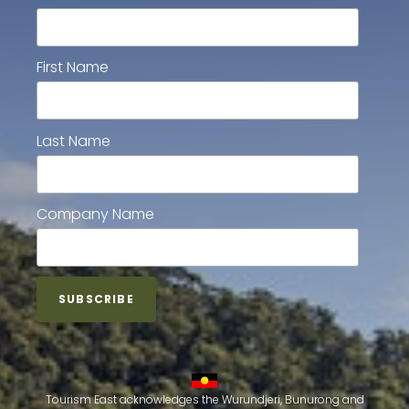
First Name
Last Name
Company Name
Tourism East acknowledges the Wurundjeri, Bunurong and