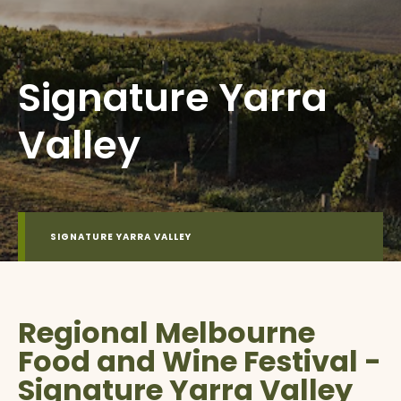
Signature Yarra
Valley
SIGNATURE YARRA VALLEY
Regional Melbourne
Food and Wine Festival -
Signature Yarra Valley