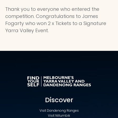
Thank you to everyone who entered the
competition. Congratulations to James
Fogarty who won 2 x Tickets to a Signature
Yarra Valley Event.
Discover
Visit Dandenong Ranges
Visit Nillumbik