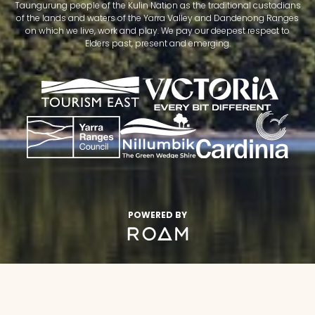
Taungurung people of the Kulin Nation as the traditional custodians
of the lands and waters of the Yarra Valley and Dandenong Ranges
on which we live, work and play. We pay our deepest respect to
Elders past, present and emerging.
POWERED BY