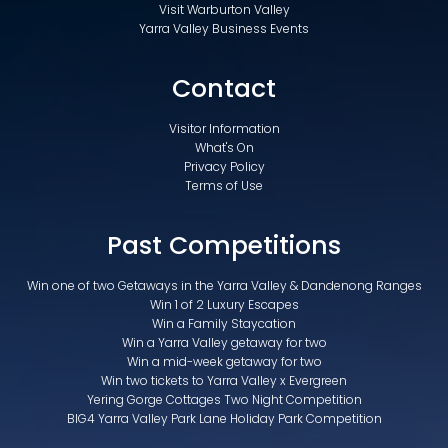
Visit Warburton Valley
Yarra Valley Business Events
Contact
Visitor Information
What's On
Privacy Policy
Terms of Use
Past Competitions
Win one of two Getaways in the Yarra Valley & Dandenong Ranges
Win 1 of 2 Luxury Escapes
Win a Family Staycation
Win a Yarra Valley getaway for two
Win a mid-week getaway for two
Win two tickets to Yarra Valley x Evergreen
Yering Gorge Cottages Two Night Competition
BIG4 Yarra Valley Park Lane Holiday Park Competition