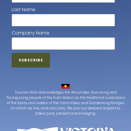
Last Name
Company Name
Tourism East acknowledges the Wurundjeri, Bunurong and
Taungurung people of the Kulin Nation as the traditional custodians
of the lands and waters of the Yarra Valley and Dandenong Ranges
on which we live, work and play. We pay our deepest respect to
Elders past, present and emerging.