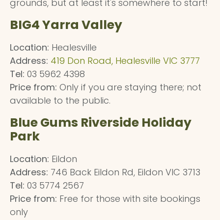
grounds, but at least it's somewhere to start!
BIG4 Yarra Valley
Location:
Healesville
Address:
419 Don Road, Healesville VIC 3777
Tel:
03 5962 4398
Price from:
Only if you are staying there; not
available to the public.
Blue Gums Riverside Holiday
Park
Location:
Eildon
Address:
746 Back Eildon Rd, Eildon VIC 3713
Tel:
03 5774 2567
Price from:
Free for those with site bookings
only