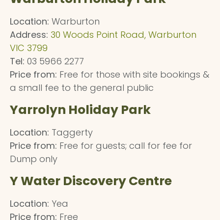
Location:
Warburton
Address:
30 Woods Point Road, Warburton
VIC 3799
Tel:
03 5966 2277
Price from:
Free for those with site bookings &
a small fee to the general public
Yarrolyn Holiday Park
Location:
Taggerty
Price from:
Free for guests; call for fee for
Dump only
Y Water Discovery Centre
Location:
Yea
Price from:
Free