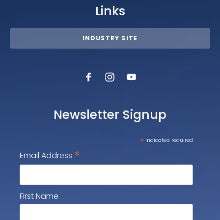
Links
INDUSTRY SITE
Newsletter Signup
*
indicates required
*
Email Address
First Name