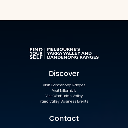
Discover
Visit Dandenong Ranges
Visit Nillumbik
Visit Warburton Valley
Yarra Valley Business Events
Contact