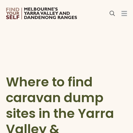
Where to find
caravan dump
sites in the Yarra
Valley &