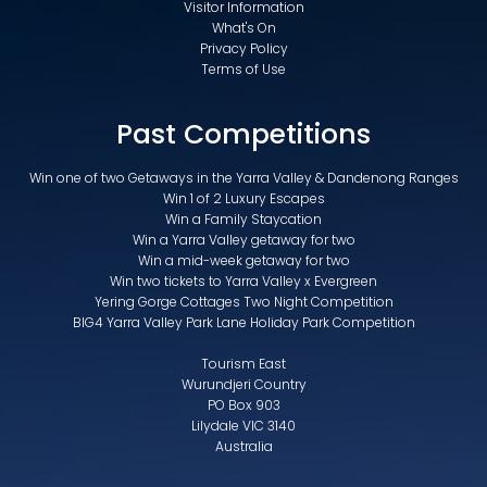
Visitor Information
What's On
Privacy Policy
Terms of Use
Past Competitions
Win one of two Getaways in the Yarra Valley & Dandenong Ranges
Win 1 of 2 Luxury Escapes
Win a Family Staycation
Win a Yarra Valley getaway for two
Win a mid-week getaway for two
Win two tickets to Yarra Valley x Evergreen
Yering Gorge Cottages Two Night Competition
BIG4 Yarra Valley Park Lane Holiday Park Competition
Tourism East
Wurundjeri Country
PO Box 903
Lilydale VIC 3140
Australia