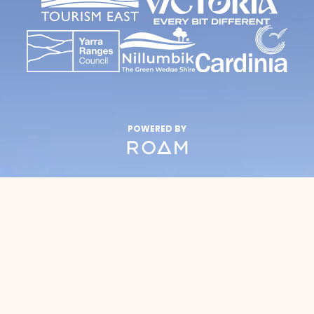
POWERED BY