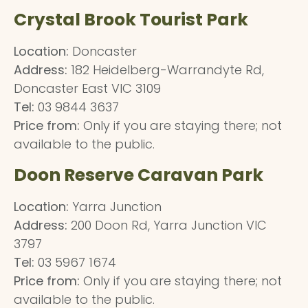
Crystal Brook Tourist Park
Location:
Doncaster
Address:
182 Heidelberg-Warrandyte Rd,
Doncaster East VIC 3109
Tel:
03 9844 3637
Price from:
Only if you are staying there; not
available to the public.
Doon Reserve Caravan Park
Location:
Yarra Junction
Address:
200 Doon Rd, Yarra Junction VIC
3797
Tel:
03 5967 1674
Price from:
Only if you are staying there; not
available to the public.