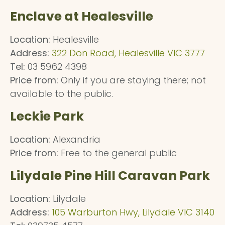
Enclave at Healesville
Location:
Healesville
Address:
322 Don Road, Healesville VIC 3777
Tel:
03 5962 4398
Price from:
Only if you are staying there; not
available to the public.
Leckie Park
Location:
Alexandria
Price from:
Free to the general public
Lilydale Pine Hill Caravan Park
Location:
Lilydale
Address:
105 Warburton Hwy, Lilydale VIC 3140