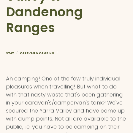
Dandenong
Ranges
/
/
STAY
CARAVAN & CAMPING
Ah camping! One of the few truly individual
pleasures when travelling! But what to do
with that nasty waste that's been gathering
in your caravan's/campervan's tank? We've
scoured the Yarra Valley and have come up
with dump points. Not all are available to the
public, i.e. you have to be camping on their