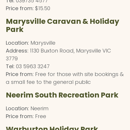
Tel:
039735 4577
Price from:
$15.50
Marysville Caravan & Holiday
Park
Location:
Marysville
Address:
1130 Buxton Road, Marysville VIC
3779
Tel:
03 5963 3247
Price from:
Free for those with site bookings &
a small fee to the general public
Neerim South Recreation Park
Location:
Neerim
Price from:
Free
Warburton Holiday Park