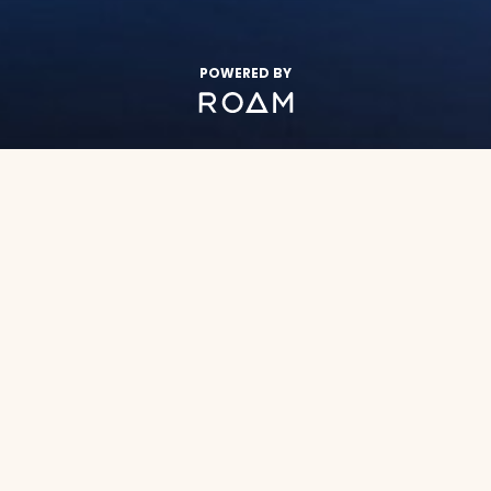
POWERED BY