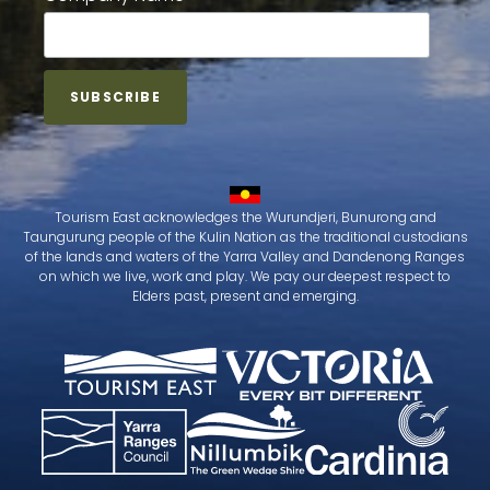
Tourism East acknowledges the Wurundjeri, Bunurong and
Taungurung people of the Kulin Nation as the traditional custodians
of the lands and waters of the Yarra Valley and Dandenong Ranges
on which we live, work and play. We pay our deepest respect to
Elders past, present and emerging.