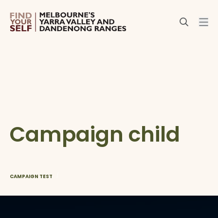
Campaign child
/
CAMPAIGN TEST