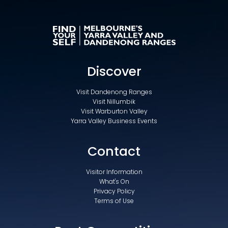
Discover
Visit Dandenong Ranges
Visit Nillumbik
Visit Warburton Valley
Yarra Valley Business Events
Contact
Visitor Information
What's On
Privacy Policy
Terms of Use