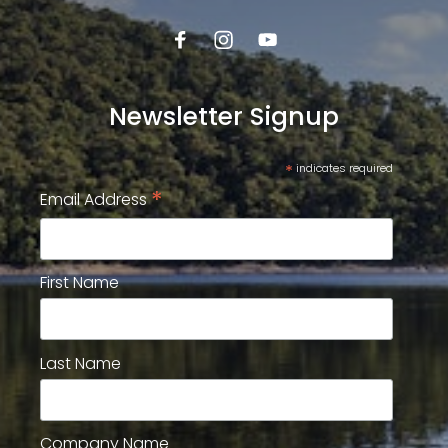
Newsletter Signup
*
indicates required
*
Email Address
First Name
Last Name
Company Name