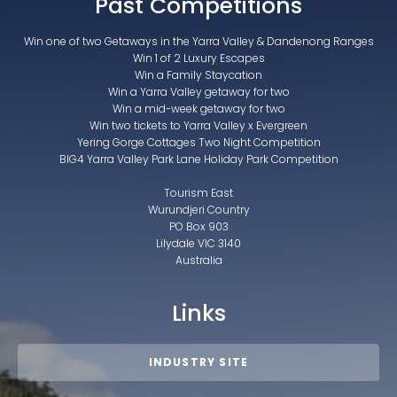
Past Competitions
Win one of two Getaways in the Yarra Valley & Dandenong Ranges
Win 1 of 2 Luxury Escapes
Win a Family Staycation
Win a Yarra Valley getaway for two
Win a mid-week getaway for two
Win two tickets to Yarra Valley x Evergreen
Yering Gorge Cottages Two Night Competition
BIG4 Yarra Valley Park Lane Holiday Park Competition
Tourism East
Wurundjeri Country
PO Box 903
Lilydale VIC 3140
Australia
Links
INDUSTRY SITE