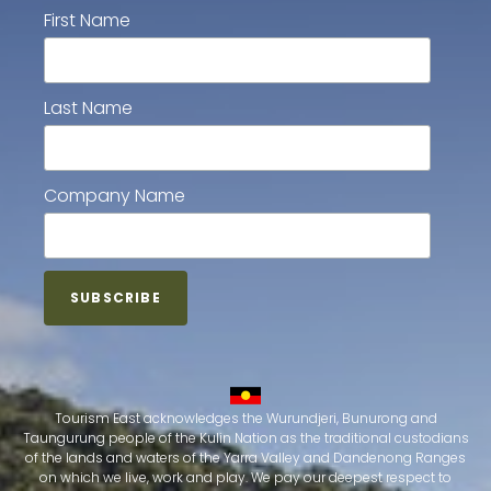
First Name
Last Name
Company Name
Tourism East acknowledges the Wurundjeri, Bunurong and
Taungurung people of the Kulin Nation as the traditional custodians
of the lands and waters of the Yarra Valley and Dandenong Ranges
on which we live, work and play. We pay our deepest respect to