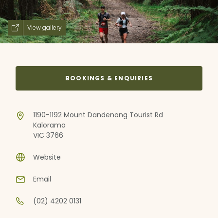
View gallery
BOOKINGS & ENQUIRIES
1190-1192 Mount Dandenong Tourist Rd
Kalorama
VIC 3766
Website
Email
(02) 4202 0131