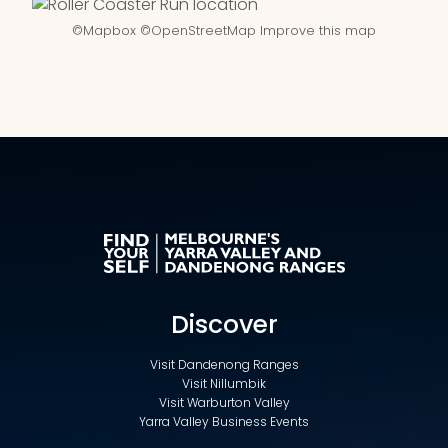
©
Mapbox
©
OpenStreetMap
Improve this map
Discover
Visit Dandenong Ranges
Visit Nillumbik
Visit Warburton Valley
Yarra Valley Business Events