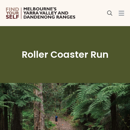
Roller Coaster Run