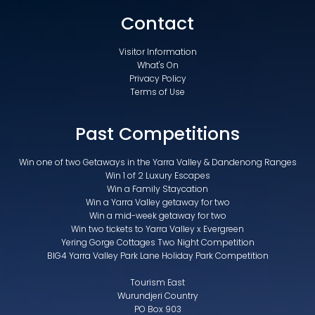
Contact
Visitor Information
What's On
Privacy Policy
Terms of Use
Past Competitions
Win one of two Getaways in the Yarra Valley & Dandenong Ranges
Win 1 of 2 Luxury Escapes
Win a Family Staycation
Win a Yarra Valley getaway for two
Win a mid-week getaway for two
Win two tickets to Yarra Valley x Evergreen
Yering Gorge Cottages Two Night Competition
BIG4 Yarra Valley Park Lane Holiday Park Competition
Tourism East
Wurundjeri Country
PO Box 903