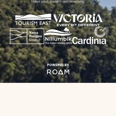
Elders past, present and emerging.
POWERED BY