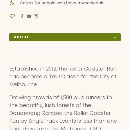
Caters for people who have a wheelchair
ABOUT
Established in 2012, the Roller Coaster Run
has become a Trail Classic for the City of
Melbourne.
Drawing crowds of 1,500 plus runners to
the beautiful, lush forests of the
Dandenong Ranges, the Roller Coaster
Run by SingleTrack Events is less than one
hour drive from the Melbourne CBD.