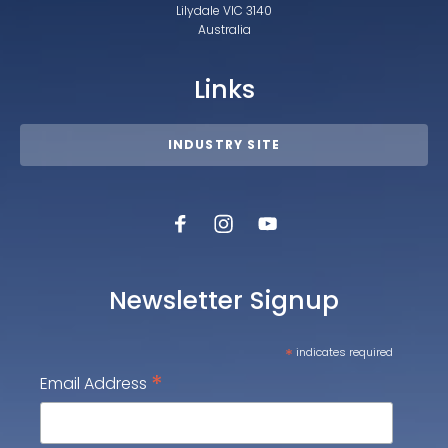
Lilydale VIC 3140
Australia
Links
INDUSTRY SITE
Newsletter Signup
*
indicates required
*
Email Address