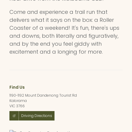
Come and experience a trail run that
delivers what it says on the box: a Roller
Coaster of a weekend! It's fun, there's ups
and downs, both literally and figuratively,
and by the end you feel giddy with
excitement and a longing for more.
Find Us
1190-1192 Mount Dandenong Tourist Rd
Kalorama
VIC 3766
Driving Directions