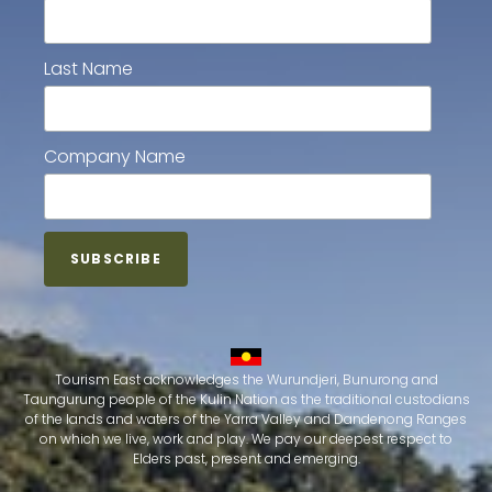
Last Name
Company Name
Tourism East acknowledges the Wurundjeri, Bunurong and
Taungurung people of the Kulin Nation as the traditional custodians
of the lands and waters of the Yarra Valley and Dandenong Ranges
on which we live, work and play. We pay our deepest respect to
Elders past, present and emerging.