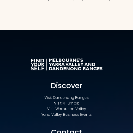
Discover
Visit Dandenong Ranges
Visit Nillumbik
Visit Warburton Valley
Yarra Valley Business Events
Contact