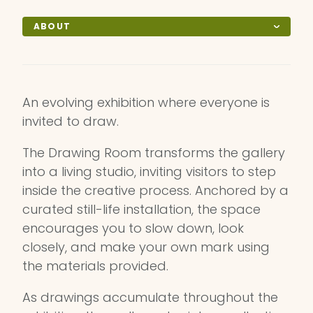
ABOUT
An evolving exhibition where everyone is
invited to draw.
The Drawing Room transforms the gallery
into a living studio, inviting visitors to step
inside the creative process. Anchored by a
curated still-life installation, the space
encourages you to slow down, look
closely, and make your own mark using
the materials provided.
As drawings accumulate throughout the