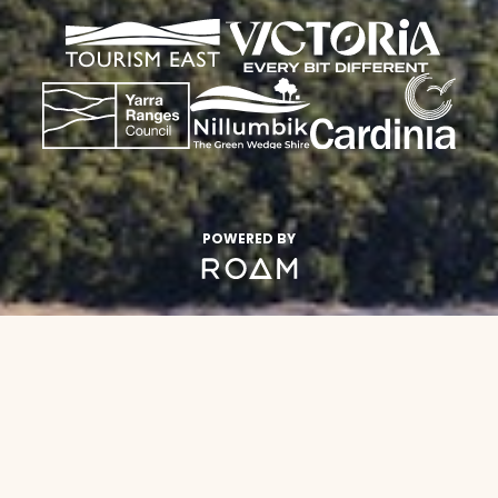
POWERED BY