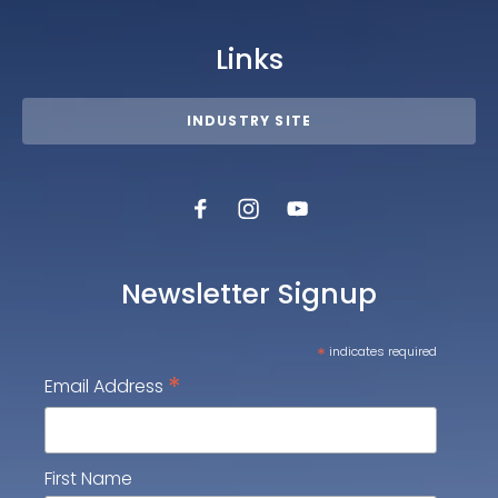
Links
INDUSTRY SITE
Newsletter Signup
*
indicates required
*
Email Address
First Name