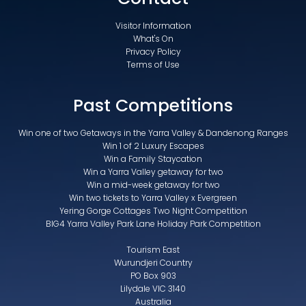
Visitor Information
What's On
Privacy Policy
Terms of Use
Past Competitions
Win one of two Getaways in the Yarra Valley & Dandenong Ranges
Win 1 of 2 Luxury Escapes
Win a Family Staycation
Win a Yarra Valley getaway for two
Win a mid-week getaway for two
Win two tickets to Yarra Valley x Evergreen
Yering Gorge Cottages Two Night Competition
BIG4 Yarra Valley Park Lane Holiday Park Competition
Tourism East
Wurundjeri Country
PO Box 903
Lilydale VIC 3140
Australia