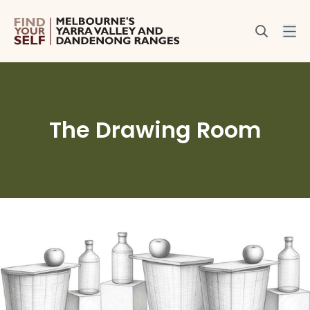
The Drawing Room