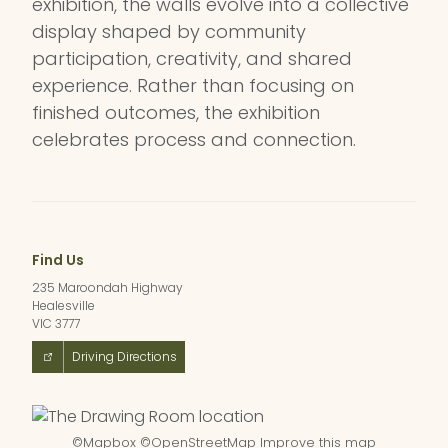
exhibition, the walls evolve into a collective
display shaped by community
participation, creativity, and shared
experience. Rather than focusing on
finished outcomes, the exhibition
celebrates process and connection.
Find Us
235 Maroondah Highway
Healesville
VIC 3777
Driving Directions
©
Mapbox
©
OpenStreetMap
Improve this map