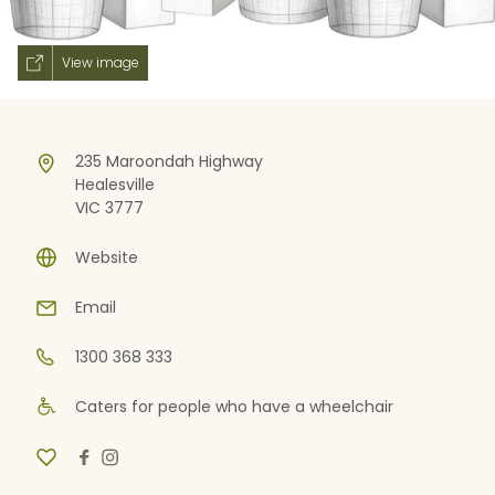
View image
235 Maroondah Highway
Healesville
VIC 3777
Website
Email
1300 368 333
Caters for people who have a wheelchair