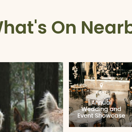
hat's On Near
EVENT
Annual
Wedding and
Event Showcase