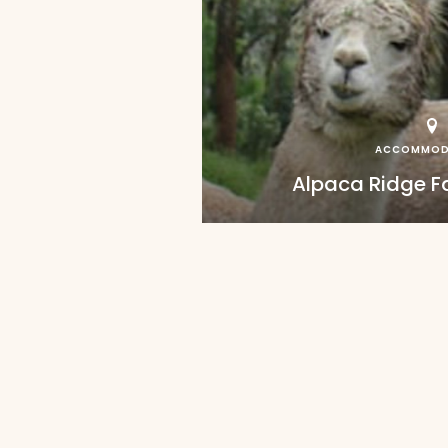
ACCOMMOD
Alpaca Ridge 