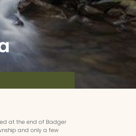
ea
ated at the end of Badger
ownship and only a few