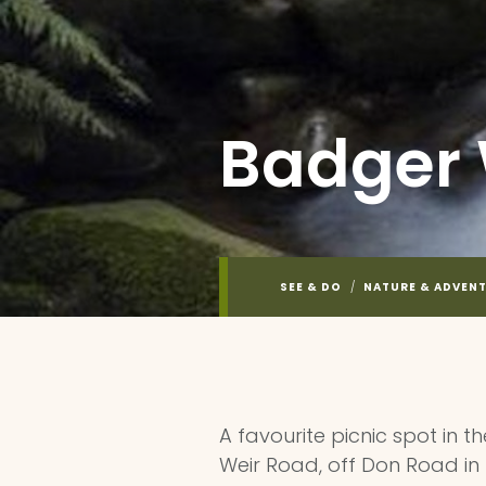
Badger 
SEE & DO
/
NATURE & ADVEN
A favourite picnic spot in 
Weir Road, off Don Road in