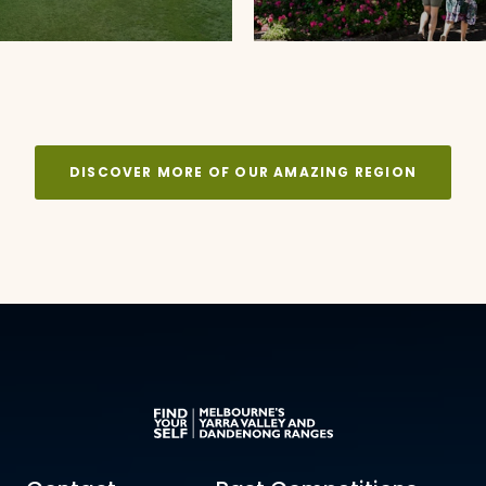
DISCOVER MORE OF OUR AMAZING REGION