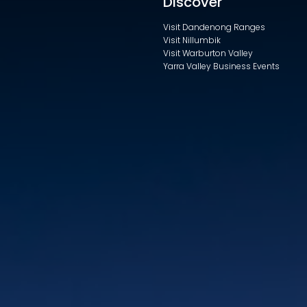
Discover
Visit Dandenong Ranges
Visit Nillumbik
Visit Warburton Valley
Yarra Valley Business Events