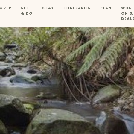
OVER
SEE
STAY
ITINERARIES
PLAN
WHAT
& DO
ON &
DEAL