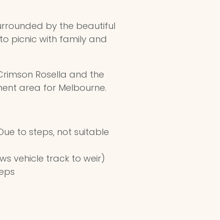
urrounded by the beautiful
to picnic with family and
, Crimson Rosella and the
hment area for Melbourne.
ue to steps, not suitable
ws vehicle track to weir)
teps