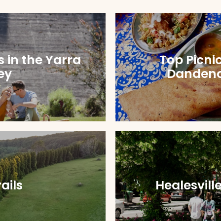
s in the Yarra
Top Picnic
ey
Danden
ails
Healesvill