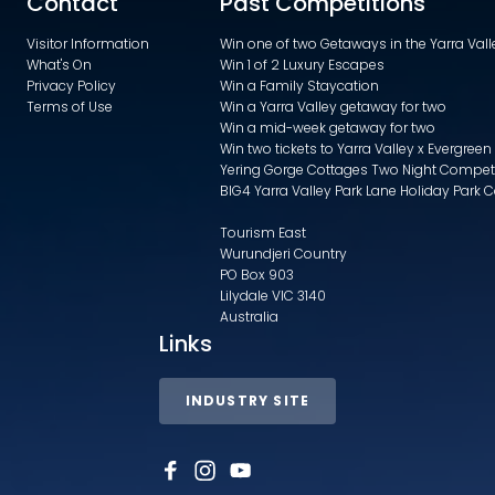
Contact
Past Competitions
Visitor Information
Win one of two Getaways in the Yarra Va
What's On
Win 1 of 2 Luxury Escapes
Privacy Policy
Win a Family Staycation
Terms of Use
Win a Yarra Valley getaway for two
Win a mid-week getaway for two
Win two tickets to Yarra Valley x Evergreen
Yering Gorge Cottages Two Night Compet
BIG4 Yarra Valley Park Lane Holiday Park 
Tourism East
Wurundjeri Country
PO Box 903
Lilydale VIC 3140
Australia
Links
INDUSTRY SITE