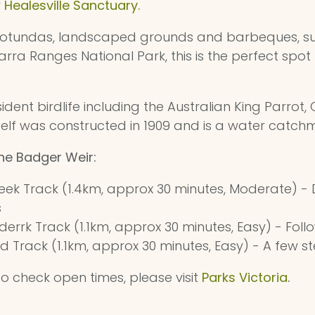
r
Healesville Sanctuary.
f rotundas, landscaped grounds and barbeques, s
rra Ranges National Park, this is the perfect spot 
ident birdlife including the Australian King Parrot
tself was constructed in 1909 and is a water catc
the Badger Weir:
eek Track (1.4km, approx 30 minutes, Moderate) - D
s
rrk Track (1.1km, approx 30 minutes, Easy) - Follo
d Track (1.1km, approx 30 minutes, Easy) - A few s
o check open times, please visit
Parks Victoria
.