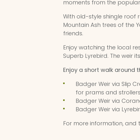
moments from the popula
With old-style shingle roo
Mountain Ash trees of the Ya
friends.
Enjoy watching the local res
Superb Lyrebird. The weir i
Enjoy a short walk around 
Badger Weir via Slip Cr
for prams and stroller
Badger Weir via Corande
Badger Weir via Lyrebir
For more information, and t