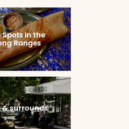
 Spots in the
ong Ranges
e & surrounds