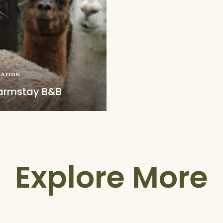
ATION
Farmstay B&B
Explore More