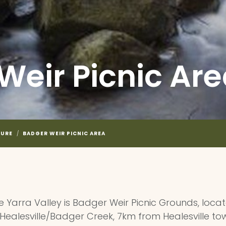
Weir Picnic Ar
TURE
/
BADGER WEIR PICNIC AREA
the Yarra Valley is Badger Weir Picnic Grounds, loc
 Healesville/Badger Creek, 7km from Healesville t