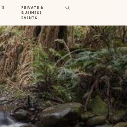
'S
PRIVATE &
BUSINESS
S
EVENTS