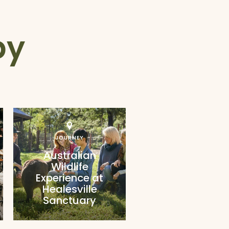
by
JOURNEY
Australian
Wildlife
Experience at
Healesville
Sanctuary