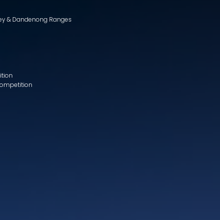
lley & Dandenong Ranges
ition
Competition