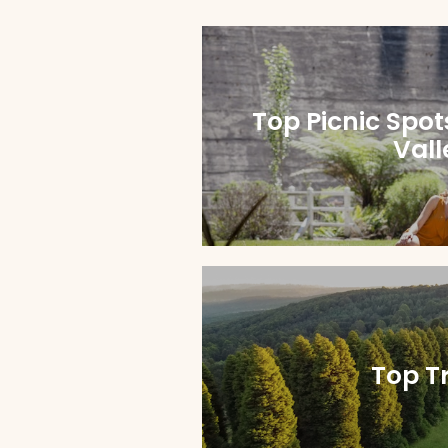
Top Picnic Spot
Vall
Top Tr