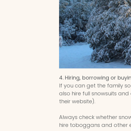
4.
Hiring, borrowing or buyi
If you can get the family s
also hire full snowsuits a
their website).
Always check whether snow
hire toboggans and other eq