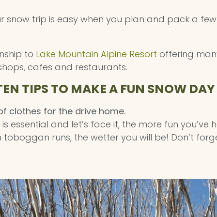
ur snow trip is easy when you plan and pack a few
wnship to
Lake Mountain Alpine Resort
offering many
shops, cafes and restaurants.
TEN TIPS TO MAKE A FUN SNOW DAY
f clothes for the drive home.
s essential and let’s face it, the more fun you’ve 
toboggan runs, the wetter you will be! Don’t forg