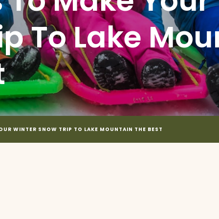
s To Make Your
ip To Lake Mou
t
YOUR WINTER SNOW TRIP TO LAKE MOUNTAIN THE BEST