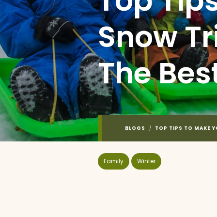
Top Tip
Snow Tr
The Bes
BLOGS
/
TOP TIPS TO MAKE 
Family
Winter