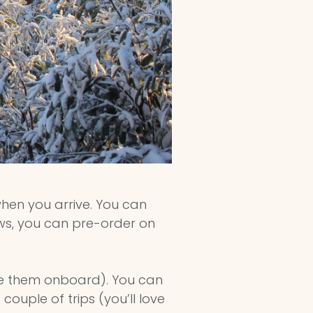
when you arrive. You can
ews, you can pre-order on
ve them onboard). You can
ouple of trips (you’ll love