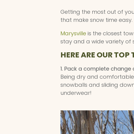
Getting the most out of yo
that make snow time easy.
Marysville
is the closest to
stay and a wide variety of 
HERE ARE OUR TOP 
1. Pack a complete change o
Being dry and comfortable i
snowballs and sliding down 
underwear!