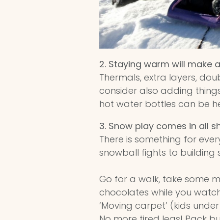
2. Staying warm will make al
Thermals, extra layers, doub
consider also adding thing
hot water bottles can be he
3.
Snow play comes in all s
There is something for eve
snowball fights to building 
Go for a walk, take some m
chocolates while you watch 
‘Moving carpet’ (kids under
No more tired legs! Pack 