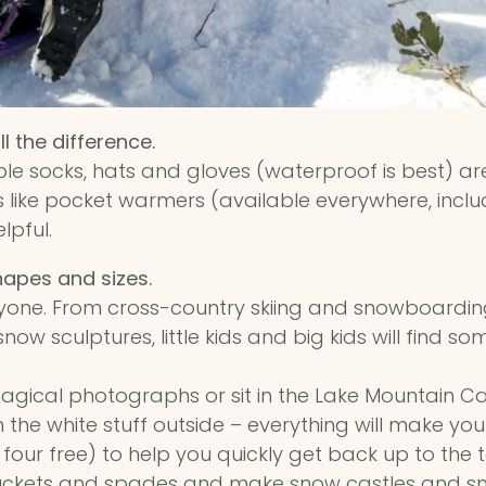
l the difference.
le socks, hats and gloves (waterproof is best) are 
s like pocket warmers (available everywhere, incl
lpful.
hapes and sizes.
ryone. From cross-country skiing and snowboardi
snow sculptures, little kids and big kids will find s
agical photographs or sit in the Lake Mountain Ca
the white stuff outside – everything will make you
 four free) to help you quickly get back up to the
buckets and spades and make snow castles and s