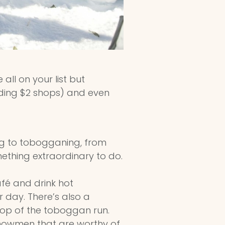
all on your list but
uding $2 shops) and even
ng to tobogganing, from
omething extraordinary to do.
fé and drink hot
r day. There’s also a
 top of the toboggan run.
nowmen that are worthy of