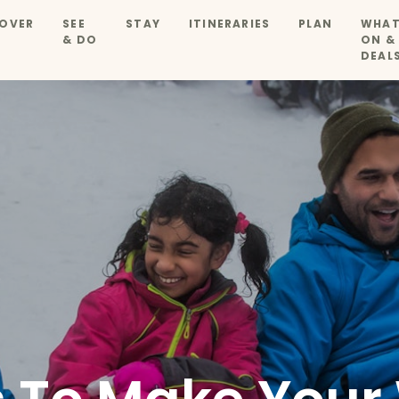
OVER
SEE
STAY
ITINERARIES
PLAN
WHAT
& DO
ON &
DEAL