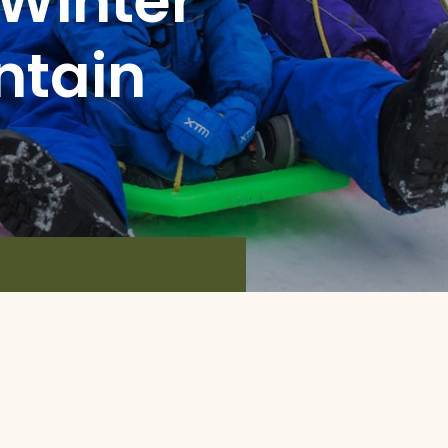
 Winter
ntain