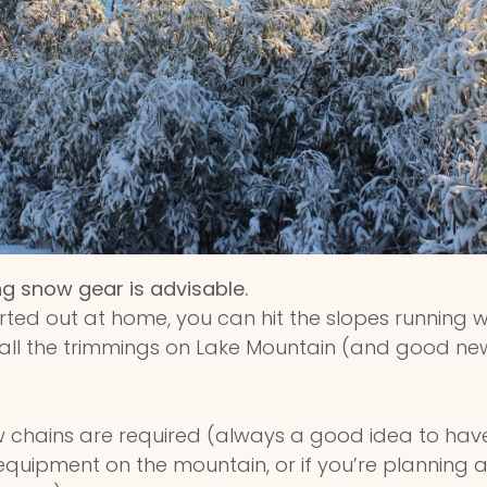
ng snow gear is advisable.
orted out at home, you can hit the slopes running 
nd all the trimmings on Lake Mountain (and good n
 chains are required (always a good idea to ha
uipment on the mountain, or if you’re planning a c