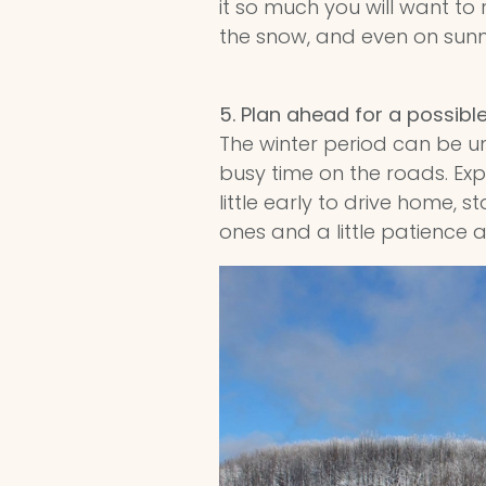
it so much you will want to
the snow, and even on sunny 
5.
Plan ahead for a possibl
The winter period can be u
busy time on the roads. Exp
little early to drive home, s
ones and a little patience