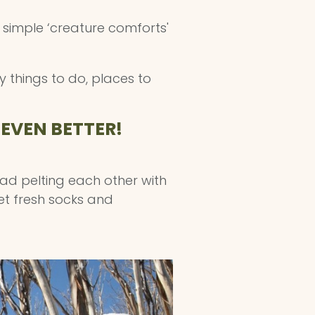
 simple ‘creature comforts'
 things to do, places to
 EVEN BETTER!
had pelting each other with
et fresh socks and