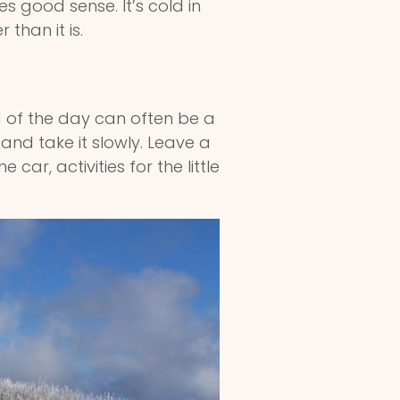
s good sense. It’s cold in
than it is.
d of the day can often be a
and take it slowly. Leave a
car, activities for the little