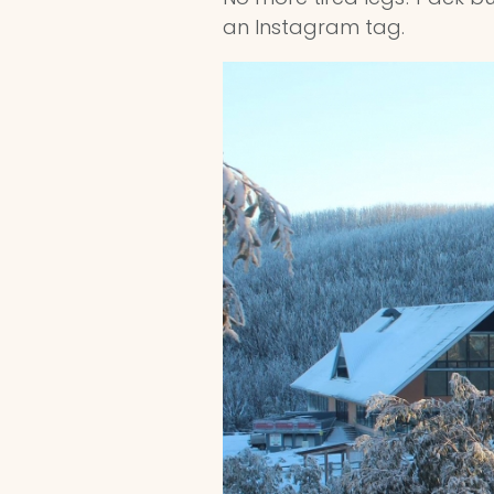
an Instagram tag.