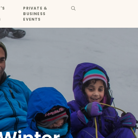
'S
PRIVATE &
BUSINESS
S
EVENTS