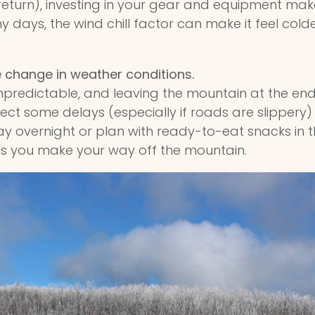
 return), investing in your gear and equipment make
days, the wind chill factor can make it feel colder 
e change in weather conditions.
npredictable, and leaving the mountain at the en
ect some delays (especially if roads are slippery) 
tay overnight or plan with ready-to-eat snacks in the 
 as you make your way off the mountain.