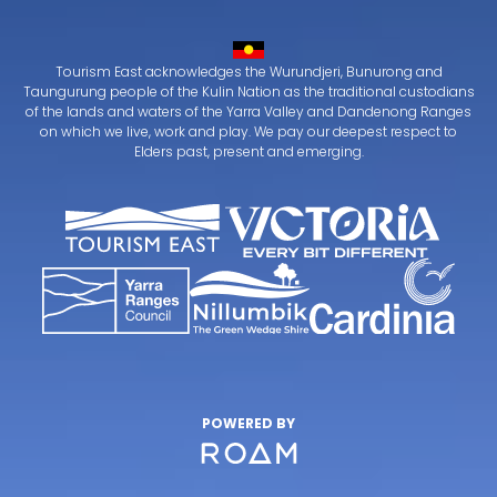
Tourism East acknowledges the Wurundjeri, Bunurong and
Taungurung people of the Kulin Nation as the traditional custodians
of the lands and waters of the Yarra Valley and Dandenong Ranges
on which we live, work and play. We pay our deepest respect to
Elders past, present and emerging.
POWERED BY