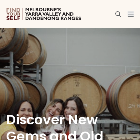
Discover New
Gems and Old