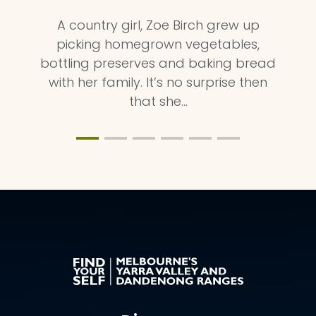
A country girl, Zoe Birch grew up
picking homegrown vegetables,
bottling preserves and baking bread
with her family. It’s no surprise then
that she…