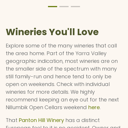
Wineries You'll Love
Explore some of the many wineries that call
the area home. Part of the Yarra Valley
geographic indication, most wineries are on
the smaller side of the spectrum with many
still family-run and hence tend to only be
open on weekends. Check with individual
wineries for more details. We highly
recommend keeping an eye out for the next
Nillumbik Open Cellars weekend
here
.
That
Panton Hill Winery
has a distinct
European feel to it is no accident. Owner and