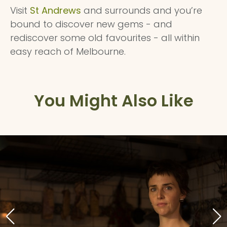
Visit
St Andrews
and surrounds and you’re
bound to discover new gems - and
rediscover some old favourites - all within
easy reach of Melbourne.
You Might Also Like