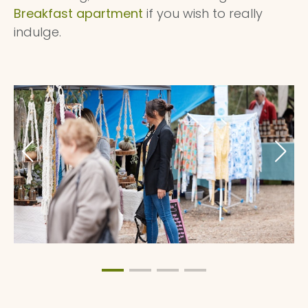
Breakfast apartment
if you wish to really
indulge.