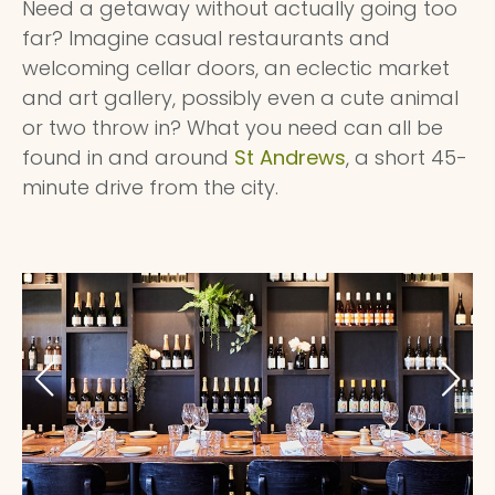
Need a getaway without actually going too
far? Imagine casual restaurants and
welcoming cellar doors, an eclectic market
and art gallery, possibly even a cute animal
or two throw in? What you need can all be
found in and around
St Andrews
, a short 45-
minute drive from the city.