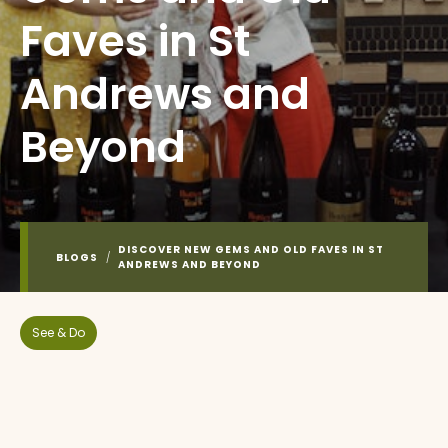
Faves in St
Andrews and
Beyond
DISCOVER NEW GEMS AND OLD FAVES IN ST
BLOGS
/
ANDREWS AND BEYOND
See & Do