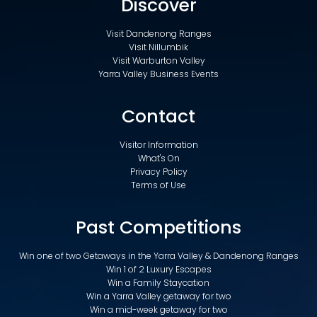
Discover
Visit Dandenong Ranges
Visit Nillumbik
Visit Warburton Valley
Yarra Valley Business Events
Contact
Visitor Information
What's On
Privacy Policy
Terms of Use
Past Competitions
Win one of two Getaways in the Yarra Valley & Dandenong Ranges
Win 1 of 2 Luxury Escapes
Win a Family Staycation
Win a Yarra Valley getaway for two
Win a mid-week getaway for two