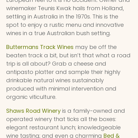
winemaker Teunis Kwak hails from Holland,
settling in Australia in the 1970s. This is the
spot to enjoy a rustic menu and innovative
wines in a true Australian bush setting.
Buttermans Track Wines
may be off the
beaten track a bit, but isn’t that what a road
trip is all about? Grab a cheese and
antipasto platter and sample their highly
drinkable natural wines sustainably
produced with minimal intervention and
organic viticulture.
Shaws Road Winery
is a family-owned and
operated winery that ticks all the boxes:
elegant restaurant lunch; knowledgeable
wine tasting; and even a charming
Bed &