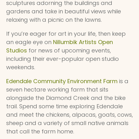
sculptures adorning the buildings and
gardens and take in beautiful views while
relaxing with a picnic on the lawns.
If you’re eager for art in your life, then keep
an eagle eye on
Nillumbik Artists Open
Studios
for news of upcoming events,
including their ever-popular open studio
weekends.
Edendale Community Environment Farm
is a
seven hectare working farm that sits
alongside the Diamond Creek and the bike
trail. Spend some time exploring Edendale
and meet the chickens, alpacas, goats, cows,
sheep and a variety of small native animals
that call the farm home.