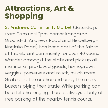
Attractions, Art &
Shopping
St Andrews Community Market
(Saturdays
from 9am until 2pm, corner Kangaroo
Ground-St Andrews Road and Heidelberg-
Kinglake Road) has been part of the fabric
of this vibrant community for over 40 years.
Wander amongst the stalls and pick up all
manner of pre-loved goods, homegrown
veggies, preserves and much, much more.
Grab a coffee or chai and enjoy the many
buskers plying their trade. While parking can
be a bit challenging, there is always plenty of
free parking at the nearby tennis courts.