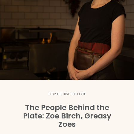
PEOPLE BEHIND THE PLATE
The People Behind the
Plate: Zoe Birch, Greasy
Zoes