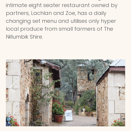
intimate eight seater restaurant owned by
partners, Lachlan and Zoe, has a daily
changing set menu and utilises only hyper
local produce from small farmers of The
Nillumbik Shire.