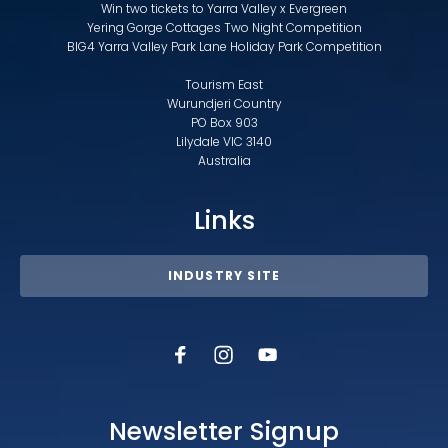
Win two tickets to Yarra Valley x Evergreen
Yering Gorge Cottages Two Night Competition
BIG4 Yarra Valley Park Lane Holiday Park Competition
Tourism East
Wurundjeri Country
PO Box 903
Lilydale VIC 3140
Australia
Links
INDUSTRY SITE
Newsletter Signup