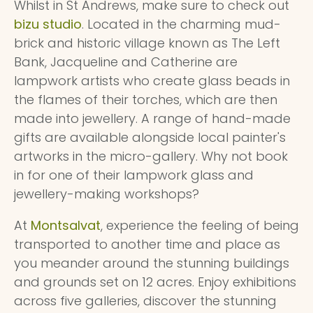
Whilst in St Andrews, make sure to check out
bizu studio
. Located in the charming mud-
brick and historic village known as The Left
Bank, Jacqueline and Catherine are
lampwork artists who create glass beads in
the flames of their torches, which are then
made into jewellery. A range of hand-made
gifts are available alongside local painter's
artworks in the micro-gallery. Why not book
in for one of their lampwork glass and
jewellery-making workshops?
At
Montsalvat
, experience the feeling of being
transported to another time and place as
you meander around the stunning buildings
and grounds set on 12 acres. Enjoy exhibitions
across five galleries, discover the stunning