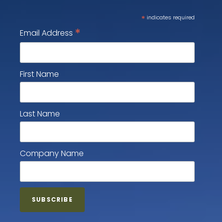
*
indicates required
*
Email Address
First Name
Last Name
Company Name