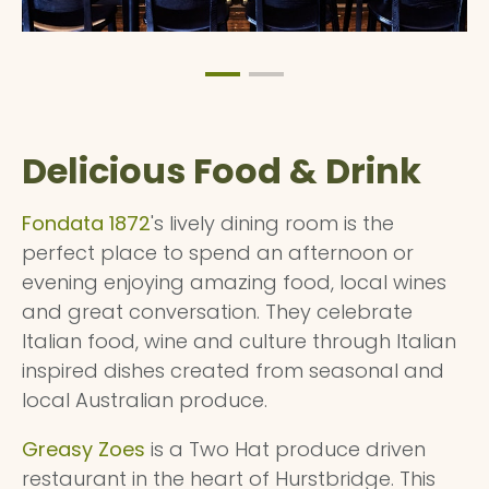
Delicious Food & Drink
Fondata 1872
's lively dining room is the
perfect place to spend an afternoon or
evening enjoying amazing food, local wines
and great conversation. They celebrate
Italian food, wine and culture through Italian
inspired dishes created from seasonal and
local Australian produce.
Greasy Zoes
is a Two Hat produce driven
restaurant in the heart of Hurstbridge. This